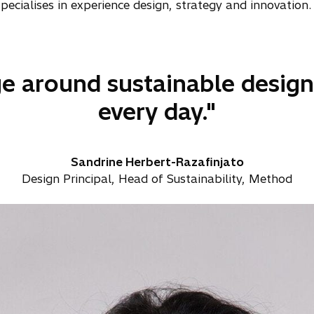
cialises in experience design, strategy and innovation.
e around sustainable design 
every day."
Sandrine Herbert-Razafinjato
Design Principal, Head of Sustainability, Method