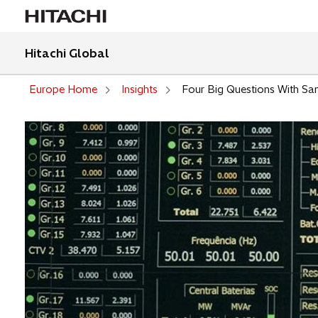
Hitachi Global
Europe Home
Insights
Four Big Questions With San