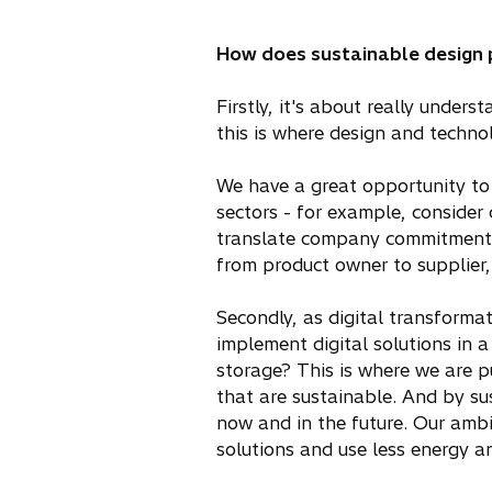
How does sustainable design pl
Firstly, it's about really unders
this is where design and technol
We have a great opportunity to 
sectors - for example, consider 
translate company commitments i
from product owner to supplier
Secondly, as digital transforma
implement digital solutions in 
storage? This is where we are p
that are sustainable. And by s
now and in the future. Our ambit
solutions and use less energy a