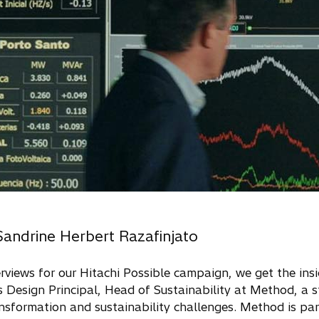
Sandrine Herbert Razafinjato
nterviews for our Hitachi Possible campaign, we get the in
s Design Principal, Head of Sustainability at Method, a s
nsformation and sustainability challenges. Method is par