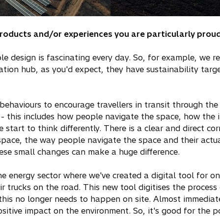
products and/or experiences you are particularly proud
e design is fascinating every day. So, for example, we r
tation hub, as you'd expect, they have sustainability tar
ehaviours to encourage travellers in transit through the a
 - this includes how people navigate the space, how the 
le start to think differently. There is a clear and direct 
space, the way people navigate the space and their actual
These small changes can make a huge difference.
e energy sector where we've created a digital tool for on
 trucks on the road. This new tool digitises the process 
this no longer needs to happen on site. Almost immediate
sitive impact on the environment. So, it's good for the 