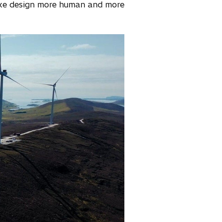
ake design more human and more