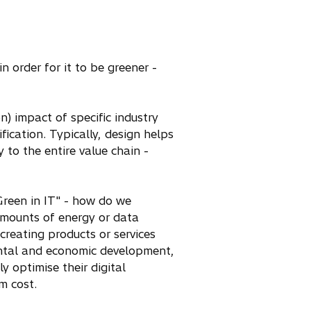
n order for it to be greener -
) impact of specific industry
fication. Typically, design helps
 to the entire value chain -
Green in IT" - how do we
 amounts of energy or data
creating products or services
ental and economic development,
y optimise their digital
m cost.