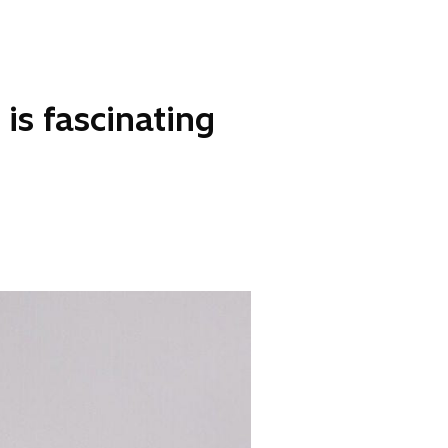
is fascinating