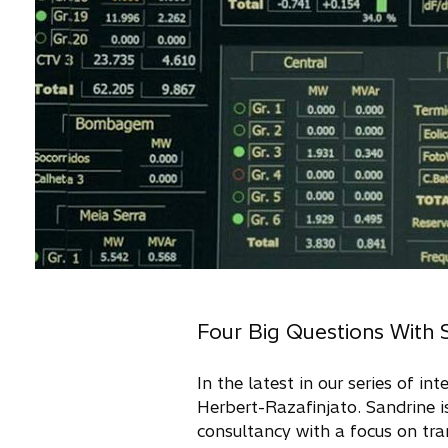
Four Big Questions With 
In the latest in our series of i
Herbert-Razafinjato. Sandrine i
consultancy with a focus on tra