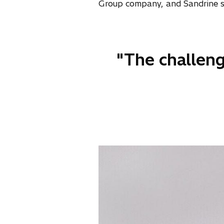
Group company, and Sandrine spe
"The challeng