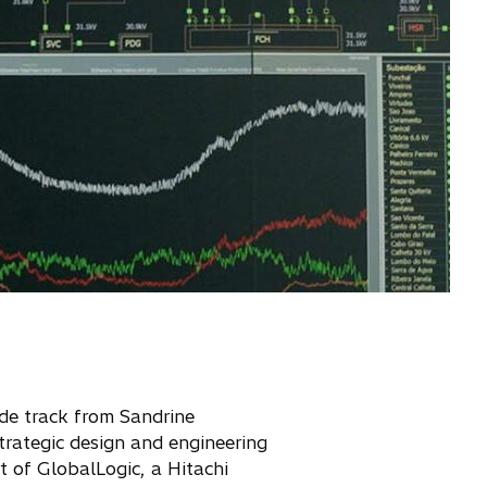
side track from Sandrine
trategic design and engineering
t of GlobalLogic, a Hitachi