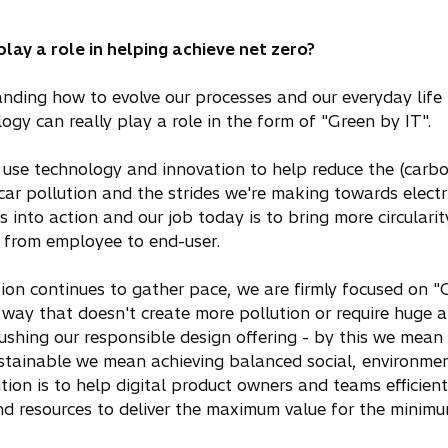
ay a role in helping achieve net zero?
tanding how to evolve our processes and our everyday life i
ogy can really play a role in the form of "Green by IT".
use technology and innovation to help reduce the (carbon
car pollution and the strides we're making towards electri
nto action and our job today is to bring more circularity
, from employee to end-user.
tion continues to gather pace, we are firmly focused on "
a way that doesn't create more pollution or require huge
ushing our responsible design offering - by this we mean 
ustainable we mean achieving balanced social, environm
ion is to help digital product owners and teams efficientl
nd resources to deliver the maximum value for the minimu