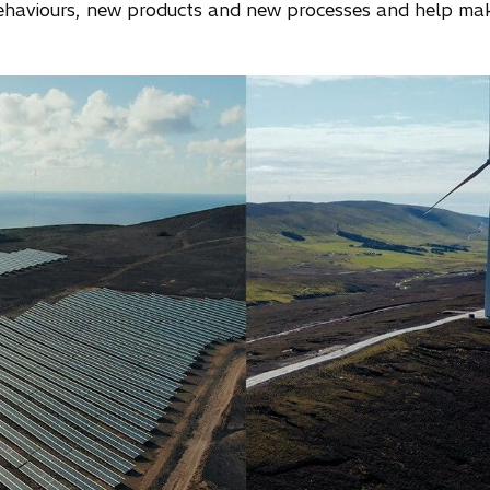
ehaviours, new products and new processes and help m