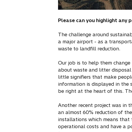
Please can you highlight any 
The challenge around sustainabl
a major airport - as a transpor
waste to landfill reduction.
Our job is to help them change b
about waste and litter disposal
little signifiers that make peop
information is displayed in the 
be right at the heart of this. 
Another recent project was in th
an almost 60% reduction of their
installations which means that 
operational costs and have a po