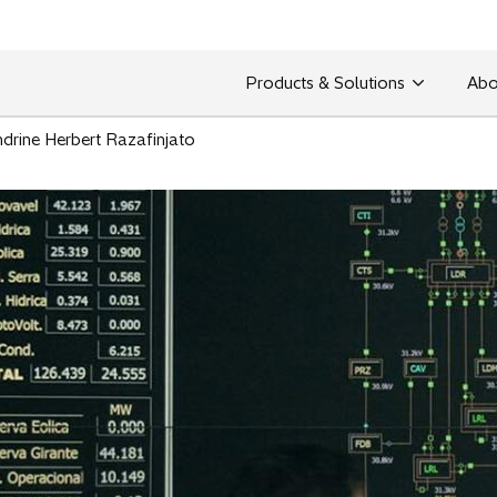
Products & Solutions
Abo
drine Herbert Razafinjato