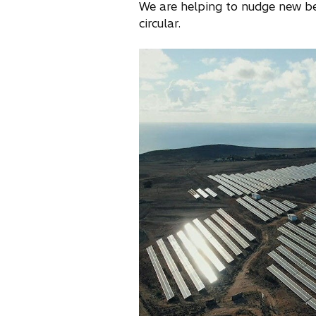
We are helping to nudge new b
circular.