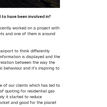
 to have been involved in?
ecently worked on a project with
gets and one of them is around
irport to think differently
information is displayed and the
correlation between the way the
 behaviour and it's inspiring to
e of our clients which has led to
of quoting for residential gas
ly it started to reduce
pocket and good for the planet