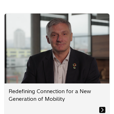
Redefining Connection for a New
Generation of Mobility