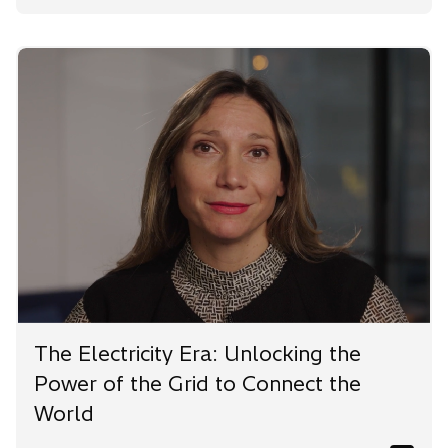
The Electricity Era: Unlocking the
Power of the Grid to Connect the
World