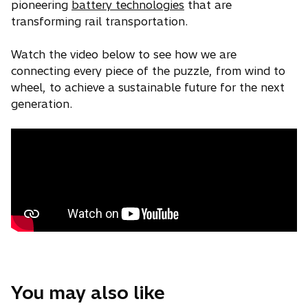
pioneering
battery technologies
that are
transforming rail transportation.
Watch the video below to see how we are
connecting every piece of the puzzle, from wind to
wheel, to achieve a sustainable future for the next
generation.
You may also like