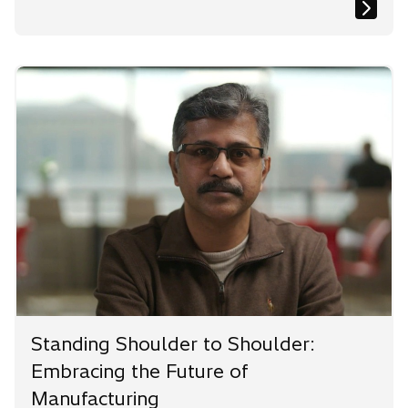
Standing Shoulder to Shoulder:
Embracing the Future of
Manufacturing