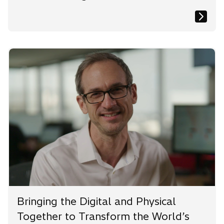
Bringing the Digital and Physical
Together to Transform the World’s