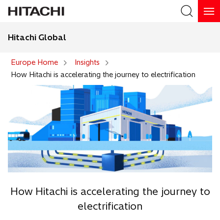
Hitachi Global
Search
Europe Home
Insights
How Hitachi is accelerating the journey to electrification
How Hitachi is accelerating the journey to
electrification