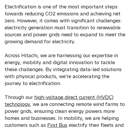
Electrification is one of the most important steps
towards reducing CO2 emissions and achieving net
zero. However, it comes with significant challenges:
electricity generation must transition to renewable
sources and power grids need to expand to meet the
growing demand for electricity.
Across Hitachi, we are harnessing our expertise in
energy, mobility and digital innovation to tackle
these challenges. By integrating data-led solutions
with physical products, we're accelerating the
journey to electrification.
Through our
high-voltage direct current (HVDC)
technology
, we are connecting remote wind farms to
power grids, ensuring clean energy powers more
homes and businesses.
In mobility, we are helping
customers such as
First Bus
electrify their fleets and