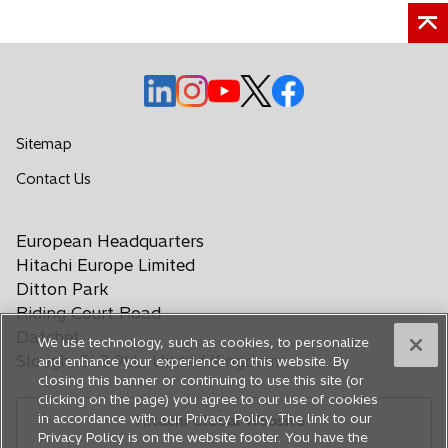
n
a
n
e
o
o
o
o
o
w
p
p
p
p
p
t
e
e
e
e
e
Sitemap
a
n
n
n
n
n
b
o
Contact Us
s
s
s
s
s
p
i
i
i
i
i
e
n
n
n
n
n
European Headquarters
n
a
a
a
a
a
s
Hitachi Europe Limited
n
n
n
n
n
i
Ditton Park
e
e
e
e
e
n
Riding Court Road
a
w
w
w
w
w
Datchet
We use technology, such as cookies, to personalize
n
t
t
t
t
t
Slough, SL3 9LL, United Kingdom
and enhance your experience on this website. By
e
a
a
a
a
a
closing this banner or continuing to use this site (or
w
b
b
b
b
b
clicking on the page) you agree to our use of cookies
t
in accordance with our Privacy Policy. The link to our
Hitachi Global Website
a
Privacy Policy is on the website footer. You have the