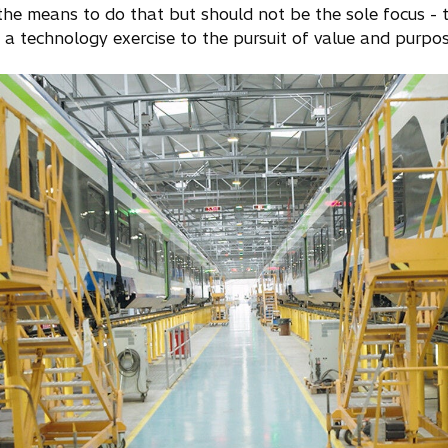
the means to do that but should not be the sole focus - to
 a technology exercise to the pursuit of value and purpos