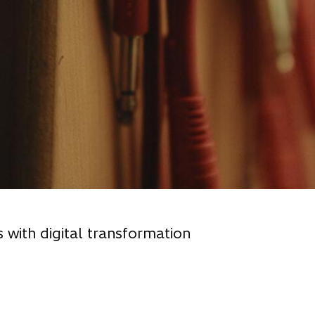
s with digital transformation