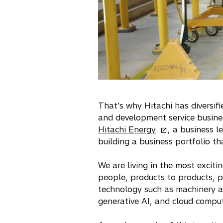
That's why Hitachi has diversif
and development service busin
o
Hitachi Energy
, a business l
p
building a business portfolio th
e
n
We are living in the most exciti
s
people, products to products, p
i
technology such as machinery an
n
generative AI, and cloud comput
a