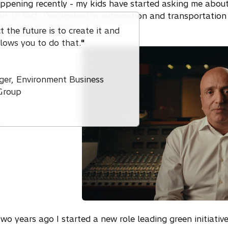
pening recently - my kids have started asking me about
iour. In fact, I've worked in automation and transportation
 to take an interest.
 the future is to create it and
llows you to do that.
"
ger, Environment Business
Group
o years ago I started a new role leading green initiative