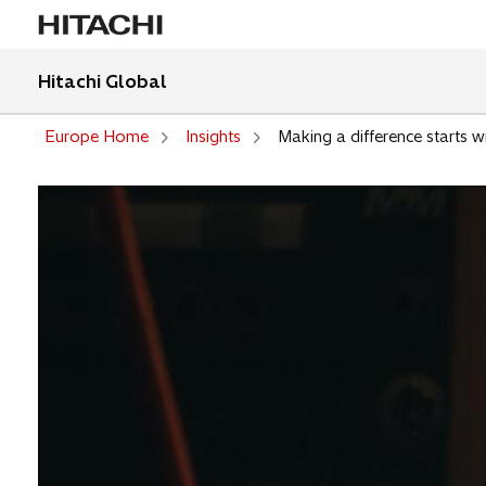
Hitachi Global
Europe Home
Insights
Making a difference starts w