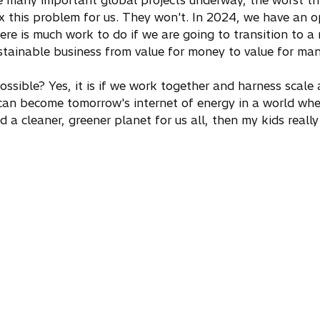
e many important global projects underway, the worst thi
ix this problem for us. They won't. In 2024, we have an o
here is much work to do if we are going to transition to 
stainable business from value for money to value for man
 possible? Yes, it is if we work together and harness scale 
can become tomorrow's internet of energy in a world whe
d a cleaner, greener planet for us all, then my kids reall