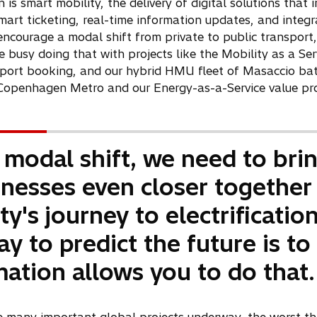
e
 is smart mobility, the delivery of digital solutions tha
w
mart ticketing, real-time information updates, and integr
t
ncourage a modal shift from private to public transport
a
e busy doing that with projects like the Mobility as a Se
b
ort booking, and our hybrid HMU fleet of Masaccio batter
openhagen Metro and our Energy-as-a-Service value pro
 modal shift, we need to bri
nesses even closer together
y's journey to electrification.
ay to predict the future is to 
mation allows you to do that.