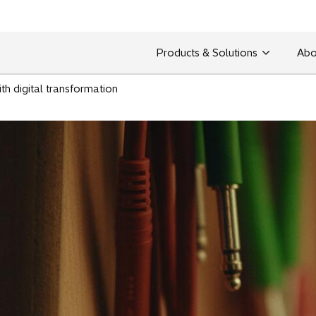
Products & Solutions
Abo
ith digital transformation