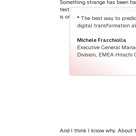
n
Something strange has been hap
s
testify, this is not usual behav
i
is only now that they've started
"
The best way to predict
n
digital transformation a
a
n
Michele Fracchiolla
e
Executive General Mana
w
Division, EMEA Hitachi 
t
a
b
And I think I know why. About tw