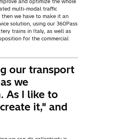
e
t improve and optimize the whole
w
ated multi-modal traffic
t
, then we have to make it an
a
rvice solution, using our 360Pass
b
y trains in Italy, as well as
position for the commercial
ng our transport
 as we
 As I like to
create it," and