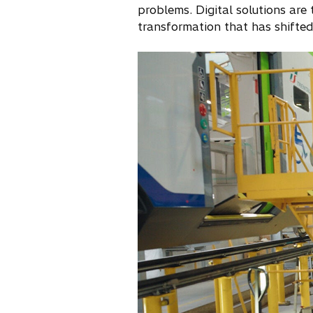
problems. Digital solutions are 
transformation that has shifted