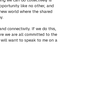
ng we can do collectively is
pportunity like no other, and
a new world where the shared
y.
and connectivity. If we do this,
re we are all committed to the
y will want to speak to me on a