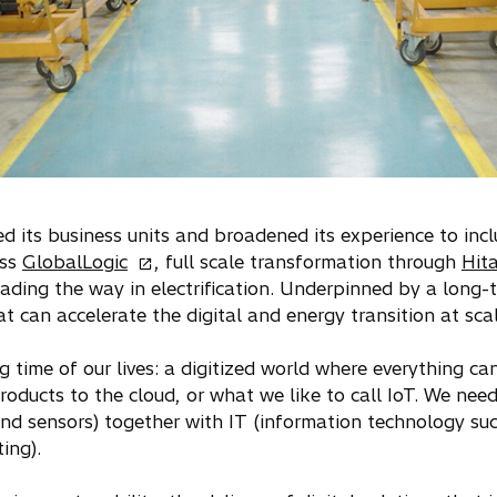
ied its business units and broadened its experience to in
o
ess
GlobalLogic
, full scale transformation through
Hita
p
eading the way in electrification. Underpinned by a long-t
e
at can accelerate the digital and energy transition at scal
n
s
ng time of our lives: a digitized world where everything c
i
roducts to the cloud, or what we like to call IoT. We nee
n
d sensors) together with IT (information technology suc
a
ing).
n