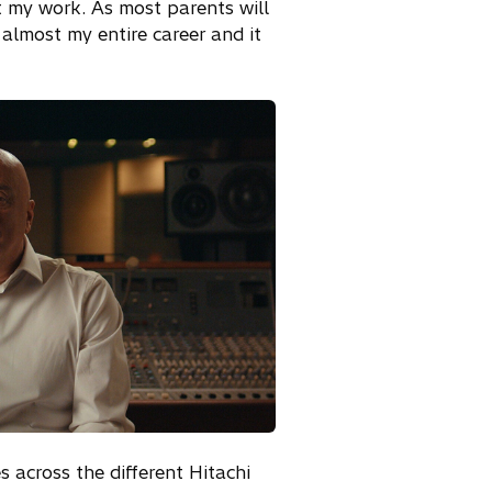
 my work. As most parents will
 almost my entire career and it
s across the different Hitachi