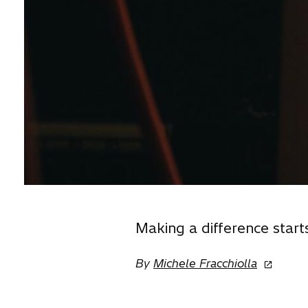
Making a difference start
o
By
Michele Fracchiolla
p
e