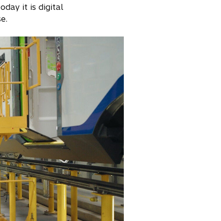
day it is digital
e.