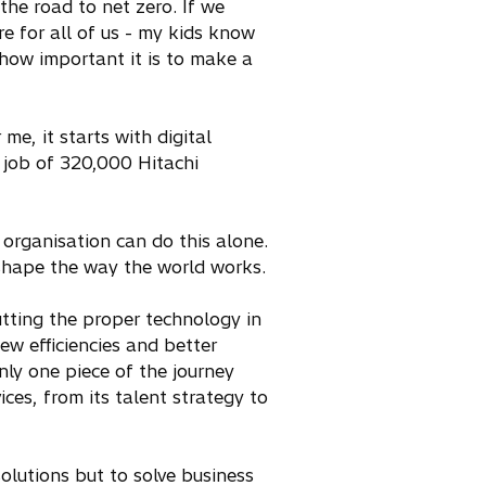
he road to net zero. If we
re for all of us - my kids know
 how important it is to make a
e, it starts with digital
 job of 320,000 Hitachi
o organisation can do this alone.
-shape the way the world works.
utting the proper technology in
new efficiencies and better
nly one piece of the journey
ces, from its talent strategy to
solutions but to solve business