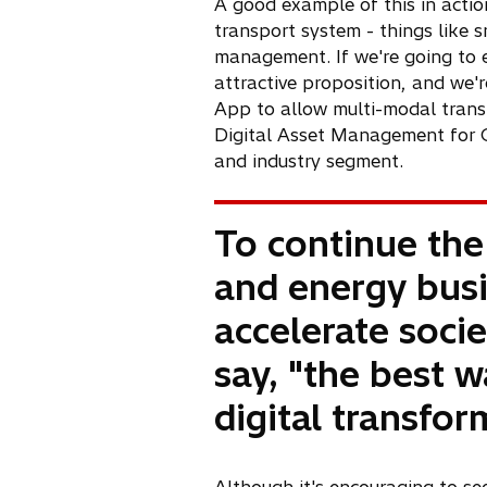
n
A good example of this in action
e
transport system - things like s
w
management. If we're going to e
t
attractive proposition, and we'r
a
App to allow multi-modal transp
b
Digital Asset Management for C
and industry segment.
To continue the
and energy busi
accelerate societ
say, "the best w
digital transfor