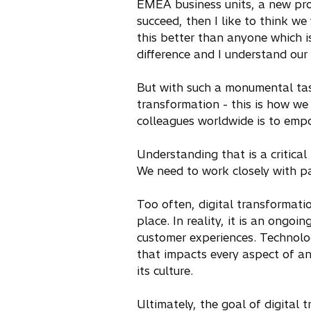
EMEA business units, a new prop
succeed, then I like to think we
this better than anyone which i
difference and I understand our 
But with such a monumental task 
transformation - this is how we
colleagues worldwide is to empo
Understanding that is a critical
We need to work closely with p
Too often, digital transformatio
place. In reality, it is an ongo
customer experiences. Technology
that impacts every aspect of an 
its culture.
Ultimately, the goal of digital 