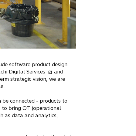
clude software product design
o
chi Digital Services
and
p
erm strategic vision, we are
e
e.
n
s
an be connected - products to
i
d to bring OT (operational
n
h as data and analytics,
a
n