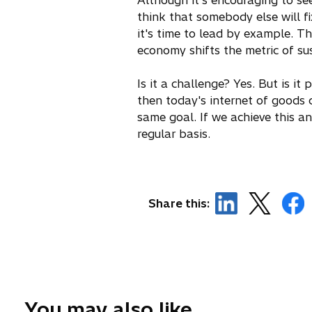
Although it's encouraging to se
think that somebody else will f
it's time to lead by example. T
economy shifts the metric of su
Is it a challenge? Yes. But is it
then today's internet of goods 
same goal. If we achieve this an
regular basis.
o
o
o
Share this:
p
p
p
e
e
e
n
n
n
s
s
s
i
i
i
n
n
n
You may also like