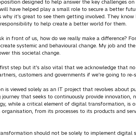
osition designed to help answer the key challenges on t
 will have helped play a small role to secure a better futu
s why it's great to see them getting involved. They know
responsibility to help create a better world for them.
in front of us, how do we really make a difference? For m
 create systemic and behavioural change. My job and the
wer this societal change.
 first step but it's also vital that we acknowledge that n
artners, customers and governments if we're going to re
n is viewed solely as an IT project that revolves about p
ing journey that seeks to continuously provide innovation, 
, while a critical element of digital transformation, is o
organisation, from its processes to its products and servi
transformation should not be solely to implement digital 