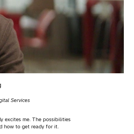
g
ital Services
 excites me. The possibilities
 how to get ready for it.