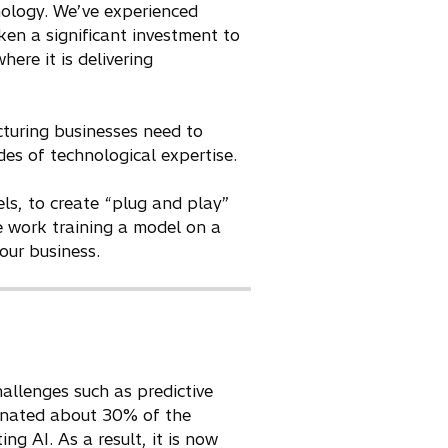
nology. We’ve experienced
ken a significant investment to
here it is delivering
turing businesses need to
es of technological expertise.
els, to create “plug and play”
e work training a model on a
our business.
hallenges such as predictive
minated about 30% of the
ng AI. As a result, it is now