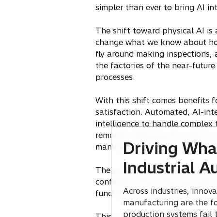
simpler than ever to bring AI i
The shift toward physical AI is
change what we know about how 
fly around making inspections, a
the factories of the near-future 
processes.
With this shift comes benefits 
satisfaction. Automated, AI-in
intelligence to handle complex 
remotely. Reducing the need for
Driving What
manufacturing, helping retain t
Industrial 
The possibilities are enormous,
confidence that when we build a
Across industries, innov
function in a real manufacturin
manufacturing are the f
production systems fail 
This is a path we’re making our