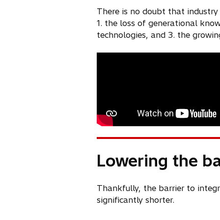
There is no doubt that industry
1. the loss of generational kno
technologies, and 3. the growin
Lowering the bar
Thankfully, the barrier to integ
significantly shorter.