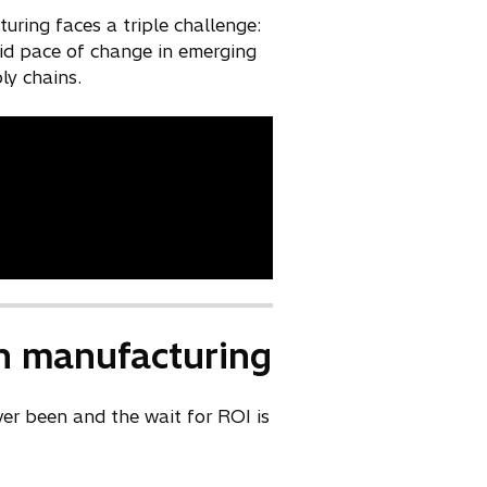
ring faces a triple challenge:
apid pace of change in emerging
ly chains.
 in manufacturing
ever been and the wait for ROI is