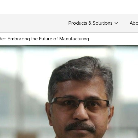
Products & Solutions
Abo
er: Embracing the Future of Manufacturing