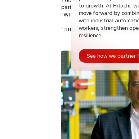
to growth. At Hitachi, w
partners, helping transform ope
move forward by combini
“What’s next?” together.
with industrial automat
workers, strengthen ope
1
https://hitachidigital.com/insi
resilience.
See how we partner f