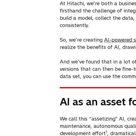
At Hitachi, we’re both a busine
firsthand the challenge of integ
build a model, collect the data, 
consistently.
So, we’re creating
AI-powered s
realize the benefits of AI, dra
And we’ve found that in a lot o
versions that can then be fine-
data set, you can use the commo
AI as an asset f
We call this “assetizing” AI, c
maintenance, autonomous quality
1
development effort
, dramatical