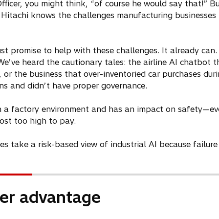
ficer, you might think, “of course he would say that!” Bu
 Hitachi knows the challenges manufacturing businesses
st promise to help with these challenges. It already can.
t. We’ve heard the cautionary tales: the airline AI chatbo
oss, or the business that over-inventoried car purchases d
rns and didn’t have proper governance.
s in a factory environment and has an impact on safety—e
 cost too high to pay.
take a risk-based view of industrial AI because failure 
ter advantage