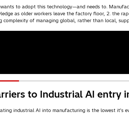
i
 wants to adopt this technology—and needs to. Manufactu
n
wledge as older workers leave the factory floor, 2. the r
a
g complexity of managing global, rather than local, supp
n
e
w
t
a
b
riers to Industrial AI entry
rating industrial AI into manufacturing is the lowest it’s 