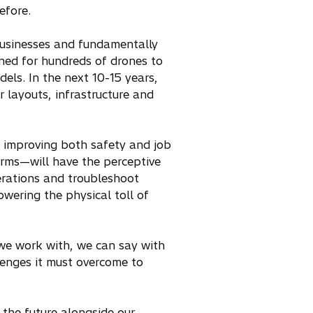
before.
 businesses and fundamentally
ned for hundreds of drones to
els. In the next 10-15 years,
r layouts, infrastructure and
, improving both safety and job
arms—will have the perceptive
erations and troubleshoot
owering the physical toll of
 we work with, we can say with
lenges it must overcome to
 the future alongside our