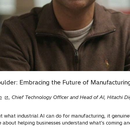
ulder: Embracing the Future of Manufacturin
o
n
, Chief Technology Officer and Head of AI, Hitachi Dig
p
e
what industrial AI can do for manufacturing, it genuinely
n
e about helping businesses understand what’s coming and
s