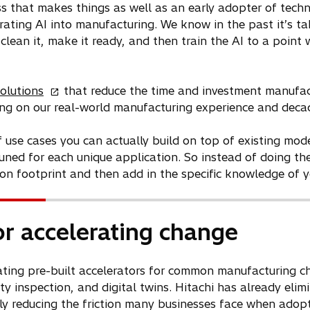
ss that makes things as well as an early adopter of tech
rating AI into manufacturing. We know in the past it’s ta
clean it, make it ready, and then train the AI to a point w
o
olutions
that reduce the time and investment manufac
p
wing on our real-world manufacturing experience and decad
e
n
f use cases you can actually build on top of existing mod
s
tuned for each unique application. So instead of doing th
i
n footprint and then add in the specific knowledge of y
n
a
n
or accelerating change
e
w
reating pre-built accelerators for common manufacturing c
t
 inspection, and digital twins. Hitachi has already eli
a
ly reducing the friction many businesses face when adopti
b