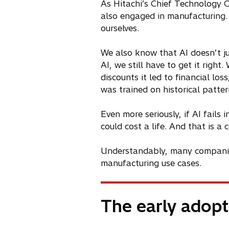
As Hitachi’s Chief Technology Of
also engaged in manufacturing.
ourselves.
We also know that AI doesn’t ju
AI, we still have to get it righ
discounts it led to financial l
was trained on historical patte
Even more seriously, if AI fail
could cost a life. And that is a
Understandably, many companies 
manufacturing use cases.
The early adop