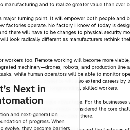
nto manufacturing and to realize greater value than ever 
 a major turning point. It will empower both people and
factories operate. No factory I know of today is desig
nd there will have to be changes to physical security mod
will look radically different as manufacturers rethink thei
for workers too. Remote working will become more viable
tegrated machinery—drones, robots, and production line 
tasks, while human operators will be able to monitor op
 constant physical presence will also extend careers by l
’s Next in
he vital knowledge of longstanding, skilled workers.
Automation
 and Hitachi has a unique advantage. For the businesses
n AI use case, we have already considered the core chal
ation and next-generation
g environment, because we’ve been there.
oundation of progress. When
to evolve, they become barriers
selves. We want to walk the road toward the factories of