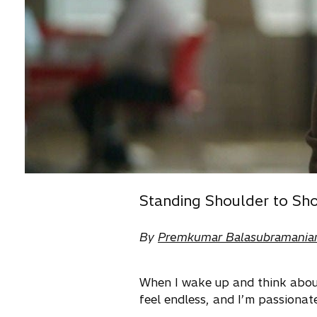
Standing Shoulder to Sho
By
Premkumar Balasubramania
When I wake up and think about 
feel endless, and I’m passionat