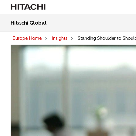
Hitachi Global
Europe Home
Insights
Standing Shoulder to Should