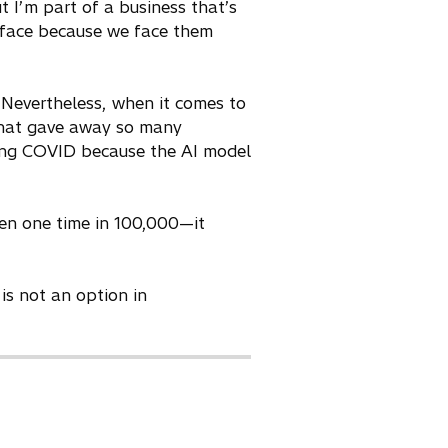
t I’m part of a business that’s
 face because we face them
 Nevertheless, when it comes to
t that gave away so many
uring COVID because the AI model
ven one time in 100,000—it
is not an option in