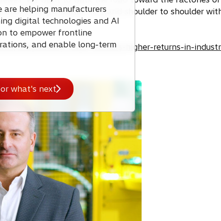
e are helping manufacturers
rations for the better, to stand shoulder to shoulder wi
ng digital technologies and AI
ion to empower frontline
rations, and enable long-term
ghts/blog/driving-lower-barriers-higher-returns-in-industr
or what's next