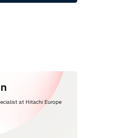
a
b
in
ialist at Hitachi Europe