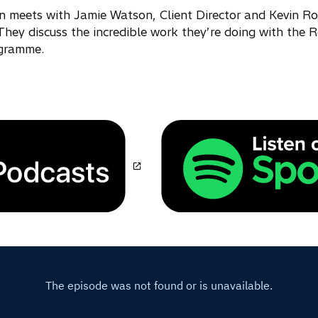
in meets with Jamie Watson, Client Director and Kevin R
They discuss the incredible work they’re doing with the R
ogramme.
o
p
e
n
s
i
n
a
n
e
w
t