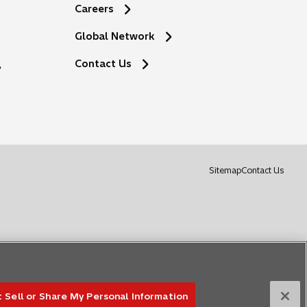
Careers
Global Network
o
Contact Us
p
e
n
s
i
n
a
o
Sitemap
Contact Us
n
p
e
e
w
n
t
s
a
i
b
n
a
n
 Sell or Share My Personal Information
e