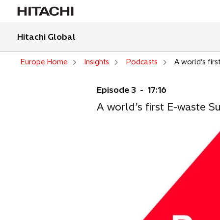
Hitachi Global
Europe Home
Insights
Podcasts
A world’s fir
Episode 3 - 17:16
A world’s first E-waste 