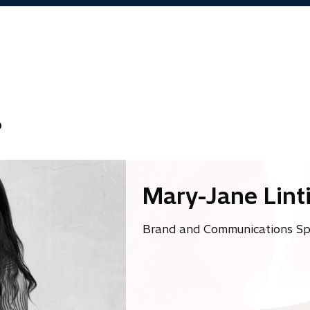
a
b
?
Mary-Jane Lint
w
Brand and Communications Spec