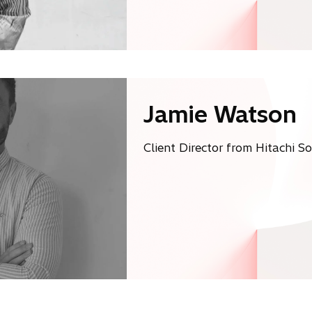
Jamie Watson
Client Director from Hitachi S