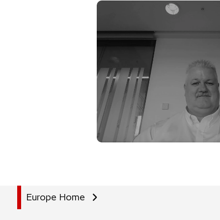
Europe Home