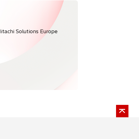
itachi Solutions Europe