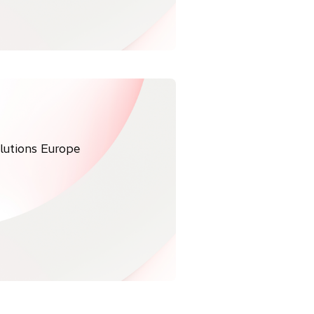
olutions Europe