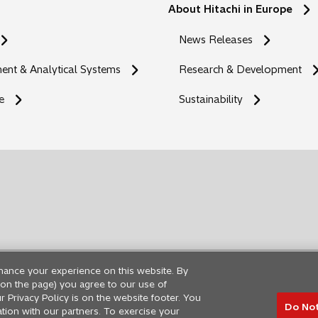
About Hitachi in Europe
News Releases
nt & Analytical Systems
Research & Development
e
Sustainability
hance your experience on this website. By
ng on the page) you agree to our use of
r Privacy Policy is on the website footer. You
Do Not
ation with our partners. To exercise your