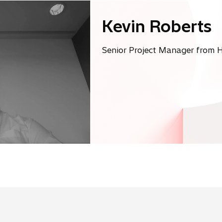
Kevin Roberts
Senior Project Manager from H