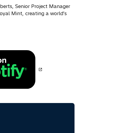
oberts, Senior Project Manager
oyal Mint, creating a world’s
o
p
e
n
s
i
n
a
n
e
w
t