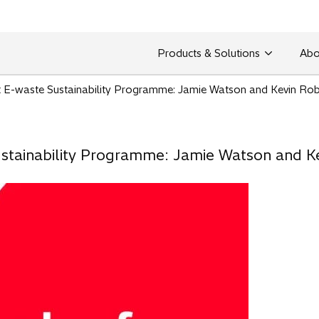
Products & Solutions
Abo
st E-waste Sustainability Programme: Jamie Watson and Kevin Rob
Sustainability Programme: Jamie Watson and K