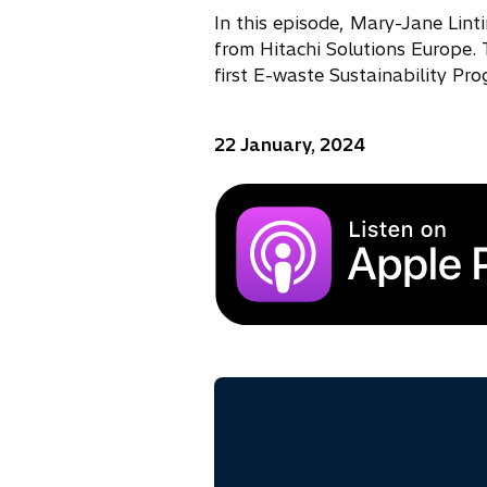
In this episode, Mary-Jane Lint
from Hitachi Solutions Europe. 
first E-waste Sustainability Pr
22 January, 2024