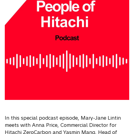
In this special podcast episode, Mary-Jane Lintin
meets with Anna Price, Commercial Director for
Hitachi ZeroCarbon and Yasmin Mang, Head of