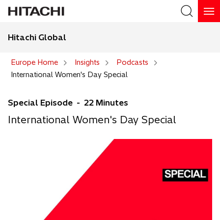
Hitachi Global
Search
Europe Home
Insights
Podcasts
International Women's Day Special
Special Episode - 22 Minutes
International Women's Day Special