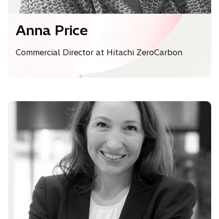
Anna Price
Commercial Director at Hitachi ZeroCarbon