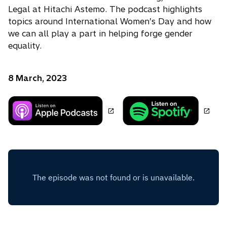
Legal at Hitachi Astemo. The podcast highlights
topics around International Women’s Day and how
we can all play a part in helping forge gender
equality.
8 March, 2023
o
o
p
p
e
e
n
n
s
s
i
i
n
n
a
a
n
n
e
e
w
w