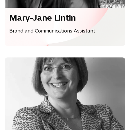
Mary-Jane Lintin
Brand and Communications Assistant