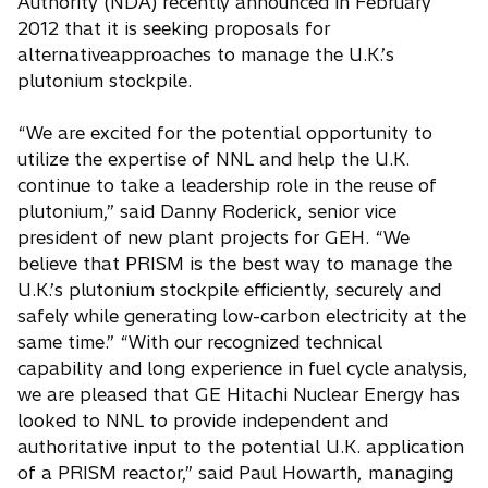
Authority (NDA) recently announced in February
2012 that it is seeking proposals for
alternativeapproaches to manage the U.K.’s
plutonium stockpile.
“We are excited for the potential opportunity to
utilize the expertise of NNL and help the U.K.
continue to take a leadership role in the reuse of
plutonium,” said Danny Roderick, senior vice
president of new plant projects for GEH. “We
believe that PRISM is the best way to manage the
U.K.’s plutonium stockpile efficiently, securely and
safely while generating low-carbon electricity at the
same time.” “With our recognized technical
capability and long experience in fuel cycle analysis,
we are pleased that GE Hitachi Nuclear Energy has
looked to NNL to provide independent and
authoritative input to the potential U.K. application
of a PRISM reactor,” said Paul Howarth, managing