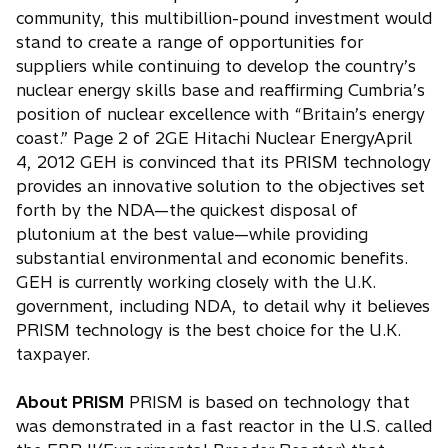
community, this multibillion-pound investment would
stand to create a range of opportunities for
suppliers while continuing to develop the country’s
nuclear energy skills base and reaffirming Cumbria’s
position of nuclear excellence with “Britain’s energy
coast.” Page 2 of 2GE Hitachi Nuclear EnergyApril
4, 2012 GEH is convinced that its PRISM technology
provides an innovative solution to the objectives set
forth by the NDA—the quickest disposal of
plutonium at the best value—while providing
substantial environmental and economic benefits.
GEH is currently working closely with the U.K.
government, including NDA, to detail why it believes
PRISM technology is the best choice for the U.K.
taxpayer.
About PRISM
PRISM is based on technology that
was demonstrated in a fast reactor in the U.S. called