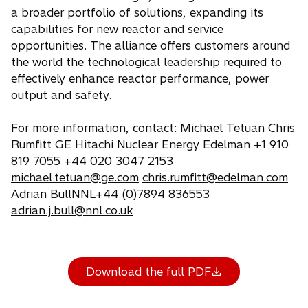
a broader portfolio of solutions, expanding its
capabilities for new reactor and service
opportunities. The alliance offers customers around
the world the technological leadership required to
effectively enhance reactor performance, power
output and safety.
For more information, contact: Michael Tetuan Chris
Rumfitt GE Hitachi Nuclear Energy Edelman +1 910
819 7055 +44 020 3047 2153
michael.tetuan@ge.com
chris.rumfitt@edelman.com
Adrian BullNNL+44 (0)7894 836553
adrian.j.bull@nnl.co.uk
Download the full PDF