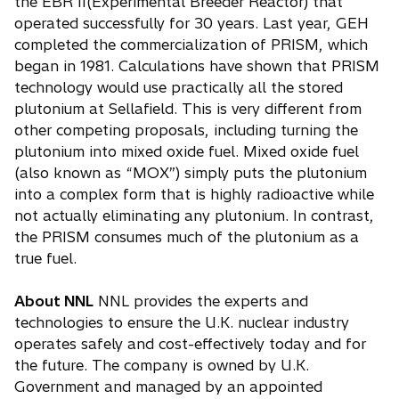
the EBR II(Experimental Breeder Reactor) that
operated successfully for 30 years. Last year, GEH
completed the commercialization of PRISM, which
began in 1981. Calculations have shown that PRISM
technology would use practically all the stored
plutonium at Sellafield. This is very different from
other competing proposals, including turning the
plutonium into mixed oxide fuel. Mixed oxide fuel
(also known as “MOX”) simply puts the plutonium
into a complex form that is highly radioactive while
not actually eliminating any plutonium. In contrast,
the PRISM consumes much of the plutonium as a
true fuel.
About NNL
NNL provides the experts and
technologies to ensure the U.K. nuclear industry
operates safely and cost-effectively today and for
the future. The company is owned by U.K.
Government and managed by an appointed