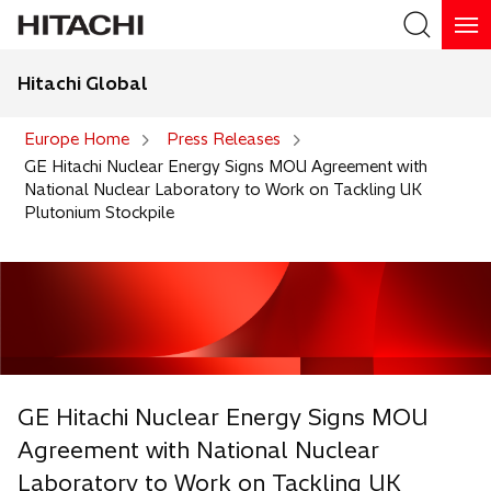
Hitachi Global
Search
Europe Home
Press Releases
GE Hitachi Nuclear Energy Signs MOU Agreement with
National Nuclear Laboratory to Work on Tackling UK
Plutonium Stockpile
GE Hitachi Nuclear Energy Signs MOU
Agreement with National Nuclear
Laboratory to Work on Tackling UK