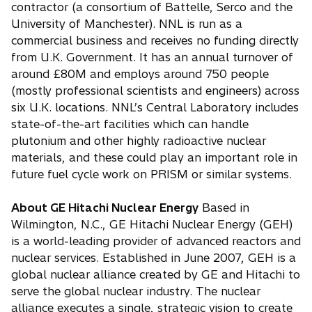
contractor (a consortium of Battelle, Serco and the
University of Manchester). NNL is run as a
commercial business and receives no funding directly
from U.K. Government. It has an annual turnover of
around £80M and employs around 750 people
(mostly professional scientists and engineers) across
six U.K. locations. NNL’s Central Laboratory includes
state-of-the-art facilities which can handle
plutonium and other highly radioactive nuclear
materials, and these could play an important role in
future fuel cycle work on PRISM or similar systems.
About GE Hitachi Nuclear Energy
Based in
Wilmington, N.C., GE Hitachi Nuclear Energy (GEH)
is a world-leading provider of advanced reactors and
nuclear services. Established in June 2007, GEH is a
global nuclear alliance created by GE and Hitachi to
serve the global nuclear industry. The nuclear
alliance executes a single, strategic vision to create