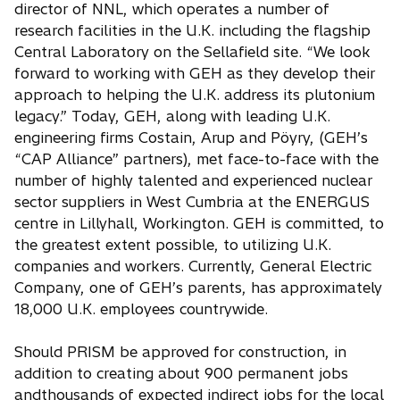
director of NNL, which operates a number of
research facilities in the U.K. including the flagship
Central Laboratory on the Sellafield site. “We look
forward to working with GEH as they develop their
approach to helping the U.K. address its plutonium
legacy.” Today, GEH, along with leading U.K.
engineering firms Costain, Arup and Pöyry, (GEH’s
“CAP Alliance” partners), met face-to-face with the
number of highly talented and experienced nuclear
sector suppliers in West Cumbria at the ENERGUS
centre in Lillyhall, Workington. GEH is committed, to
the greatest extent possible, to utilizing U.K.
companies and workers. Currently, General Electric
Company, one of GEH’s parents, has approximately
18,000 U.K. employees countrywide.
Should PRISM be approved for construction, in
addition to creating about 900 permanent jobs
andthousands of expected indirect jobs for the local