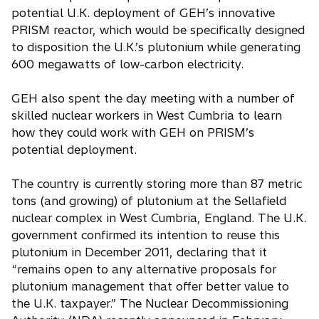
potential U.K. deployment of GEH’s innovative
PRISM reactor, which would be specifically designed
to disposition the U.K.’s plutonium while generating
600 megawatts of low-carbon electricity.
GEH also spent the day meeting with a number of
skilled nuclear workers in West Cumbria to learn
how they could work with GEH on PRISM’s
potential deployment.
The country is currently storing more than 87 metric
tons (and growing) of plutonium at the Sellafield
nuclear complex in West Cumbria, England. The U.K.
government confirmed its intention to reuse this
plutonium in December 2011, declaring that it
“remains open to any alternative proposals for
plutonium management that offer better value to
the U.K. taxpayer.” The Nuclear Decommissioning