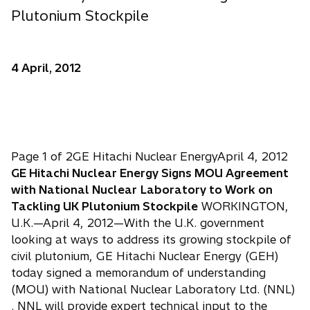
Plutonium Stockpile
4 April, 2012
Page 1 of 2GE Hitachi Nuclear EnergyApril 4, 2012
GE Hitachi Nuclear Energy Signs MOU Agreement
with National Nuclear
Laboratory to Work on
Tackling UK Plutonium Stockpile
WORKINGTON,
U.K.—April 4, 2012—With the U.K. government
looking at ways to address its growing stockpile of
civil plutonium, GE Hitachi Nuclear Energy (GEH)
today signed a memorandum of understanding
(MOU) with National Nuclear Laboratory Ltd. (NNL)
. NNL will provide expert technical input to the