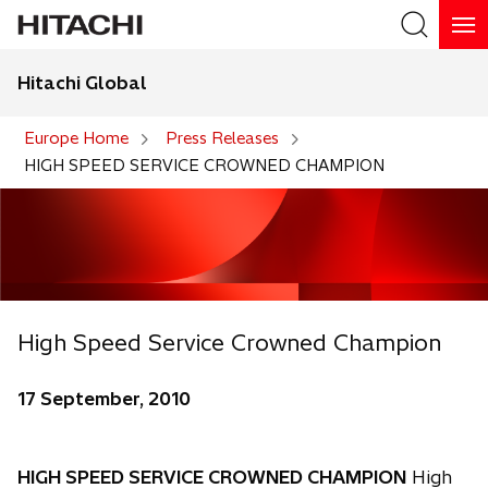
Hitachi Global
Search
Europe Home
Press Releases
HIGH SPEED SERVICE CROWNED CHAMPION
High Speed Service Crowned Champion
17 September, 2010
HIGH SPEED SERVICE CROWNED CHAMPION
High