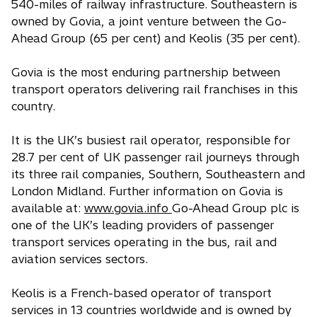
i
540-miles of railway infrastructure. Southeastern is
n
owned by Govia, a joint venture between the Go-
a
Ahead Group (65 per cent) and Keolis (35 per cent).
n
e
Govia is the most enduring partnership between
w
transport operators delivering rail franchises in this
t
country.
a
b
It is the UK’s busiest rail operator, responsible for
28.7 per cent of UK passenger rail journeys through
its three rail companies, Southern, Southeastern and
London Midland. Further information on Govia is
available at:
www.govia.info
Go-Ahead Group plc is
one of the UK’s leading providers of passenger
transport services operating in the bus, rail and
aviation services sectors.
Keolis is a French-based operator of transport
services in 13 countries worldwide and is owned by