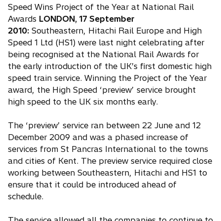
Speed Wins Project of the Year at National Rail
Awards
LONDON, 17 September
2010:
Southeastern, Hitachi Rail Europe and High
Speed 1 Ltd (HS1) were last night celebrating after
being recognised at the National Rail Awards for
the early introduction of the UK’s first domestic high
speed train service. Winning the Project of the Year
award, the High Speed ‘preview’ service brought
high speed to the UK six months early.
The ‘preview’ service ran between 22 June and 12
December 2009 and was a phased increase of
services from St Pancras International to the towns
and cities of Kent. The preview service required close
working between Southeastern, Hitachi and HS1 to
ensure that it could be introduced ahead of
schedule.
The service allowed all the companies to continue to