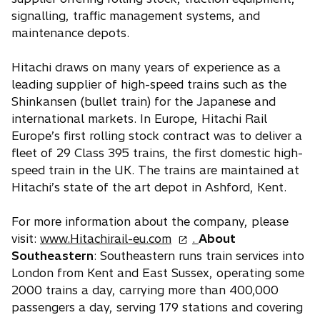
signalling, traffic management systems, and
maintenance depots.
Hitachi draws on many years of experience as a
leading supplier of high-speed trains such as the
Shinkansen (bullet train) for the Japanese and
international markets. In Europe, Hitachi Rail
Europe’s first rolling stock contract was to deliver a
fleet of 29 Class 395 trains, the first domestic high-
speed train in the UK. The trains are maintained at
Hitachi’s state of the art depot in Ashford, Kent.
For more information about the company, please
o
visit:
www.Hitachirail-eu.com
.
About
p
Southeastern
: Southeastern runs train services into
e
London from Kent and East Sussex, operating some
n
2000 trains a day, carrying more than 400,000
s
passengers a day, serving 179 stations and covering