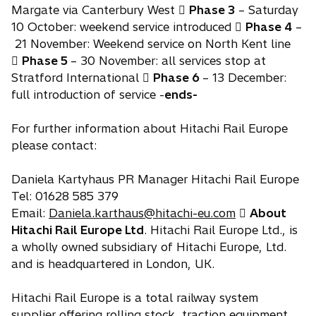
Margate via Canterbury West 
Phase 3
– Saturday
10 October: weekend service introduced 
Phase 4
–
21 November: Weekend service on North Kent line

Phase 5
– 30 November: all services stop at
Stratford International 
Phase 6
– 13 December:
full introduction of service -
ends-
For further information about Hitachi Rail Europe
please contact:
Daniela Kartyhaus PR Manager Hitachi Rail Europe
Tel: 01628 585 379
Email:
Daniela.karthaus@hitachi-eu.com

About
Hitachi Rail Europe Ltd
. Hitachi Rail Europe Ltd., is
a wholly owned subsidiary of Hitachi Europe, Ltd.
and is headquartered in London, UK.
Hitachi Rail Europe is a total railway system
supplier offering rolling stock, traction equipment,