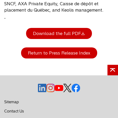
SNCF, AXA Private Equity, Caisse de dépôt et
placement du Québec, and Keolis management.
Download the full PDF
Return to Press Release Index
o
o
o
o
o
p
p
p
p
p
e
e
e
e
e
Sitemap
n
n
n
n
n
o
Contact Us
s
s
s
s
s
p