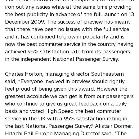
iron out any issues while at the same time providing
the best publicity in advance of the full launch on 13
December 2009. The success of preview has meant
that there have been no issues with the full service
and it has continued to grow in popularity and is
now the best commuter service in the country having
achieved 95% satisfaction rate from its passengers
in the independent National Passenger Survey.
Charles Horton, managing director Southeastern
said, “Everyone involved in preview should rightly
feel proud of being given this award. However the
greatest accolade we can get is from our passengers
who continue to give us great feedback on a daily
basis and voted High Speed the best commuter
service in the UK with a 95% satisfaction rating in
the last National Passenger Survey.” Alistair Dormer,
Hitachi Rail Europe Managing Director said, “The