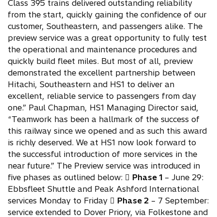
Class 395 trains delivered outstanding reliability
from the start, quickly gaining the confidence of our
customer, Southeastern, and passengers alike. The
preview service was a great opportunity to fully test
the operational and maintenance procedures and
quickly build fleet miles. But most of all, preview
demonstrated the excellent partnership between
Hitachi, Southeastern and HS1 to deliver an
excellent, reliable service to passengers from day
one.” Paul Chapman, HS1 Managing Director said,
“Teamwork has been a hallmark of the success of
this railway since we opened and as such this award
is richly deserved. We at HS1 now look forward to
the successful introduction of more services in the
near future.” The Preview service was introduced in
five phases as outlined below: 
Phase 1
– June 29:
Ebbsfleet Shuttle and Peak Ashford International
services Monday to Friday 
Phase 2
– 7 September:
service extended to Dover Priory, via Folkestone and