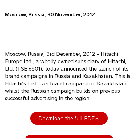
Moscow, Russia, 30 November, 2012
Moscow, Russia, 3rd December, 2012 – Hitachi
Europe Ltd., a wholly owned subsidiary of Hitachi,
Ltd. (TSE:6501), today announced the launch of its
brand campaigns in Russia and Kazakhstan. This is
Hitachi’s first ever brand campaign in Kazakhstan,
whilst the Russian campaign builds on previous
successful advertising in the region.
Download the full PDF