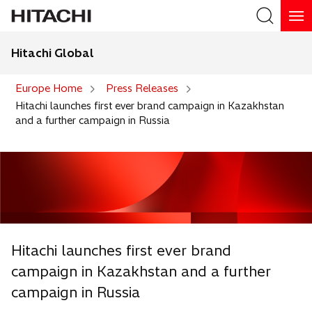
Hitachi Global
Search
Europe Home
Press Releases
Hitachi launches first ever brand campaign in Kazakhstan
and a further campaign in Russia
Hitachi launches first ever brand
campaign in Kazakhstan and a further
campaign in Russia