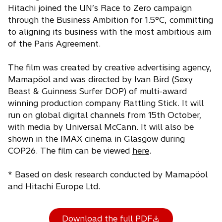
Hitachi joined the UN’s Race to Zero campaign
through the Business Ambition for 1.5°C, committing
to aligning its business with the most ambitious aim
of the Paris Agreement.
The film was created by creative advertising agency,
Mamapöol and was directed by Ivan Bird (Sexy
Beast & Guinness Surfer DOP) of multi-award
winning production company Rattling Stick. It will
run on global digital channels from 15th October,
with media by Universal McCann. It will also be
shown in the IMAX cinema in Glasgow during
COP26. The film can be viewed
here
.
* Based on desk research conducted by Mamapöol
and Hitachi Europe Ltd.
Download the full PDF