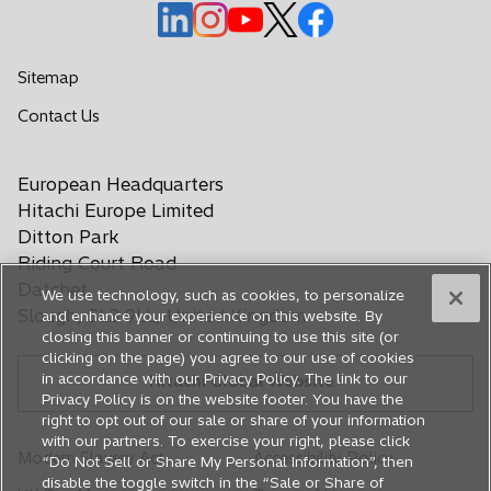
o
o
o
o
o
p
p
p
p
p
e
e
e
e
e
Sitemap
n
n
n
n
n
o
Contact Us
s
s
s
s
s
p
i
i
i
i
i
e
n
n
n
n
n
European Headquarters
n
a
a
a
a
a
s
Hitachi Europe Limited
n
n
n
n
n
i
Ditton Park
e
e
e
e
e
n
Riding Court Road
a
w
w
w
w
w
Datchet
We use technology, such as cookies, to personalize
n
t
t
t
t
t
Slough, SL3 9LL, United Kingdom
and enhance your experience on this website. By
e
a
a
a
a
a
closing this banner or continuing to use this site (or
w
b
b
b
b
b
clicking on the page) you agree to our use of cookies
t
in accordance with our Privacy Policy. The link to our
Hitachi Global Website
a
Privacy Policy is on the website footer. You have the
b
right to opt out of our sale or share of your information
with our partners. To exercise your right, please click
Modern Slavery Act
Accessibility Policy
“Do Not Sell or Share My Personal Information”, then
disable the toggle switch in the “Sale or Share of