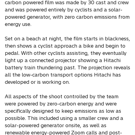
carbon powered film was made by 30 cast and crew
and was powered entirely by cyclists and a solar-
powered generator, with zero carbon emissions from
energy use.
Set on a beach at night, the film starts in blackness,
then shows a cyclist approach a bike and begin to
pedal. With other cyclists assisting, they eventually
light up a connected projector showing a Hitachi
battery train thundering past. The projection reveals
all the low-carbon transport options Hitachi has
developed or is working on.
All aspects of the shoot controlled by the team
were powered by zero-carbon energy and were
specifically designed to keep emissions as low as
possible. This included using a smaller crew and a
solar-powered generator onsite, as well as
renewable energy-powered Zoom calls and post-