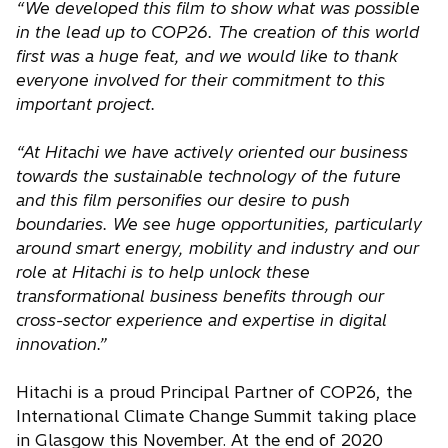
“We developed this film to show what was possible
in the lead up to COP26. The creation of this world
first was a huge feat, and we would like to thank
everyone involved for their commitment to this
important project.
“At Hitachi we have actively oriented our business
towards the sustainable technology of the future
and this film personifies our desire to push
boundaries. We see huge opportunities, particularly
around smart energy, mobility and industry and our
role at Hitachi is to help unlock these
transformational business benefits through our
cross-sector experience and expertise in digital
innovation.”
Hitachi is a proud Principal Partner of COP26, the
International Climate Change Summit taking place
in Glasgow this November. At the end of 2020