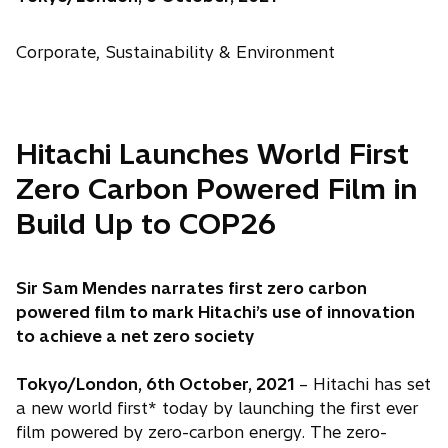
Corporate, Sustainability & Environment
Hitachi Launches World First
Zero Carbon Powered Film in
Build Up to COP26
Sir Sam Mendes narrates first zero carbon
powered film to mark Hitachi’s use of innovation
to achieve a net zero society
Tokyo/London, 6th October, 2021
– Hitachi has set
a new world first* today by launching the first ever
film powered by zero-carbon energy. The zero-