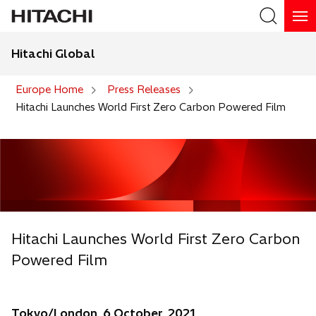
Hitachi Global
Search
Europe Home
Press Releases
Hitachi Launches World First Zero Carbon Powered Film
Hitachi Launches World First Zero Carbon
Powered Film
Tokyo/London, 6 October, 2021