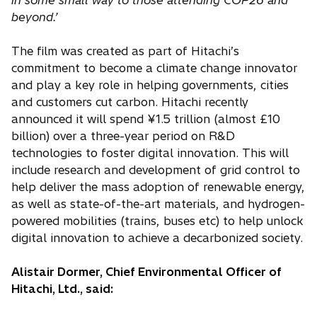
in some small way to those attending COP26 and
beyond.’
The film was created as part of Hitachi’s
commitment to become a climate change innovator
and play a key role in helping governments, cities
and customers cut carbon. Hitachi recently
announced it will spend ¥1.5 trillion (almost £10
billion) over a three-year period on R&D
technologies to foster digital innovation. This will
include research and development of grid control to
help deliver the mass adoption of renewable energy,
as well as state-of-the-art materials, and hydrogen-
powered mobilities (trains, buses etc) to help unlock
digital innovation to achieve a decarbonized society.
Alistair Dormer, Chief Environmental Officer of
Hitachi, Ltd., said: