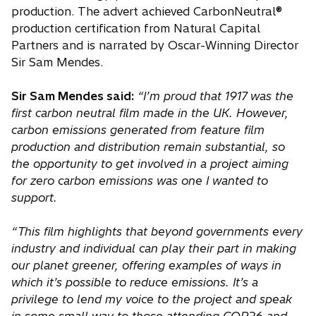
production. The advert achieved CarbonNeutral®
production certification from Natural Capital
Partners and is narrated by Oscar-Winning Director
Sir Sam Mendes.
Sir Sam Mendes said:
“I’m proud that 1917 was the
first carbon neutral film made in the UK. However,
carbon emissions generated from feature film
production and distribution remain substantial, so
the opportunity to get involved in a project aiming
for zero carbon emissions was one I wanted to
support.
“This film highlights that beyond governments every
industry and individual can play their part in making
our planet greener, offering examples of ways in
which it’s possible to reduce emissions. It’s a
privilege to lend my voice to the project and speak