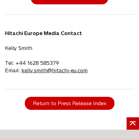
Hitachi Europe Media Contact
Kelly Smith
Tel: +44 1628 585379
Email:
kelly.smith@hitachi-eu.com
Return to Press Release Index