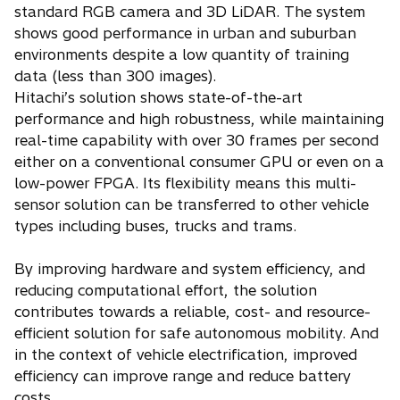
standard RGB camera and 3D LiDAR. The system
shows good performance in urban and suburban
environments despite a low quantity of training
data (less than 300 images).
Hitachi’s solution shows state-of-the-art
performance and high robustness, while maintaining
real-time capability with over 30 frames per second
either on a conventional consumer GPU or even on a
low-power FPGA. Its flexibility means this multi-
sensor solution can be transferred to other vehicle
types including buses, trucks and trams.
By improving hardware and system efficiency, and
reducing computational effort, the solution
contributes towards a reliable, cost- and resource-
efficient solution for safe autonomous mobility. And
in the context of vehicle electrification, improved
efficiency can improve range and reduce battery
costs.