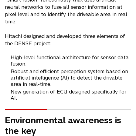
neural networks to fuse all sensor information at
pixel level and to identify the driveable area in real
time.
Hitachi designed and developed three elements of
the DENSE project:
High-level functional architecture for sensor data
fusion.
Robust and efficient perception system based on
artificial intelligence (AI) to detect the drivable
area in real-time.
New generation of ECU designed specifically for
AI.
Environmental awareness is
the key