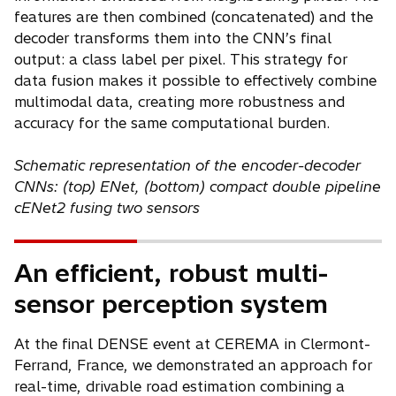
features are then combined (concatenated) and the
decoder transforms them into the CNN’s final
output: a class label per pixel. This strategy for
data fusion makes it possible to effectively combine
multimodal data, creating more robustness and
accuracy for the same computational burden.
Schematic representation of the encoder-decoder
CNNs: (top) ENet, (bottom) compact double pipeline
cENet2 fusing two sensors
An efficient, robust multi-
sensor perception system
At the final DENSE event at CEREMA in Clermont-
Ferrand, France, we demonstrated an approach for
real-time, drivable road estimation combining a