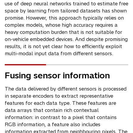
use of deep neural networks trained to estimate free
space by learning from tailored datasets has shown
promise. However, this approach typically relies on
complex models, whose high accuracy requires a
heavy computation burden that is not suitable for
on-vehicle embedded devices. And despite promising
results, it is not yet clear how to efficiently exploit
multi-modal input data from different sensors.
Fusing sensor information
The data delivered by different sensors is processed
in separate encoders to extract representative
features for each data type. These features are
data arrays that contain rich contextual
information: in contrast to a pixel that contains
RGB information, a feature also includes
information extracted from neighbouring pixels. The