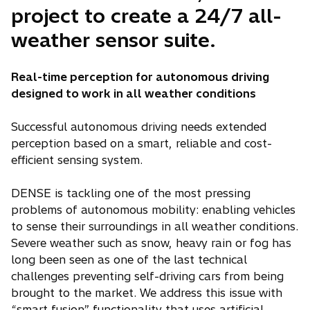
project to create a 24/7 all-
weather sensor suite.
Real-time perception for autonomous driving
designed to work in all weather conditions
Successful autonomous driving needs extended
perception based on a smart, reliable and cost-
efficient sensing system.
DENSE is tackling one of the most pressing
problems of autonomous mobility: enabling vehicles
to sense their surroundings in all weather conditions.
Severe weather such as snow, heavy rain or fog has
long been seen as one of the last technical
challenges preventing self-driving cars from being
brought to the market. We address this issue with
“smart fusion” functionality that uses artificial