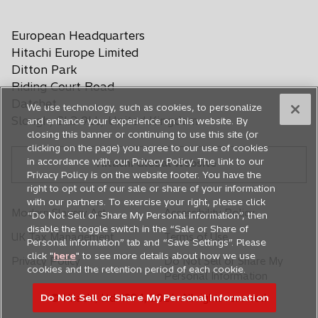
t
t
t
p
i
i
i
i
i
e
a
a
a
n
n
n
n
n
European Headquarters
n
b
b
b
a
a
a
a
a
s
Hitachi Europe Limited
n
n
n
n
n
i
Ditton Park
e
e
e
e
e
n
Riding Court Road
a
w
w
w
w
w
Datchet
We use technology, such as cookies, to personalize
n
t
t
t
t
t
Slough, SL3 9LL, United Kingdom
and enhance your experience on this website. By
e
a
a
a
a
a
closing this banner or continuing to use this site (or
w
b
b
b
b
b
clicking on the page) you agree to our use of cookies
t
in accordance with our Privacy Policy. The link to our
Hitachi Global Website
a
Privacy Policy is on the website footer. You have the
b
right to opt out of our sale or share of your information
with our partners. To exercise your right, please click
Modern Slavery Act
Accessibility Policy
“Do Not Sell or Share My Personal Information”, then
disable the toggle switch in the “Sale or Share of
UK Tax Management
Terms of Use
Personal information” tab and “Save Settings”. Please
click "
here
" to see more details about how we use
Privacy Policy
Do Not Sell or Share My
cookies and the retention period of each cookie.
Personal Information
Do Not Sell or Share My Personal Information
© Hitachi, Ltd. 1994,
2026
. All rights reserved.