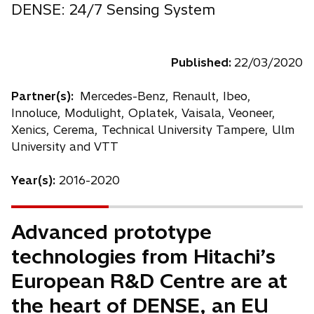
DENSE: 24/7 Sensing System
Published:
22/03/2020
Partner(s):
Mercedes-Benz, Renault, Ibeo,
Innoluce, Modulight, Oplatek, Vaisala, Veoneer,
Xenics, Cerema, Technical University Tampere, Ulm
University and VTT
Year(s):
2016-2020
Advanced prototype
technologies from Hitachi’s
European R&D Centre are at
the heart of DENSE, an EU