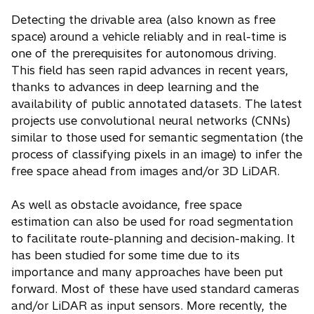
Detecting the drivable area (also known as free
space) around a vehicle reliably and in real-time is
one of the prerequisites for autonomous driving.
This field has seen rapid advances in recent years,
thanks to advances in deep learning and the
availability of public annotated datasets. The latest
projects use convolutional neural networks (CNNs)
similar to those used for semantic segmentation (the
process of classifying pixels in an image) to infer the
free space ahead from images and/or 3D LiDAR.
As well as obstacle avoidance, free space
estimation can also be used for road segmentation
to facilitate route-planning and decision-making. It
has been studied for some time due to its
importance and many approaches have been put
forward. Most of these have used standard cameras
and/or LiDAR as input sensors. More recently, the