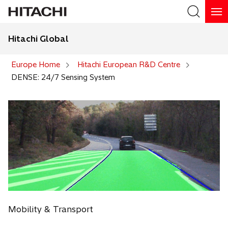
Hitachi Global
Search
Europe Home
Hitachi European R&D Centre
DENSE: 24/7 Sensing System
Mobility & Transport