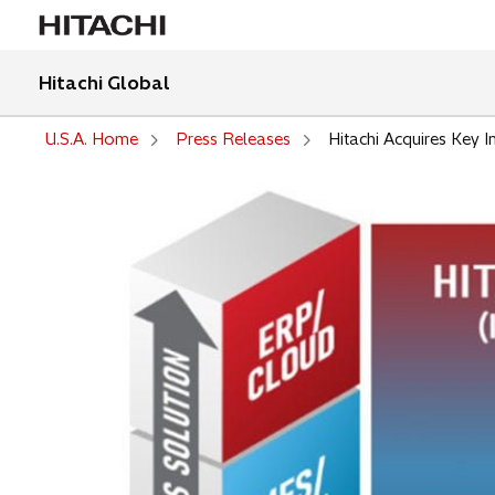
Hitachi Global
U.S.A. Home
Press Releases
Hitachi Acquires Key I