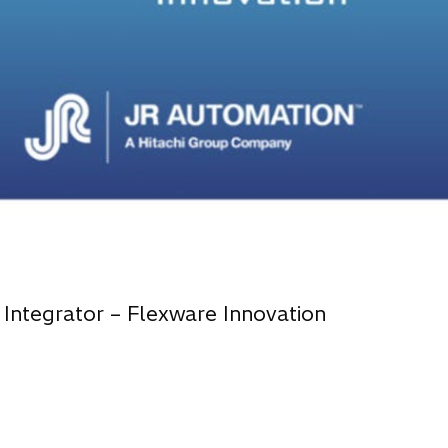
 Integrator – Flexware Innovation