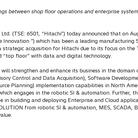
ferings between shop floor operations and enterprise syste
 Ltd. (TSE: 6501, “Hitachi”) today announced that on Aug
re Innovation ") which has been a leading manufacturing
 strategic acquisition for Hitachi due to its focus on th
top floor” with data and digital technology.
hi will strengthen and enhance its business in the domain
sory Control and Data Acquisition), Software Developme
ource Planning) implementation capabilities in North Ame
which engages in the robotic SI & automation. Further, t
e in building and deploying Enterprise and Cloud applic
SOLUTION from robotic SI & automation, MES, SCADA, B
alue.