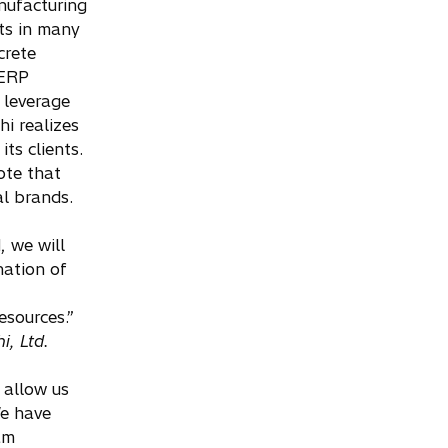
nufacturing
ts in many
crete
 ERP
 leverage
i realizes
ts clients.
ote that
l brands.
 we will
nation of
esources.”
i, Ltd.
 allow us
We have
 am