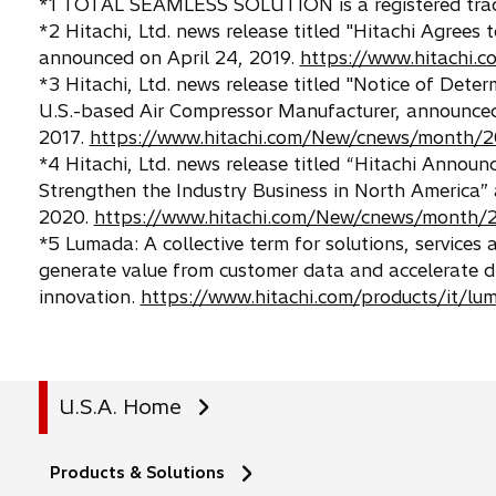
*1 TOTAL SEAMLESS SOLUTION is a registered trade
*2 Hitachi, Ltd. news release titled "Hitachi Agrees
announced on April 24, 2019.
https://www.hitachi
*3 Hitachi, Ltd. news release titled "Notice of Dete
U.S.-based Air Compressor Manufacturer, announced
2017.
https://www.hitachi.com/New/cnews/month/2
*4 Hitachi, Ltd. news release titled “Hitachi Announ
Strengthen the Industry Business in North America” 
2020.
https://www.hitachi.com/New/cnews/month/
*5 Lumada: A collective term for solutions, services
generate value from customer data and accelerate di
innovation.
https://www.hitachi.com/products/it/lu
U.S.A. Home
Products & Solutions