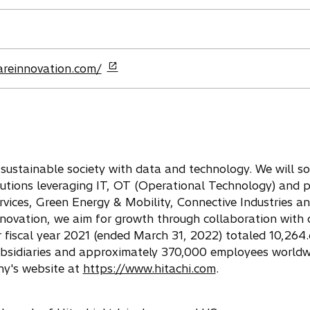
areinnovation.com/
a sustainable society with data and technology. We will so
lutions leveraging IT, OT (Operational Technology) and p
rvices, Green Energy & Mobility, Connective Industries a
nnovation, we aim for growth through collaboration with 
fiscal year 2021 (ended March 31, 2022) totaled 10,264.6
ubsidiaries and approximately 370,000 employees worldw
ny's website at
https://www.hitachi.com
.