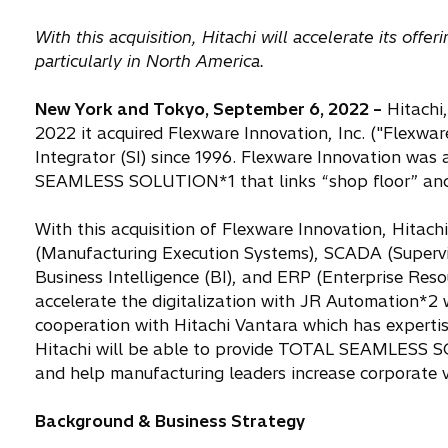
With this acquisition, Hitachi will accelerate its of
particularly in North America.
New York and Tokyo, September 6, 2022 –
Hitachi,
2022 it acquired Flexware Innovation, Inc. ("Flexwa
Integrator (SI) since 1996. Flexware Innovation was a
SEAMLESS SOLUTION*1 that links “shop floor” and “
With this acquisition of Flexware Innovation, Hitac
(Manufacturing Execution Systems), SCADA (Supervi
Business Intelligence (BI), and ERP (Enterprise Res
accelerate the digitalization with JR Automation*2 
cooperation with Hitachi Vantara which has expertis
Hitachi will be able to provide TOTAL SEAMLESS 
and help manufacturing leaders increase corporate v
Background & Business Strategy