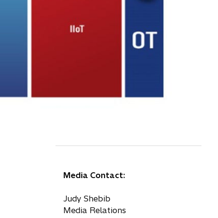
Media Contact:
Judy Shebib
Media Relations