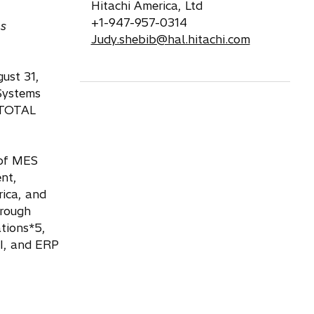
Hitachi America, Ltd
+1-947-957-0314
ms
Judy.shebib@hal.hitachi.com
ust 31,
 Systems
e TOTAL
 of MES
nt,
rica, and
hrough
ations*5,
I, and ERP