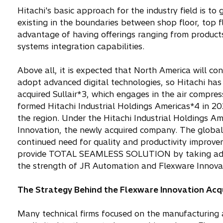
Hitachi's basic approach for the industry field is
existing in the boundaries between shop floor, top f
advantage of having offerings ranging from product
systems integration capabilities.
Above all, it is expected that North America will co
adopt advanced digital technologies, so Hitachi has
acquired Sullair*3, which engages in the air compres
formed Hitachi Industrial Holdings Americas*4 in 202
the region. Under the Hitachi Industrial Holdings Am
Innovation, the newly acquired company. The global
continued need for quality and productivity improveme
provide TOTAL SEAMLESS SOLUTION by taking advan
the strength of JR Automation and Flexware Innovat
The Strategy Behind the Flexware Innovation Acqu
Many technical firms focused on the manufacturing an