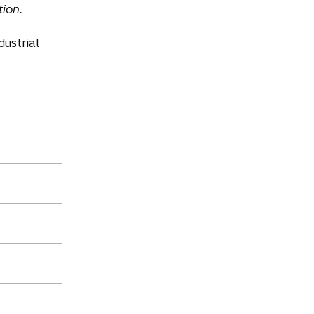
ion.
dustrial