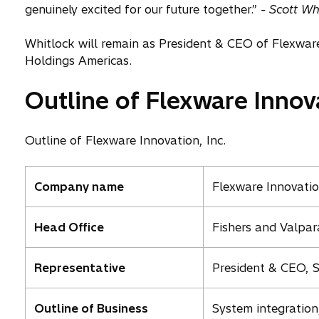
p
genuinely excited for our future together.”
- Scott Wh
e
n
Whitlock will remain as President & CEO of Flexware 
s
Holdings Americas.
i
Outline of Flexware Innova
n
a
n
Outline of Flexware Innovation, Inc.
e
w
t
Company name
Flexware Innovation
a
b
Head Office
Fishers and Valpar
Representative
President & CEO, S
Outline of Business
System integration,