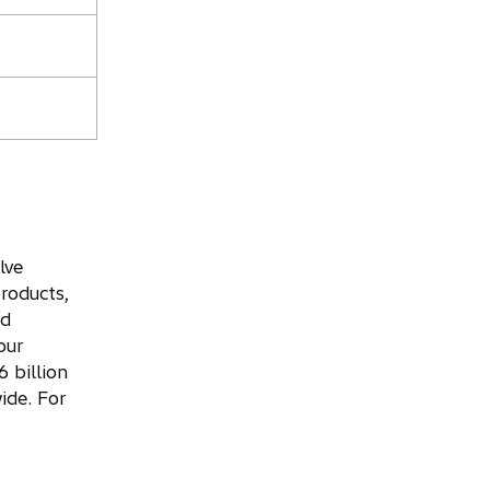
lve
roducts,
nd
our
 billion
ide. For