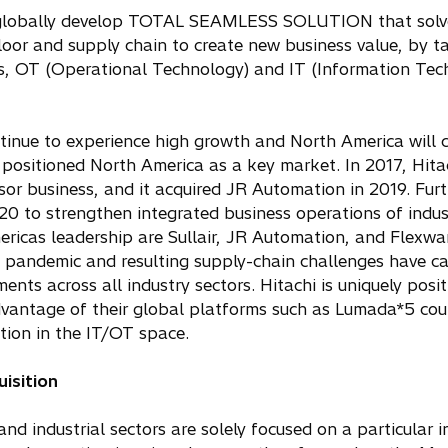
 to globally develop TOTAL SEAMLESS SOLUTION that solv
loor and supply chain to create new business value, by t
s, OT (Operational Technology) and IT (Information Tec
ntinue to experience high growth and North America will 
 positioned North America as a key market. In 2017, Hita
sor business, and it acquired JR Automation in 2019. Furt
0 to strengthen integrated business operations of indust
ericas leadership are Sullair, JR Automation, and Flexwa
 pandemic and resulting supply-chain challenges have c
nts across all industry sectors. Hitachi is uniquely posi
tage of their global platforms such as Lumada*5 cou
ion in the IT/OT space.
isition
d industrial sectors are solely focused on a particular i