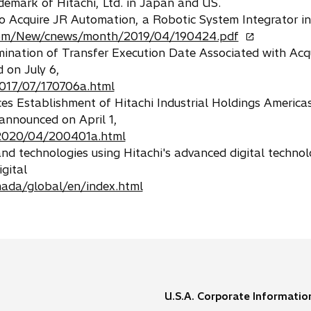
mark of Hitachi, Ltd. in Japan and US.
 to Acquire JR Automation, a Robotic System Integrator in
o
.com/New/cnews/month/2019/04/190424.pdf
p
rmination of Transfer Execution Date Associated with Acqu
e
 on July 6,
n
017/07/170706a.html
s
ces Establishment of Hitachi Industrial Holdings Americas,
i
announced on April 1,
n
2020/04/200401a.html
a
 and technologies using Hitachi's advanced digital technol
n
gital
e
mada/global/en/index.html
w
t
a
b
U.S.A. Corporate Informatio