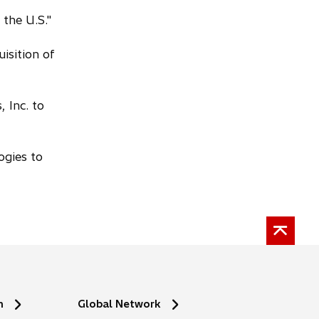
 the U.S."
isition of
 Inc. to
ogies to
n
Global Network