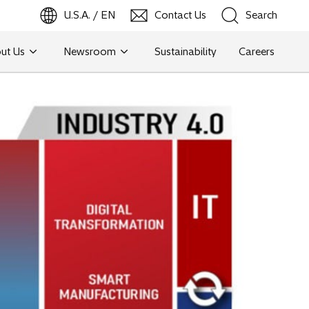
U.S.A. / EN
Contact Us
Search
ut Us
Newsroom
Sustainability
Careers
Search