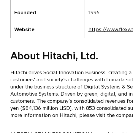
Founded
1996
o
Website
https://www.flexw
p
e
n
About Hitachi, Ltd.
s
i
n
Hitachi drives Social Innovation Business, creating 
a
customers' and society's challenges with Lumada so
n
under the business structure of Digital Systems & Se
e
Automotive Systems. Driven by green, digital, and i
w
customers. The company’s consolidated revenues for 
t
yen ($84,136 million USD), with 853 consolidated s
a
more information on Hitachi, please visit the compa
b