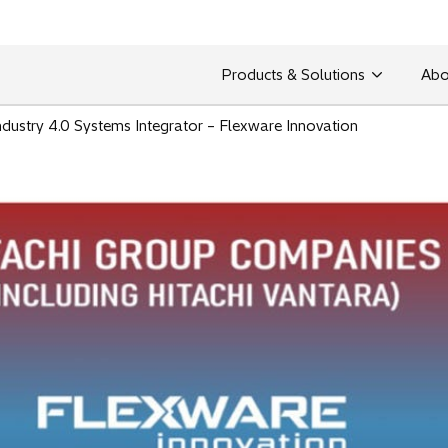
Products & Solutions
Abo
ndustry 4.0 Systems Integrator – Flexware Innovation