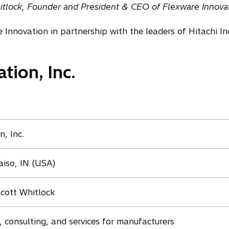
itlock, Founder and President & CEO of Flexware Innovat
Innovation in partnership with the leaders of Hitachi In
tion, Inc.
, Inc.
aiso, IN (USA)
cott Whitlock
 consulting, and services for manufacturers