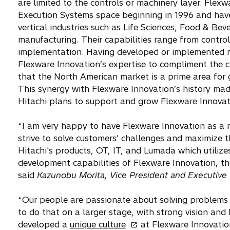
are limited to the controls or machinery layer. Fle
Execution Systems space beginning in 1996 and have 
vertical industries such as Life Sciences, Food & Bev
manufacturing. Their capabilities range from contro
implementation. Having developed or implemented m
Flexware Innovation’s expertise to compliment the c
that the North American market is a prime area for g
This synergy with Flexware Innovation’s history made
Hitachi plans to support and grow Flexware Innovat
“I am very happy to have Flexware Innovation as a 
strive to solve customers' challenges and maximize 
Hitachi's products, OT, IT, and Lumada which utilize
development capabilities of Flexware Innovation, th
said
Kazunobu Morita, Vice President and Executive Of
“Our people are passionate about solving problems f
to do that on a larger stage, with strong vision a
o
developed a
unique culture
at Flexware Innovatio