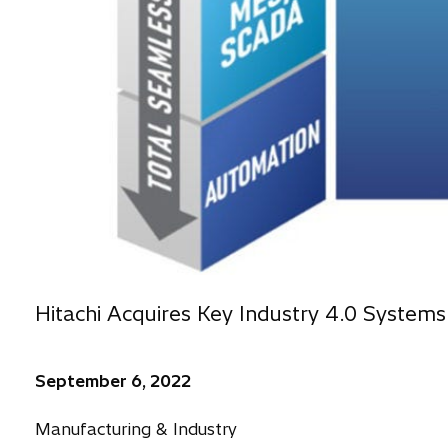
Hitachi Acquires Key Industry 4.0 Systems
September 6, 2022
Manufacturing & Industry