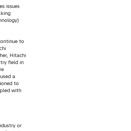
es issues
aking
hnology)
continue to
chi
her, Hitachi
ry field in
re
aused a
tioned to
pled with
ndustry or