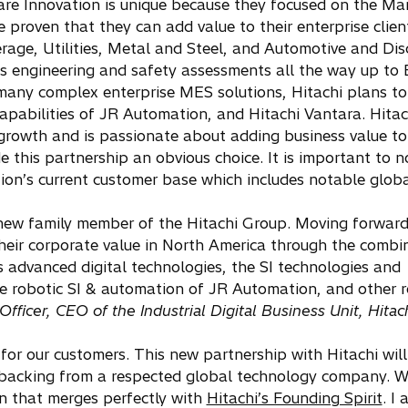
xware Innovation is unique because they focused on the Ma
proven that they can add value to their enterprise clien
erage, Utilities, Metal and Steel, and Automotive and Dis
ls engineering and safety assessments all the way up to
any complex enterprise MES solutions, Hitachi plans to
apabilities of JR Automation, and Hitachi Vantara. Hitach
rowth and is passionate about adding business value to i
 this partnership an obvious choice. It is important to n
ion’s current customer base which includes notable globa
new family member of the Hitachi Group. Moving forward,
their corporate value in North America through the combi
s advanced digital technologies, the SI technologies and
e robotic SI & automation of JR Automation, and other r
ficer, CEO of the Industrial Digital Business Unit, Hitach
or our customers. This new partnership with Hitachi will
nd backing from a respected global technology company. 
n that merges perfectly with
Hitachi’s Founding Spirit
. I