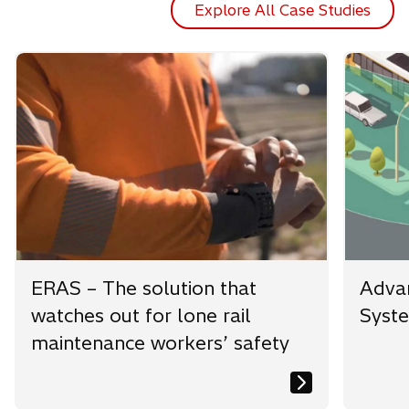
Explore All Case Studies
ERAS – The solution that
Advan
watches out for lone rail
Syst
maintenance workers’ safety