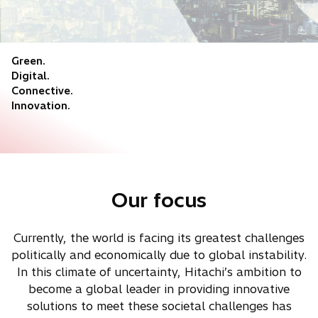
Green.
Digital.
Connective.
Innovation.
Our focus
Currently, the world is facing its greatest challenges
politically and economically due to global instability.
In this climate of uncertainty, Hitachi’s ambition to
become a global leader in providing innovative
solutions to meet these societal challenges has