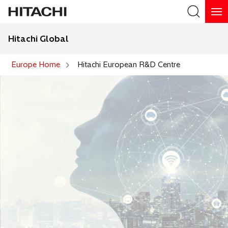
Hitachi Global
Search
Europe Home
Hitachi European R&D Centre