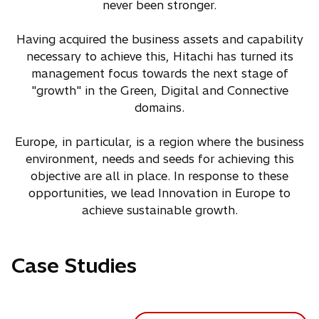
never been stronger.
Having acquired the business assets and capability
necessary to achieve this, Hitachi has turned its
management focus towards the next stage of
"growth" in the Green, Digital and Connective
domains.
Europe, in particular, is a region where the business
environment, needs and seeds for achieving this
objective are all in place. In response to these
opportunities, we lead Innovation in Europe to
achieve sustainable growth.
Case Studies