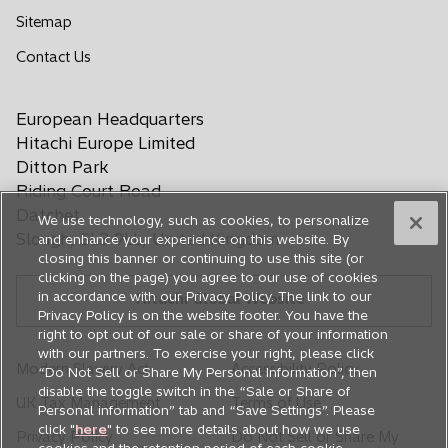
e
e
e
e
e
Sitemap
n
n
n
n
n
o
Contact Us
s
s
s
s
s
p
i
i
i
i
i
e
n
n
n
n
n
European Headquarters
n
a
a
a
a
a
s
Hitachi Europe Limited
n
n
n
n
n
i
Ditton Park
e
e
e
e
e
n
Riding Court Road
a
w
w
w
w
w
Datchet
We use technology, such as cookies, to personalize
n
t
t
t
t
t
Slough, SL3 9LL, United Kingdom
and enhance your experience on this website. By
e
a
a
a
a
a
closing this banner or continuing to use this site (or
w
b
b
b
b
b
clicking on the page) you agree to our use of cookies
t
in accordance with our Privacy Policy. The link to our
Hitachi Global Website
a
Privacy Policy is on the website footer. You have the
b
right to opt out of our sale or share of your information
with our partners. To exercise your right, please click
Modern Slavery Act
Accessibility Policy
“Do Not Sell or Share My Personal Information”, then
disable the toggle switch in the “Sale or Share of
UK Tax Management
Terms of Use
Personal information” tab and “Save Settings”. Please
click "
here
" to see more details about how we use
Privacy Policy
Do Not Sell or Share My