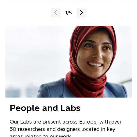
1
/
5
People and Labs
Our Labs are present across Europe, with over
50 researchers and designers located in key
areas related to our work.