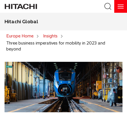
Hitachi Global
Search
Europe Home
Insights
Three business imperatives for mobility in 2023 and
beyond