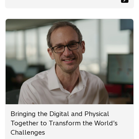
Bringing the Digital and Physical
Together to Transform the World’s
Challenges