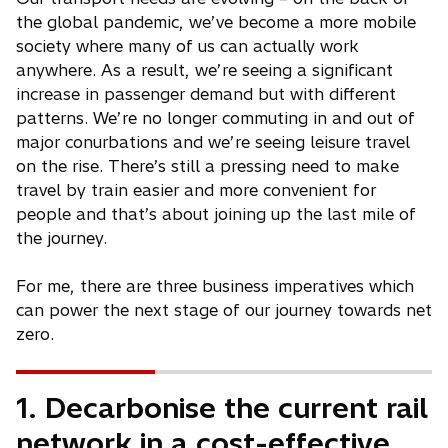
the global pandemic, we’ve become a more mobile
society where many of us can actually work
anywhere. As a result, we’re seeing a significant
increase in passenger demand but with different
patterns. We’re no longer commuting in and out of
major conurbations and we’re seeing leisure travel
on the rise. There’s still a pressing need to make
travel by train easier and more convenient for
people and that’s about joining up the last mile of
the journey.
For me, there are three business imperatives which
can power the next stage of our journey towards net
zero.
1. Decarbonise the current rail
network in a cost-effective