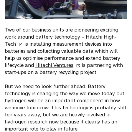
e
w
t
a
Two of our business units are pioneering exciting
b
work around battery technology –
Hitachi High-
o
Tech
is installing measurement devices into
p
batteries and collecting valuable data which will
e
help us optimise performance and extend battery
n
o
lifecycle and
Hitachi Ventures
is partnering with
s
p
start-ups on a battery recycling project.
i
e
n
n
But we need to look further ahead. Battery
a
s
technology is changing the way we move today but
n
i
hydrogen will be an important component in how
e
n
we move tomorrow. This technology is probably still
w
a
ten years away, but we are heavily involved in
t
n
hydrogen research now because it clearly has an
a
e
important role to play in future.