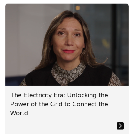
The Electricity Era: Unlocking the
Power of the Grid to Connect the
World