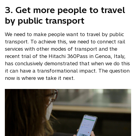
3. Get more people to travel
by public transport
We need to make people want to travel by public
transport. To achieve this, we need to connect rail
services with other modes of transport and the
recent trial of the Hitachi 360Pass in Genoa, Italy,
has conclusively demonstrated that when we do this
it can have a transformational impact. The question
now is where we take it next.