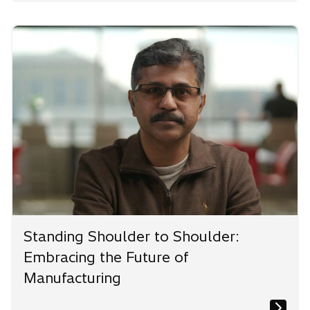
Standing Shoulder to Shoulder:
Embracing the Future of
Manufacturing