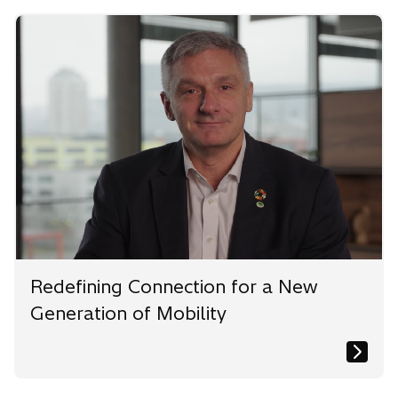
e
e
e
w
w
w
t
t
t
a
a
a
b
b
b
Redefining Connection for a New
Generation of Mobility