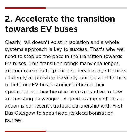
b
w
t
2. Accelerate the transition
a
b
towards EV buses
Clearly, rail doesn’t exist in isolation and a whole
systems approach is key to success. That’s why we
need to step up the pace in the transition towards
EV buses. This transition brings many challenges,
and our role is to help our partners manage them as
efficiently as possible. Basically, our job at Hitachi is
to help our EV bus customers rebrand their
operations so they become more attractive to new
and existing passengers. A good example of this in
action is our recent strategic partnership with First
Bus Glasgow to spearhead its decarbonisation
journey.