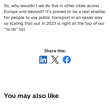
So, why wouldn’t we do this in other cities across
Europe and beyond? It’s proved to be a real enabler
for people to use public transport in an easier way
so scaling that out in 2023 is right at the top of our
“to do” list.
Share this:
o
o
o
p
p
p
e
e
e
n
n
n
s
s
s
i
i
i
n
n
n
You may also like
a
a
a
n
n
n