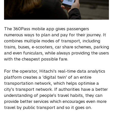
The 360Pass mobile app gives passengers
numerous ways to plan and pay for their journey. It
combines multiple modes of transport, including
trains, buses, e-scooters, car share schemes, parking
and even funiculars, while always providing the users
with the cheapest possible fare.
For the operator, Hitachi's real-time data analytics
platform creates a 'digital twin' of an entire
transportation network, which helps optimise a
city’s transport network. If authorities have a better
understanding of people’s travel habits, they can
provide better services which encourages even more
travel by public transport and so it goes on.