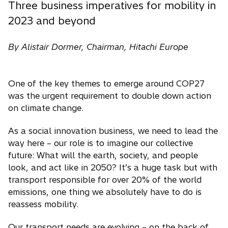
Three business imperatives for mobility in
2023 and beyond
By Alistair Dormer, Chairman, Hitachi Europe
One of the key themes to emerge around COP27
was the urgent requirement to double down action
on climate change.
As a social innovation business, we need to lead the
way here – our role is to imagine our collective
future: What will the earth, society, and people
look, and act like in 2050? It’s a huge task but with
transport responsible for over 20% of the world
emissions, one thing we absolutely have to do is
reassess mobility.
Our transport needs are evolving – on the back of