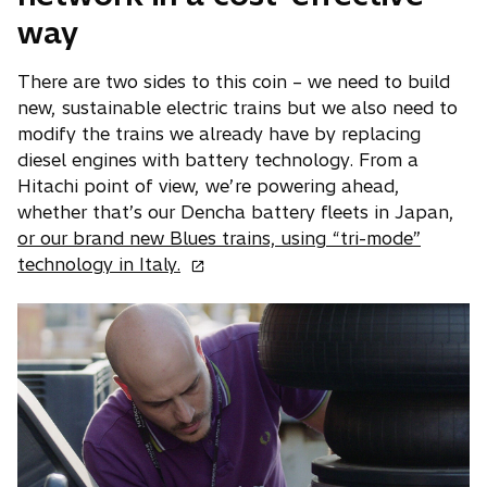
way
There are two sides to this coin – we need to build
new, sustainable electric trains but we also need to
modify the trains we already have by replacing
diesel engines with battery technology. From a
Hitachi point of view, we’re powering ahead,
whether that’s our Dencha battery fleets in Japan,
or our brand new Blues trains, using “tri-mode”
o
technology in Italy.
p
e
n
s
i
n
a
n