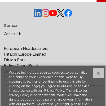
n
e
o
o
o
o
o
w
p
p
p
p
p
t
e
e
e
e
e
Sitemap
a
n
n
n
n
n
b
o
Contact Us
s
s
s
s
s
p
i
i
i
i
i
e
n
n
n
n
n
European Headquarters
n
a
a
a
a
a
s
Hitachi Europe Limited
n
n
n
n
n
i
Ditton Park
e
e
e
e
e
n
Riding Court Road
a
w
w
w
w
w
Datchet
We use technology, such as cookies, to personalize
n
t
t
t
t
t
Slough, SL3 9LL, United Kingdom
and enhance your experience on this website. By
e
a
a
a
a
a
closing this banner or continuing to use this site (or
w
b
b
b
b
b
clicking on the page) you agree to our use of cookies
t
in accordance with our Privacy Policy. The link to our
Hitachi Global Website
a
Privacy Policy is on the website footer. You have the
b
right to opt out of our sale or share of your information
with our partners. To exercise your right, please click