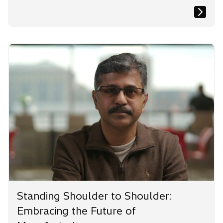
Standing Shoulder to Shoulder:
Embracing the Future of