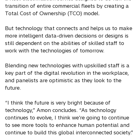
n
e
transition of entire commercial fleets by creating a
e
n
Total Cost of Ownership (TCO) model.
w
s
t
i
But technology that connects and helps us to make
a
n
more intelligent data-driven decisions or designs is
b
a
still dependent on the abilities of skilled staff to
n
work with the technologies of tomorrow.
e
w
Blending new technologies with upskilled staff is a
t
key part of the digital revolution in the workplace,
a
and panelists are optimistic as they look to the
b
future.
“I think the future is very bright because of
technology,” Amon concludes. “As technology
continues to evolve, I think we're going to continue
to see more tools to enhance human potential and
continue to build this global interconnected society.”