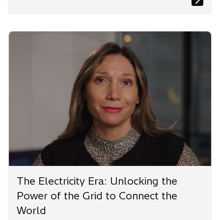
The Electricity Era: Unlocking the
Power of the Grid to Connect the
World