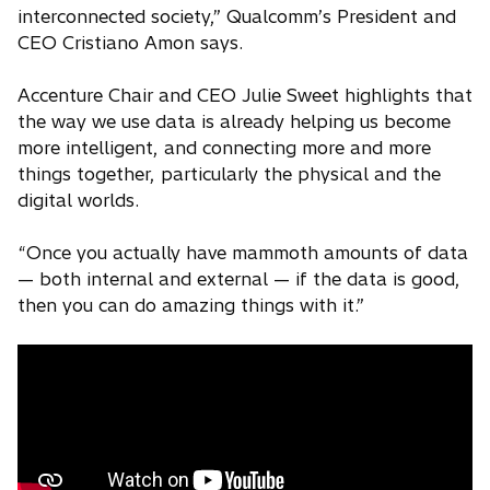
interconnected society,” Qualcomm’s President and
CEO Cristiano Amon says.
Accenture Chair and CEO Julie Sweet highlights that
the way we use data is already helping us become
more intelligent, and connecting more and more
things together, particularly the physical and the
digital worlds.
“Once you actually have mammoth amounts of data
— both internal and external — if the data is good,
then you can do amazing things with it.”