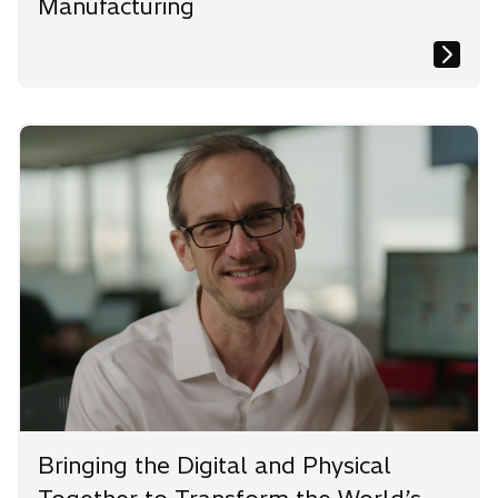
Manufacturing
Bringing the Digital and Physical