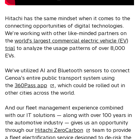
Hitachi has the same mindset when it comes to the
connecting opportunities of digital technologies.
We’re working with other like-minded partners on
the
world’s largest commercial electric vehicle (EV)
trial
to analyze the usage patterns of over 8,000
EVs.
We’ve utilized AI and Bluetooth sensors to connect
Genoa’s entire public transport system using
o
the
360Pass app
, which could be rolled out in
p
other cities across the world.
e
n
And our fleet management experience combined
s
with our IT solutions — along with over 100 years in
i
the automotive industry — gives us an opportunity
n
o
through our
Hitachi ZeroCarbon
team to provide
a
p
a fleet electrification service designed to de-risk the