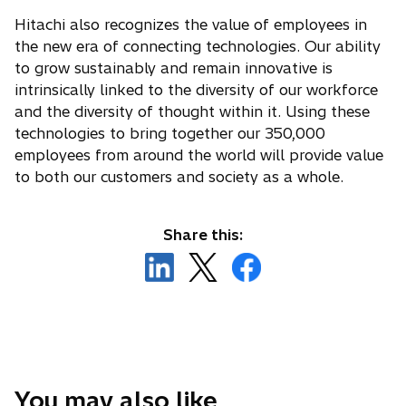
Hitachi also recognizes the value of employees in
the new era of connecting technologies. Our ability
to grow sustainably and remain innovative is
intrinsically linked to the diversity of our workforce
and the diversity of thought within it. Using these
technologies to bring together our 350,000
employees from around the world will provide value
to both our customers and society as a whole.
Share this:
o
o
o
p
p
p
e
e
e
n
n
n
s
s
s
i
i
i
n
n
n
You may also like