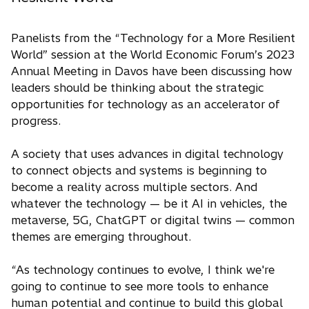
Panelists from the “Technology for a More Resilient
World” session at the World Economic Forum’s 2023
Annual Meeting in Davos have been discussing how
leaders should be thinking about the strategic
opportunities for technology as an accelerator of
progress.
A society that uses advances in digital technology
to connect objects and systems is beginning to
become a reality across multiple sectors. And
whatever the technology — be it AI in vehicles, the
metaverse, 5G, ChatGPT or digital twins — common
themes are emerging throughout.
“As technology continues to evolve, I think we're
going to continue to see more tools to enhance
human potential and continue to build this global