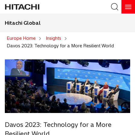
Hitachi Global
Search
Europe Home
Insights
Davos 2023: Technology for a More Resilient World
Davos 2023: Technology for a More
Resilient World