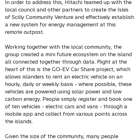
In order to address this, Hitachi teamed up with the
local council and other partners to create the Isles
of Scilly Community Venture and effectively establish
a new system for energy management at this
remote outpost.
Working together with the local community, the
group created a mini future ecosystem on the island
all connected together through data. Right at the
heart of this is the GO-EV Car Share project, which
allows islanders to rent an electric vehicle on an
hourly, daily or weekly basis - where possible, these
vehicles are powered using solar power and low
carbon energy. People simply register and book one
of ten vehicles - electric cars and vans - through a
mobile app and collect from various points across
the islands.
Given the size of the community, many people