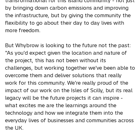
transformational for this island community - not just
by bringing down carbon emissions and improving
the infrastructure, but by giving the community the
flexibility to go about their day to day lives with
more freedom.
But Whybrow is looking to the future not the past:
"As you'd expect given the location and nature of
the project, this has not been without its
challenges, but working together we've been able to
overcome them and deliver solutions that really
work for this community. We're really proud of the
impact of our work on the Isles of Scilly, but its real
legacy will be the future projects it can inspire -
what excites me are the learnings around the
technology and how we integrate them into the
everyday lives of businesses and communities across
the UK.