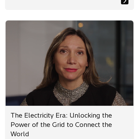
The Electricity Era: Unlocking the
Power of the Grid to Connect the
World