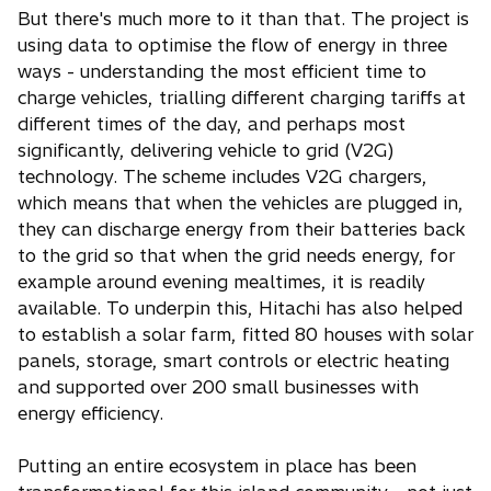
But there's much more to it than that. The project is
using data to optimise the flow of energy in three
ways - understanding the most efficient time to
charge vehicles, trialling different charging tariffs at
different times of the day, and perhaps most
significantly, delivering vehicle to grid (V2G)
technology. The scheme includes V2G chargers,
which means that when the vehicles are plugged in,
they can discharge energy from their batteries back
to the grid so that when the grid needs energy, for
example around evening mealtimes, it is readily
available. To underpin this, Hitachi has also helped
to establish a solar farm, fitted 80 houses with solar
panels, storage, smart controls or electric heating
and supported over 200 small businesses with
energy efficiency.
Putting an entire ecosystem in place has been