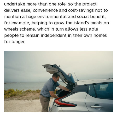
undertake more than one role, so the project
delivers ease, convenience and cost-savings not to
mention a huge environmental and social benefit,
for example, helping to grow the island's meals on
wheels scheme, which in turn allows less able
people to remain independent in their own homes
for longer.