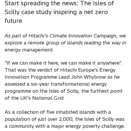
Start spreading the news: The Isles of
Scilly case study inspiring a net zero
future
As part of Hitachi's Climate Innovation Campaign, we
explore a remote group of islands leading the way in
energy management.
"If we can make it here, we can make it anywhere".
That was the verdict of Hitachi Europe's Energy
Innovation Programme Lead John Whybrow as he
assessed a six-year transformational energy
programme on the Isles of Scilly, the furthest point
of the UK's National Grid.
As a collection of five inhabited islands with a
population of just over 2,000, the Isles of Scilly was
a community with a major energy poverty challenge.