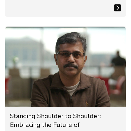
Standing Shoulder to Shoulder:
Embracing the Future of