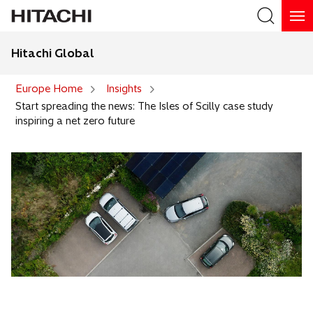
Hitachi Global
Search
Europe Home
Insights
Start spreading the news: The Isles of Scilly case study
inspiring a net zero future