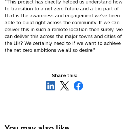
"This project has directly helped us understand how
to transition to a net zero future and a big part of
that is the awareness and engagement we've been
able to build right across the community. If we can
deliver this in such a remote location then surely, we
can deliver this across the major towns and cities of
the UK? We certainly need to if we want to achieve
the net zero ambitions we all so desire."
Share this:
o
o
o
p
p
p
e
e
e
n
n
n
s
s
s
i
i
i
n
n
n
You may also like