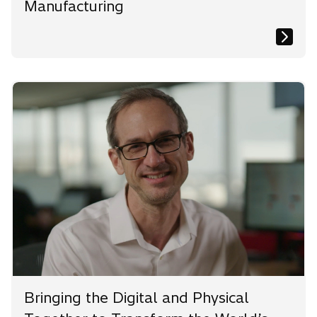
Manufacturing
Bringing the Digital and Physical