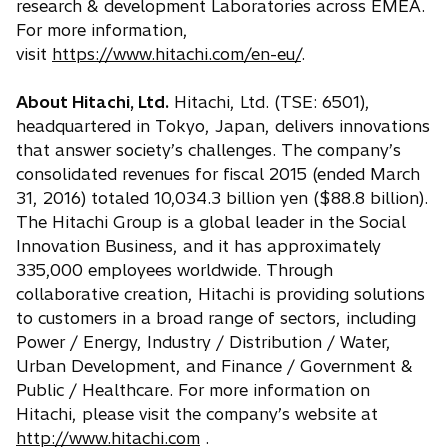
research & development Laboratories across EMEA.
For more information,
visit
https://www.hitachi.com/en-eu/
.
About Hitachi, Ltd.
Hitachi, Ltd. (TSE: 6501),
headquartered in Tokyo, Japan, delivers innovations
that answer society’s challenges. The company’s
consolidated revenues for fiscal 2015 (ended March
31, 2016) totaled 10,034.3 billion yen ($88.8 billion).
The Hitachi Group is a global leader in the Social
Innovation Business, and it has approximately
335,000 employees worldwide. Through
collaborative creation, Hitachi is providing solutions
to customers in a broad range of sectors, including
Power / Energy, Industry / Distribution / Water,
Urban Development, and Finance / Government &
Public / Healthcare. For more information on
Hitachi, please visit the company’s website at
http://www.hitachi.com
.