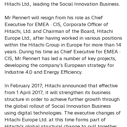
Hitachi Ltd., leading the Social Innovation Business.
Mr Rennert will resign from his role as Chief
Executive for EMEA · CIS, Corporate Officer of
Hitachi, Ltd. and Chairman of the Board, Hitachi
Europe Ltd., after having worked in various positions
within the Hitachi Group in Europe for more than 14
years. During his time as Chief Executive for EMEA ·
CIS, Mr Rennert has led a number of key projects,
developing the company’s European strategy for
Industrie 4.0 and Energy Efficiency.
In February 2017, Hitachi announced that effective
from 1 April 2017, it will strengthen its business
structure in order to achieve further growth through
the global rollout of Social Innovation Business
using digital technologies. The executive changes of
Hitachi Europe Ltd. at this time forms part of
Hitachi’s global structural change to pull together