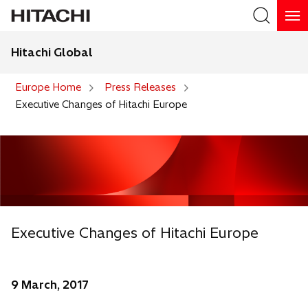
Hitachi Global
Search
Europe Home
Press Releases
Executive Changes of Hitachi Europe
Executive Changes of Hitachi Europe
9 March, 2017