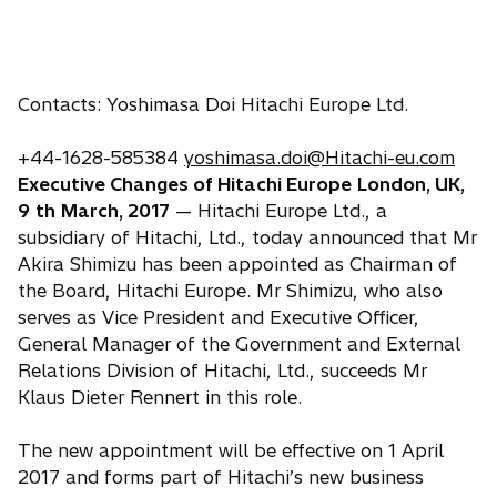
Contacts: Yoshimasa Doi Hitachi Europe Ltd.
+44-1628-585384
yoshimasa.doi@Hitachi-eu.com
Executive Changes of Hitachi Europe
London, UK,
9
th
March, 2017
— Hitachi Europe Ltd., a
subsidiary of Hitachi, Ltd., today announced that Mr
Akira Shimizu has been appointed as Chairman of
the Board, Hitachi Europe. Mr Shimizu, who also
serves as Vice President and Executive Officer,
General Manager of the Government and External
Relations Division of Hitachi, Ltd., succeeds Mr
Klaus Dieter Rennert in this role.
The new appointment will be effective on 1 April
2017 and forms part of Hitachi’s new business