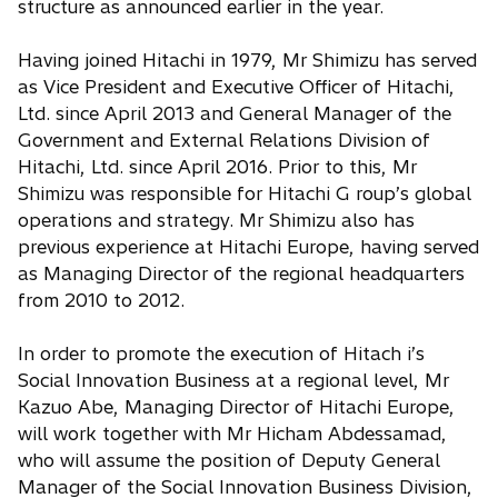
structure as announced earlier in the year.
Having joined Hitachi in 1979, Mr Shimizu has served
as Vice President and Executive Officer of Hitachi,
Ltd. since April 2013 and General Manager of the
Government and External Relations Division of
Hitachi, Ltd. since April 2016. Prior to this, Mr
Shimizu was responsible for Hitachi G roup’s global
operations and strategy. Mr Shimizu also has
previous experience at Hitachi Europe, having served
as Managing Director of the regional headquarters
from 2010 to 2012.
In order to promote the execution of Hitach i’s
Social Innovation Business at a regional level, Mr
Kazuo Abe, Managing Director of Hitachi Europe,
will work together with Mr Hicham Abdessamad,
who will assume the position of Deputy General
Manager of the Social Innovation Business Division,