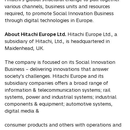
various channels, business units and resources
required, to promote Social Innovation Business
through digital technologies in Europe.
About Hitachi Europe Ltd.
Hitachi Europe Ltd., a
subsidiary of Hitachi, Ltd., is headquartered in
Maidenhead, UK.
The company is focused on its Social Innovation
Business – delivering innovations that answer
society’s challenges. Hitachi Europe and its
subsidiary companies offers a broad range of
information & telecommunication systems; rail
systems, power and industrial systems; industrial
components & equipment; automotive systems,
digital media &
consumer products and others with operations and