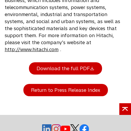
Business, which includes information and
telecommunication systems, power systems,
environmental, industrial and transportation
systems, and social and urban systems, as well as
the sophisticated materials and key devices that
support them. For more information on Hitachi,
please visit the company’s website at
http://www.hitachi.com
.
Download the full PDF
Return to Press Release Index
o
o
o
o
o