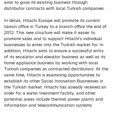
aims to grow its existing business through
distributor contracts with local Turkish companies.
In detail, Hitachi Europe will promote its current
liaison office in Turkey to a branch office the end of
2012. This new structure will make it easier to
promote sales and to support Hitachi’s individual
businesses to enter into the Turkish market for. In
addition, Hitachi aims to ensure a successful entry
of its escalator and elevator business as well as its
home appliance business by working with local
Turkish companies as contracted distributors. At the
same time, Hitachi is examining opportunities to
establish its other Social Innovation Businesses in
the Turkish market. Hitachi has already received an
order for a water treatment facility, and other
potential areas include thermal power plants and
information and telecommunication systems.