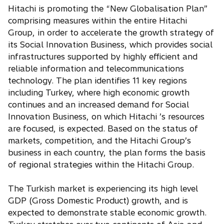
Hitachi is promoting the “New Globalisation Plan”
comprising measures within the entire Hitachi
Group, in order to accelerate the growth strategy of
its Social Innovation Business, which provides social
infrastructures supported by highly efficient and
reliable information and telecommunications
technology. The plan identifies 11 key regions
including Turkey, where high economic growth
continues and an increased demand for Social
Innovation Business, on which Hitachi ’s resources
are focused, is expected. Based on the status of
markets, competition, and the Hitachi Group’s
business in each country, the plan forms the basis
of regional strategies within the Hitachi Group.
The Turkish market is experiencing its high level
GDP (Gross Domestic Product) growth, and is
expected to demonstrate stable economic growth.