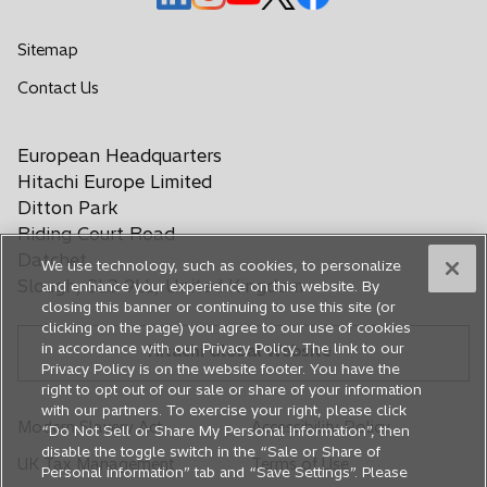
p
p
p
p
p
e
e
e
e
e
Sitemap
n
n
n
n
n
o
Contact Us
s
s
s
s
s
p
i
i
i
i
i
e
n
n
n
n
n
European Headquarters
n
a
a
a
a
a
s
Hitachi Europe Limited
n
n
n
n
n
i
Ditton Park
e
e
e
e
e
n
Riding Court Road
a
w
w
w
w
w
Datchet
We use technology, such as cookies, to personalize
n
t
t
t
t
t
Slough, SL3 9LL, United Kingdom
and enhance your experience on this website. By
e
a
a
a
a
a
closing this banner or continuing to use this site (or
w
b
b
b
b
b
clicking on the page) you agree to our use of cookies
t
in accordance with our Privacy Policy. The link to our
Hitachi Global Website
a
Privacy Policy is on the website footer. You have the
b
right to opt out of our sale or share of your information
with our partners. To exercise your right, please click
Modern Slavery Act
Accessibility Policy
“Do Not Sell or Share My Personal Information”, then
disable the toggle switch in the “Sale or Share of
UK Tax Management
Terms of Use
Personal information” tab and “Save Settings”. Please