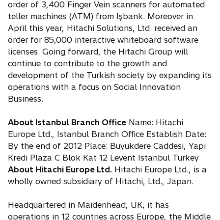
order of 3,400 Finger Vein scanners for automated
teller machines (ATM) from İşbank. Moreover in
April this year, Hitachi Solutions, Ltd. received an
order for 85,000 interactive whiteboard software
licenses. Going forward, the Hitachi Group will
continue to contribute to the growth and
development of the Turkish society by expanding its
operations with a focus on Social Innovation
Business.
About Istanbul Branch Office
Name: Hitachi
Europe Ltd., Istanbul Branch Office Establish Date:
By the end of 2012 Place: Buyukdere Caddesi, Yapi
Kredi Plaza C Blok Kat 12 Levent Istanbul Turkey
About Hitachi Europe Ltd.
Hitachi Europe Ltd., is a
wholly owned subsidiary of Hitachi, Ltd., Japan.
Headquartered in Maidenhead, UK, it has
operations in 12 countries across Europe, the Middle