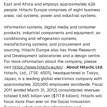
East and Africa and employs approximately 626
people. Hitachi Europe comprises of eight business
areas: rail systems; power and industrial systems;
information systems; digital media and consumer
products; industrial components and equipment; air
conditioning and refrigeration systems;
manufacturing systems; and procurement and
sourcing. Hitachi Europe also has three Research
and Development laboratories and a design centre.
For more information about the company, please
visit
https://www.hitachi.eu/en/
.
About Hitachi, Ltd.
Hitachi, Ltd., (TSE: 6501), headquartered in Tokyo,
Japan, is a leading global electronics company with
approximately 320,000 employees worldwide. Fiscal
2011 (ended March 31, 2012) consolidated revenues
totaled 9,665 billion yen ($117.8 billion). Hitachi will
focus more than ever on the Social Innovation