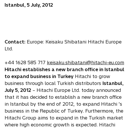
Istanbul, 5 July, 2012
Contact:
Europe: Keisaku Shibatani Hitachi Europe
Ltd.
+44 1628 585 717
keisaku.shibatani@hitachi-eu.com
Hitachi establishes a new branch office in Istanbul
to expand business in Turkey
Hitachi to grow
business through local Turkish distributors
Istanbul,
July 5, 2012
– Hitachi Europe Ltd. today announced
that it has decided to establish a new branch office
in Istanbul by the end of 2012, to expand Hitachi ’s
business in the Republic of Turkey. Furthermore, the
Hitachi Group aims to expand in the Turkish market
where high economic growth is expected. Hitachi