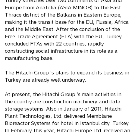
Turkey stretches over two continents of Asia and
Europe from Anatolia (ASIA MINOR) to the East
Thrace district of the Balkans in Eastern Europe,
making it the transit base for the EU, Russia, Africa
and the Middle East. After the conclusion of the
Free Trade Agreement (FTA) with the EU, Turkey
concluded FTAs with 22 countries, rapidly
constructing social infrastructure in its role as a
manufacturing base.
The Hitachi Group ’s plans to expand its business in
Turkey are already well underway.
At present, the Hitachi Group ’s main activities in
the country are construction machinery and data
storage systems. Also in January of 2011, Hitachi
Plant Technologies, Ltd. delivered Memblane
Bioreactor Systems for hotel in Istanbul city, Turkey.
In February this year, Hitachi Europe Ltd. received an