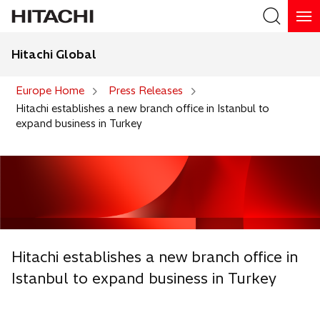
Hitachi Global
Search
Europe Home
Press Releases
Hitachi establishes a new branch office in Istanbul to
expand business in Turkey
Hitachi establishes a new branch office in
Istanbul to expand business in Turkey