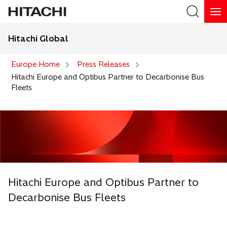
Hitachi Global
Search
Europe Home
Press Releases
Hitachi Europe and Optibus Partner to Decarbonise Bus
Fleets
Hitachi Europe and Optibus Partner to
Decarbonise Bus Fleets