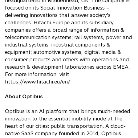
headquartered in Maidenhead, UK. The company is
focused on its Social Innovation Business –
delivering innovations that answer society’s
challenges. Hitachi Europe and its subsidiary
companies offers a broad range of information &
telecommunication systems; rail systems, power and
industrial systems; industrial components &
equipment; automotive systems, digital media &
consumer products and others with operations and
research & development laboratories across EMEA.
For more information, visit
https://www.hitachi.eu/en/
About Optibus
Optibus is an AI platform that brings much-needed
innovation to the essential mobility mode at the
heart of our cities: public transportation. A cloud-
native SaaS company founded in 2014, Optibus