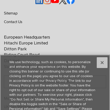
p
p
p
p
p
e
e
e
e
e
Sitemap
n
n
n
n
n
o
Contact Us
s
s
s
s
s
p
i
i
i
i
i
e
n
n
n
n
n
European Headquarters
n
a
a
a
a
a
s
Hitachi Europe Limited
n
n
n
n
n
i
Ditton Park
e
e
e
e
e
n
Riding Court Road
a
w
w
w
w
w
Datchet
We use technology, such as cookies, to personalize
n
t
t
t
t
t
Slough, SL3 9LL, United Kingdom
and enhance your experience on this website. By
e
a
a
a
a
a
closing this banner or continuing to use this site (or
w
b
b
b
b
b
clicking on the page) you agree to our use of cookies
t
in accordance with our Privacy Policy. The link to our
Hitachi Global Website
a
Privacy Policy is on the website footer. You have the
b
right to opt out of our sale or share of your information
with our partners. To exercise your right, please click
Modern Slavery Act
Accessibility Policy
“Do Not Sell or Share My Personal Information”, then
disable the toggle switch in the “Sale or Share of
UK Tax Management
Terms of Use
Personal information” tab and “Save Settings”. Please