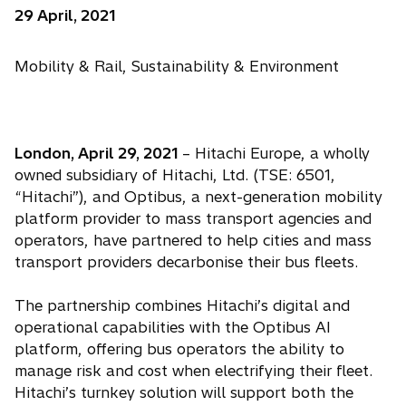
29 April, 2021
Mobility & Rail, Sustainability & Environment
London, April 29, 2021
– Hitachi Europe, a wholly
owned subsidiary of Hitachi, Ltd. (TSE: 6501,
“Hitachi”), and Optibus, a next-generation mobility
platform provider to mass transport agencies and
operators, have partnered to help cities and mass
transport providers decarbonise their bus fleets.
The partnership combines Hitachi’s digital and
operational capabilities with the Optibus AI
platform, offering bus operators the ability to
manage risk and cost when electrifying their fleet.
Hitachi’s turnkey solution will support both the