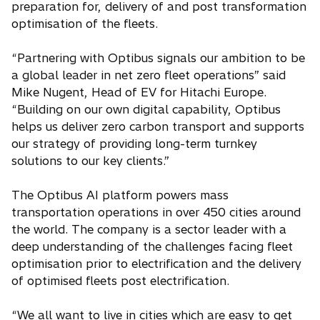
preparation for, delivery of and post transformation
optimisation of the fleets.
“Partnering with Optibus signals our ambition to be
a global leader in net zero fleet operations” said
Mike Nugent, Head of EV for Hitachi Europe.
“Building on our own digital capability, Optibus
helps us deliver zero carbon transport and supports
our strategy of providing long-term turnkey
solutions to our key clients.”
The Optibus AI platform powers mass
transportation operations in over 450 cities around
the world. The company is a sector leader with a
deep understanding of the challenges facing fleet
optimisation prior to electrification and the delivery
of optimised fleets post electrification.
“We all want to live in cities which are easy to get