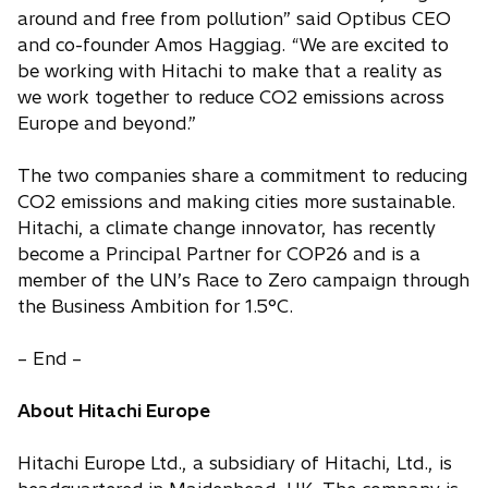
around and free from pollution” said Optibus CEO
and co-founder Amos Haggiag. “We are excited to
be working with Hitachi to make that a reality as
we work together to reduce CO2 emissions across
Europe and beyond.”
The two companies share a commitment to reducing
CO2 emissions and making cities more sustainable.
Hitachi, a climate change innovator, has recently
become a Principal Partner for COP26 and is a
member of the UN’s Race to Zero campaign through
the Business Ambition for 1.5°C.
– End –
About Hitachi Europe
Hitachi Europe Ltd., a subsidiary of Hitachi, Ltd., is