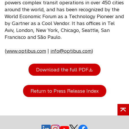
powers complex transit operations in over 450 cities
around the world, and has been recognized by the
World Economic Forum as a Technology Pioneer and
by Gartner as a Cool Vendor. It has offices in Tel
Aviv, London, New York, Chicago, Seattle, San
Francisco and São Paulo.
(
www.optibus.com
|
info@optibus.com
)
Download the full PDF
Return to Press Release Index
o
o
o
o
o