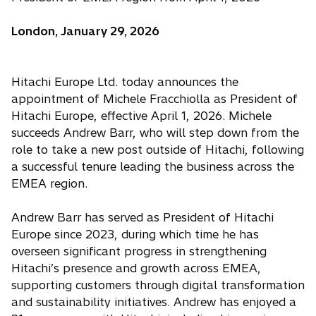
London, January 29, 2026
Hitachi Europe Ltd. today announces the
appointment of Michele Fracchiolla as President of
Hitachi Europe, effective April 1, 2026. Michele
succeeds Andrew Barr, who will step down from the
role to take a new post outside of Hitachi, following
a successful tenure leading the business across the
EMEA region.
Andrew Barr has served as President of Hitachi
Europe since 2023, during which time he has
overseen significant progress in strengthening
Hitachi’s presence and growth across EMEA,
supporting customers through digital transformation
and sustainability initiatives. Andrew has enjoyed a