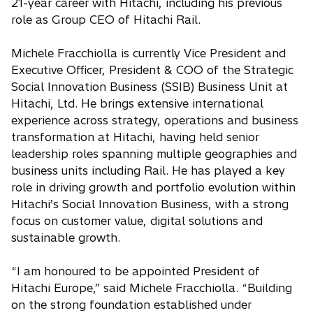
21-year career with Hitachi, including his previous
role as Group CEO of Hitachi Rail.
Michele Fracchiolla is currently Vice President and
Executive Officer, President & COO of the Strategic
Social Innovation Business (SSIB) Business Unit at
Hitachi, Ltd. He brings extensive international
experience across strategy, operations and business
transformation at Hitachi, having held senior
leadership roles spanning multiple geographies and
business units including Rail. He has played a key
role in driving growth and portfolio evolution within
Hitachi’s Social Innovation Business, with a strong
focus on customer value, digital solutions and
sustainable growth.
“I am honoured to be appointed President of
Hitachi Europe,” said Michele Fracchiolla. “Building
on the strong foundation established under