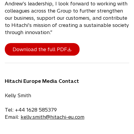
Andrew’s leadership, I look forward to working with
colleagues across the Group to further strengthen
our business, support our customers, and contribute
to Hitachi’s mission of creating a sustainable society
through innovation.”
Download the full PDF
Hitachi Europe Media Contact
Kelly Smith
Tel: +44 1628 585379
Email:
kelly.smith@hitachi-eu.com