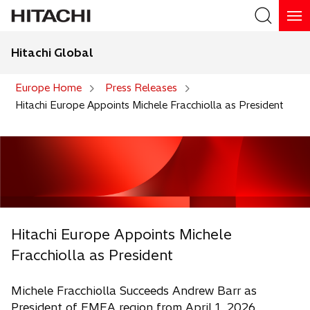
Hitachi Global
Search
Europe Home
Press Releases
Hitachi Europe Appoints Michele Fracchiolla as President
Hitachi Europe Appoints Michele
Fracchiolla as President
Michele Fracchiolla Succeeds Andrew Barr as
President of EMEA region from April 1, 2026