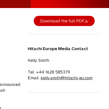
Download the full PDF
Hitachi Europe Media Contact
Kelly Smith
Tel: +44 1628 585379
Email:
kelly.smith@hitachi-eu.com
 announced
ash
e