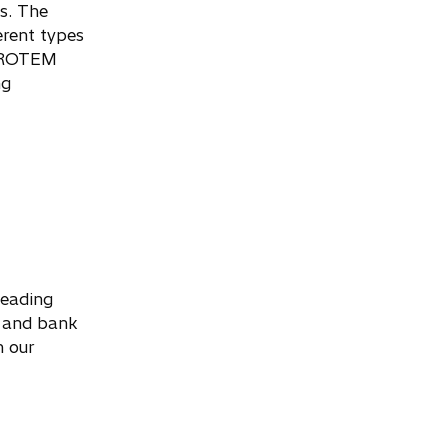
s. The
erent types
. PROTEM
ng
leading
s and bank
h our