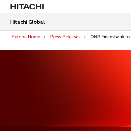
Hitachi Global
Europe Home
Press Releases
QNB Finansbank to i