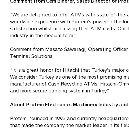
Comment from Cem Binerer, Sales Director of Pro
“We are delighted to offer ATMs with state-of-the-a
worldwide experience with Protem’s power in the loc
satisfaction whilst minimizing their ATM costs. Our 
industry in the medium term.”
Comment from Masato Sawaragi, Operating Officer
Terminal Solutions:
“It is a great honor for Hitachi that Turkey’s majo
We consider Turkey as one of the most promising mar
manufacturer of Cash Recycling ATMs, Hitachi-Omron
and more secure banking system in Turkey.”
About Protem Electronics Machinery Industry and 
Protem, founded in 1993 and currently headquartered
that made the company the market leader in its field