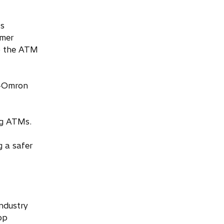
’s
omer
to the ATM
i-Omron
ng ATMs.
 a safer
ndustry
op