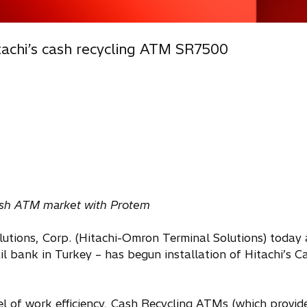
tachi’s cash recycling ATM SR7500
kish ATM market with Protem
utions, Corp. (Hitachi-Omron Terminal Solutions) today
 bank in Turkey – has begun installation of Hitachi’s C
vel of work efficiency, Cash Recycling ATMs (which provid