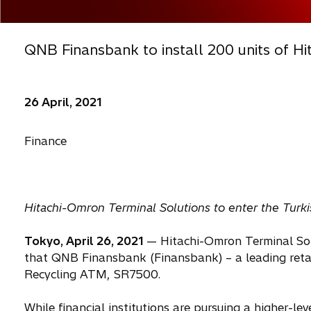
QNB Finansbank to install 200 units of Hi
26 April, 2021
Finance
Hitachi-Omron Terminal Solutions to enter the Tur
Tokyo, April 26, 2021
— Hitachi-Omron Terminal Sol
that QNB Finansbank (Finansbank) – a leading retail
Recycling ATM, SR7500.
While financial institutions are pursuing a higher-le