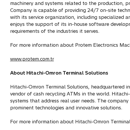
machinery and systems related to the production, p
Company is capable of providing 24/7 on-site techni
with its service organization, including specialized 
enjoys the support of its in-house software developm
requirements of the industries it serves.
For more information about Protem Electronics Machin
www.protem.com.tr
About Hitachi-Omron Terminal Solutions
Hitachi-Omron Terminal Solutions, headquartered in
vendor of cash recycling ATMs in the world. Hitach
systems that address real user needs. The company 
prominent technologies and innovative solutions.
For more information about Hitachi-Omron Terminal S