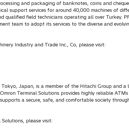
rocessing and packaging of banknotes, coins and cheque
cal support services for around 40,000 machines of diff
and qualified field technicians operating all over Turkey
ent team to adopt its services to the diverse and evolvi
ery Industry and Trade Inc., Co, please visit:
 Tokyo, Japan, is a member of the Hitachi Group and a 
i-Omron Terminal Solutions provides highly reliable ATM
supports a secure, safe, and comfortable society throug
olutions, please visit: