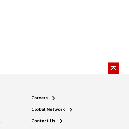
Careers
Global Network
o
Contact Us
p