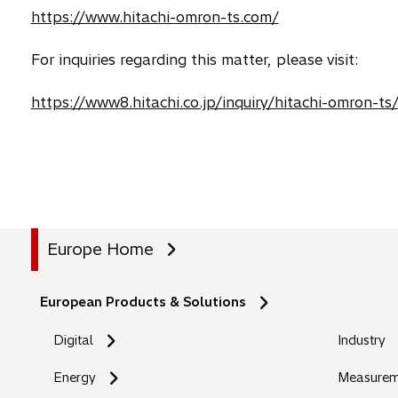
https://www.hitachi-omron-ts.com/
For inquiries regarding this matter, please visit:
https://www8.hitachi.co.jp/inquiry/hitachi-omron-ts
Europe Home
European Products & Solutions
Digital
Industry
Energy
Measureme