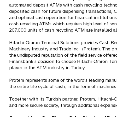
automated deposit ATMs with cash recycling technol
deposited cash for future dispensing transactions,
and optimal cash operation for financial institution
cash recycling ATMs which requires high level of se
207,000 units of cash recycling ATM are installed al
Hitachi-Omron Terminal Solutions provides Cash Recy
Machinery Industry and Trade Inc., (Protem). The p
the undisputed reputation of the field service offe
Finansbank’s decision to choose Hitachi-Omron Termi
player in the ATM industry in Turkey.
Protem represents some of the word’s leading manufa
the entire life cycle of cash, in the form of machin
Together with its Turkish partner, Protem, Hitachi-
and more secure society, through additional expansi