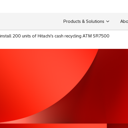
Products & Solutions
Abo
nstall 200 units of Hitachi’s cash recycling ATM SR7500