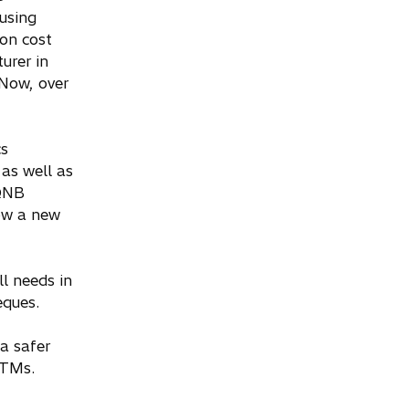
using
on cost
urer in
 Now, over
cs
as well as
 QNB
now a new
l needs in
eques.
a safer
ATMs.