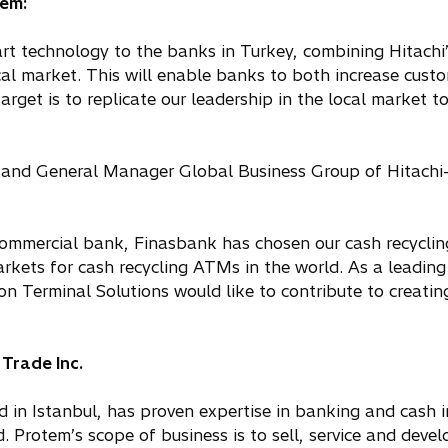
tem:
rt technology to the banks in Turkey, combining Hitachi
al market. This will enable banks to both increase cust
target is to replicate our leadership in the local market 
 and General Manager Global Business Group of Hitach
r commercial bank, Finasbank has chosen our cash recycli
kets for cash recycling ATMs in the world. As a leading
 Terminal Solutions would like to contribute to creating
Trade Inc.
 in Istanbul, has proven expertise in banking and cash i
. Protem’s scope of business is to sell, service and devel