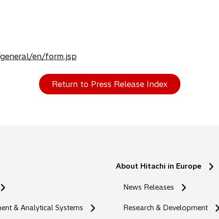
/general/en/form.jsp
Return to Press Release Index
About Hitachi in Europe
News Releases
nt & Analytical Systems
Research & Development