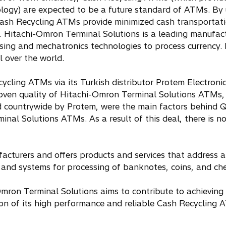
ogy) are expected to be a future standard of ATMs. By 
 Cash Recycling ATMs provide minimized cash transportati
s. Hitachi-Omron Terminal Solutions is a leading manufact
nsing and mechatronics technologies to process currency.
l over the world.
cling ATMs via its Turkish distributor Protem Electroni
roven quality of Hitachi-Omron Terminal Solutions ATMs, 
red countrywide by Protem, were the main factors behind
nal Solutions ATMs. As a result of this deal, there is 
cturers and offers products and services that address al
es and systems for processing of banknotes, coins, and ch
Omron Terminal Solutions aims to contribute to achieving 
on of its high performance and reliable Cash Recycling 