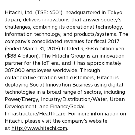
Hitachi, Ltd. (TSE: 6501), headquartered in Tokyo,
Japan, delivers innovations that answer society’s
challenges, combining its operational technology,
information technology, and products/systems. The
company’s consolidated revenues for fiscal 2017
(ended March 31, 2018) totaled 9,368.6 billion yen
($88.4 billion). The Hitachi Group is an innovation
partner for the IoT era, and it has approximately
307,000 employees worldwide. Through
collaborative creation with customers, Hitachi is
deploying Social Innovation Business using digital
technologies in a broad range of sectors, including
Power/Energy, Industry/Distribution/Water, Urban
Development, and Finance/Social
Infrastructure/Healthcare. For more information on
Hitachi, please visit the company’s website
at
http://www.hitachi.com
.