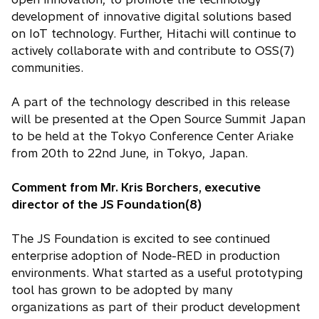
development of innovative digital solutions based
on IoT technology. Further, Hitachi will continue to
actively collaborate with and contribute to OSS(7)
communities.
A part of the technology described in this release
will be presented at the Open Source Summit Japan
to be held at the Tokyo Conference Center Ariake
from 20th to 22nd June, in Tokyo, Japan.
Comment from Mr. Kris Borchers, executive
director of the JS Foundation(8)
The JS Foundation is excited to see continued
enterprise adoption of Node-RED in production
environments. What started as a useful prototyping
tool has grown to be adopted by many
organizations as part of their product development