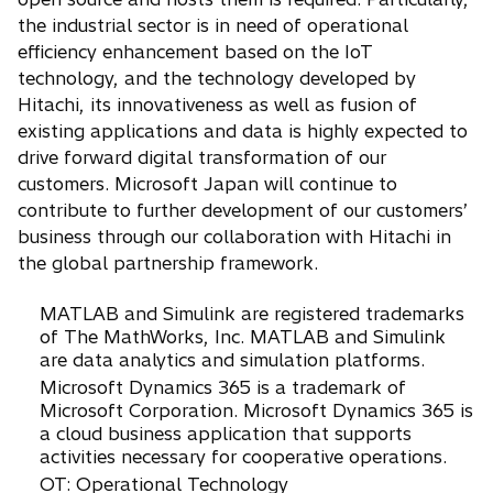
the industrial sector is in need of operational
efficiency enhancement based on the IoT
technology, and the technology developed by
Hitachi, its innovativeness as well as fusion of
existing applications and data is highly expected to
drive forward digital transformation of our
customers. Microsoft Japan will continue to
contribute to further development of our customers’
business through our collaboration with Hitachi in
the global partnership framework.
MATLAB and Simulink are registered trademarks
of The MathWorks, Inc. MATLAB and Simulink
are data analytics and simulation platforms.
Microsoft Dynamics 365 is a trademark of
Microsoft Corporation. Microsoft Dynamics 365 is
a cloud business application that supports
activities necessary for cooperative operations.
OT: Operational Technology