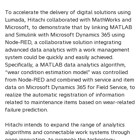
To accelerate the delivery of digital solutions using
Lumada, Hitachi collaborated with MathWorks and
Microsoft, to demonstrate that by linking MATLAB
and Simulink with Microsoft Dynamics 365 using
Node-RED, a collaborative solution integrating
advanced data analytics with a work management
system could be quickly and easily achieved.
Specifically, a MATLAB data analytics algorithm,
“wear condition estimation model” was controlled
from Node-RED and combined with service and item
data on Microsoft Dynamics 365 for Field Service, to
realize the automatic registration of information
related to maintenance items based on wear-related
failure prediction.
Hitachi intends to expand the range of analytics
algorithms and connectable work systems through
open innovation, to promote the technology