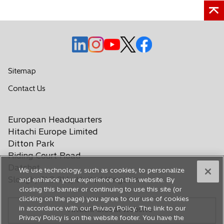
o
o
o
o
o
p
p
p
p
p
e
e
e
e
e
Sitemap
n
n
n
n
n
o
Contact Us
s
s
s
s
s
p
i
i
i
i
i
e
n
n
n
n
n
European Headquarters
n
a
a
a
a
a
s
Hitachi Europe Limited
n
n
n
n
n
i
Ditton Park
e
e
e
e
e
n
Riding Court Road
a
w
w
w
w
w
Datchet
We use technology, such as cookies, to personalize
n
t
t
t
t
t
Slough, SL3 9LL, United Kingdom
and enhance your experience on this website. By
e
a
a
a
a
a
closing this banner or continuing to use this site (or
w
b
b
b
b
b
clicking on the page) you agree to our use of cookies
t
in accordance with our Privacy Policy. The link to our
Hitachi Global Website
a
Privacy Policy is on the website footer. You have the