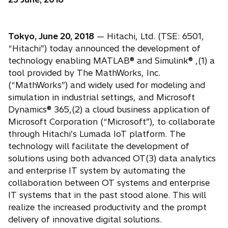
Tokyo, June 20, 2018
— Hitachi, Ltd. (TSE: 6501,
“Hitachi”) today announced the development of
technology enabling MATLAB® and Simulink® ,(1) a
tool provided by The MathWorks, Inc.
(“MathWorks”) and widely used for modeling and
simulation in industrial settings, and Microsoft
Dynamics® 365,(2) a cloud business application of
Microsoft Corporation (“Microsoft”), to collaborate
through Hitachi’s Lumada IoT platform. The
technology will facilitate the development of
solutions using both advanced OT(3) data analytics
and enterprise IT system by automating the
collaboration between OT systems and enterprise
IT systems that in the past stood alone. This will
realize the increased productivity and the prompt
delivery of innovative digital solutions.