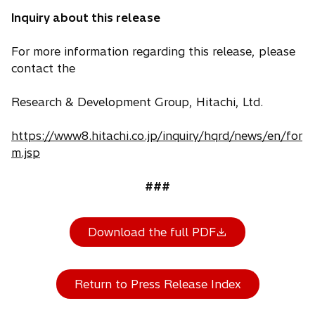
Inquiry about this release
For more information regarding this release, please
contact the
Research & Development Group, Hitachi, Ltd.
https://www8.hitachi.co.jp/inquiry/hqrd/news/en/for
m.jsp
###
Download the full PDF
Return to Press Release Index