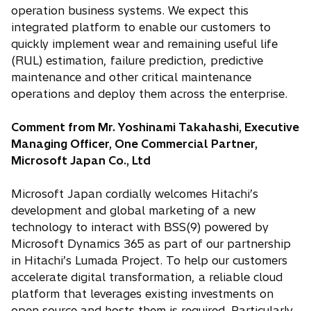
operation business systems. We expect this
integrated platform to enable our customers to
quickly implement wear and remaining useful life
(RUL) estimation, failure prediction, predictive
maintenance and other critical maintenance
operations and deploy them across the enterprise.
Comment from Mr. Yoshinami Takahashi, Executive
Managing Officer, One Commercial Partner,
Microsoft Japan Co., Ltd
Microsoft Japan cordially welcomes Hitachi’s
development and global marketing of a new
technology to interact with BSS(9) powered by
Microsoft Dynamics 365 as part of our partnership
in Hitachi’s Lumada Project. To help our customers
accelerate digital transformation, a reliable cloud
platform that leverages existing investments on
open source and hosts them is required. Particularly,