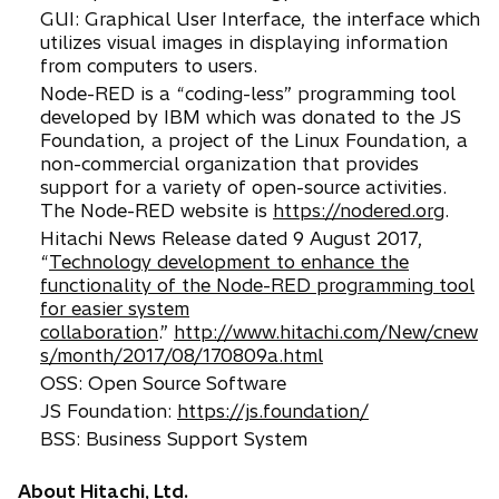
GUI: Graphical User Interface, the interface which
utilizes visual images in displaying information
from computers to users.
Node-RED is a “coding-less” programming tool
developed by IBM which was donated to the JS
Foundation, a project of the Linux Foundation, a
non-commercial organization that provides
support for a variety of open-source activities.
The Node-RED website is
https://nodered.org
.
Hitachi News Release dated 9 August 2017,
“
Technology development to enhance the
functionality of the Node-RED programming tool
for easier system
collaboration
.”
http://www.hitachi.com/New/cnew
s/month/2017/08/170809a.html
OSS: Open Source Software
JS Foundation:
https://js.foundation/
BSS: Business Support System
About Hitachi, Ltd.