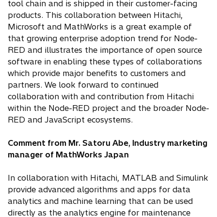
tool chain and is shipped in their customer-facing
products. This collaboration between Hitachi,
Microsoft and MathWorks is a great example of
that growing enterprise adoption trend for Node-
RED and illustrates the importance of open source
software in enabling these types of collaborations
which provide major benefits to customers and
partners. We look forward to continued
collaboration with and contribution from Hitachi
within the Node-RED project and the broader Node-
RED and JavaScript ecosystems.
Comment from Mr. Satoru Abe, Industry marketing
manager of MathWorks Japan
In collaboration with Hitachi, MATLAB and Simulink
provide advanced algorithms and apps for data
analytics and machine learning that can be used
directly as the analytics engine for maintenance