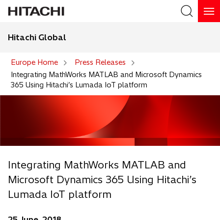
Hitachi Global
Search
Europe Home
Press Releases
Integrating MathWorks MATLAB and Microsoft Dynamics
365 Using Hitachi’s Lumada IoT platform
Integrating MathWorks MATLAB and
Microsoft Dynamics 365 Using Hitachi’s
Lumada IoT platform
25 June, 2018