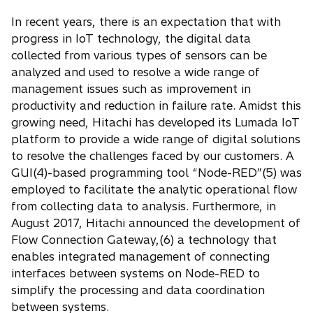
In recent years, there is an expectation that with
progress in IoT technology, the digital data
collected from various types of sensors can be
analyzed and used to resolve a wide range of
management issues such as improvement in
productivity and reduction in failure rate. Amidst this
growing need, Hitachi has developed its Lumada IoT
platform to provide a wide range of digital solutions
to resolve the challenges faced by our customers. A
GUI(4)-based programming tool “Node-RED”(5) was
employed to facilitate the analytic operational flow
from collecting data to analysis. Furthermore, in
August 2017, Hitachi announced the development of
Flow Connection Gateway,(6) a technology that
enables integrated management of connecting
interfaces between systems on Node-RED to
simplify the processing and data coordination
between systems.