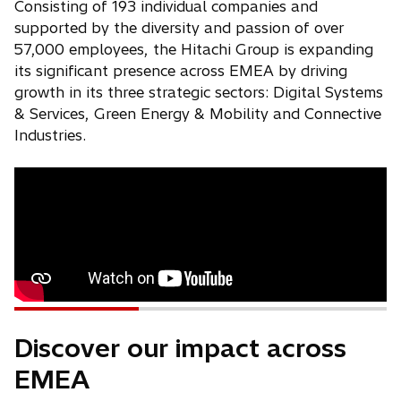
Consisting of 193 individual companies and
supported by the diversity and passion of over
57,000 employees, the Hitachi Group is expanding
its significant presence across EMEA by driving
growth in its three strategic sectors: Digital Systems
& Services, Green Energy & Mobility and Connective
Industries.
Discover our impact across
EMEA