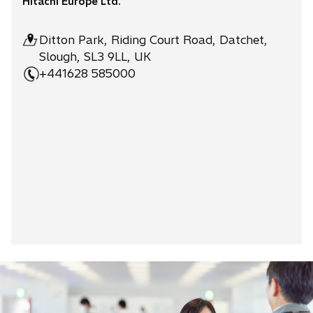
Hitachi Europe Ltd.
Ditton Park, Riding Court Road, Datchet,
Slough, SL3 9LL, UK
+441628 585000