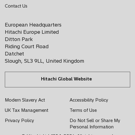
o
Contact Us
s
s
s
s
s
p
i
i
i
i
i
e
n
n
n
n
n
European Headquarters
n
a
a
a
a
a
s
Hitachi Europe Limited
n
n
n
n
n
i
Ditton Park
e
e
e
e
e
n
Riding Court Road
a
w
w
w
w
w
Datchet
n
t
t
t
t
t
Slough, SL3 9LL, United Kingdom
e
a
a
a
a
a
w
b
b
b
b
b
t
Hitachi Global Website
a
b
Modern Slavery Act
Accessibility Policy
UK Tax Management
Terms of Use
Privacy Policy
Do Not Sell or Share My
Personal Information