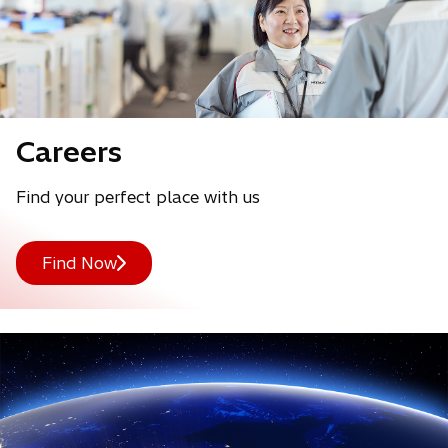
o
Careers
p
Find your perfect place with us
e
n
Find Now
s
i
n
a
n