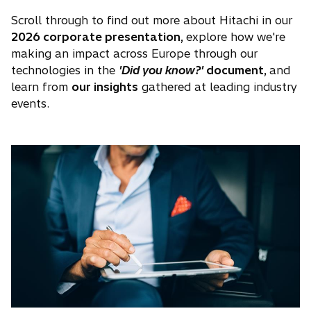
Scroll through to find out more about Hitachi in our
2026 corporate presentation,
explore how we're
making an impact across Europe through our
technologies in the
'Did you know?'
document,
and
learn from
our insights
gathered at leading industry
events.