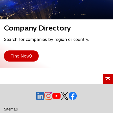
e
w
t
Company Directory
a
b
Search for companies by region or country.
FInd Now
o
o
o
o
o
p
p
p
p
p
e
e
e
e
e
Sitemap
n
n
n
n
n