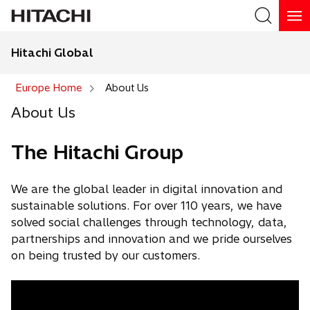
Hitachi Global
Europe Home
About Us
About Us
The Hitachi Group
We are the global leader in digital innovation and
sustainable solutions. For over 110 years, we have
solved social challenges through technology, data,
partnerships and innovation and we pride ourselves
on being trusted by our customers.