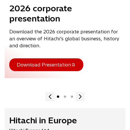
2026 corporate
presentation
Download the 2026 corporate presentation for
an overview of Hitachi's global business, history
and direction.
Download Presentation
Hitachi in Europe