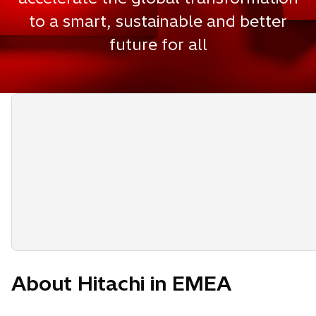
to a smart, sustainable and better
future for all
About Hitachi in EMEA