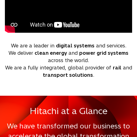
We are a leader in
digital systems
and services.
We deliver
clean energy
and
power grid systems
across the world.
We are a fully integrated, global provider of
rail
and
transport solutions
.
Hitachi at a Glance
We have transformed our business to
accelerate the global transformation