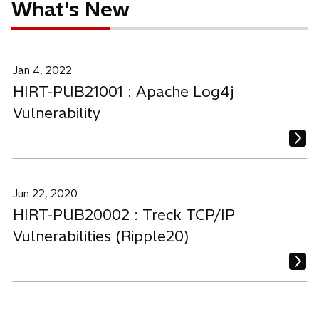
What's New
Jan 4, 2022
HIRT-PUB21001 : Apache Log4j
Vulnerability
Jun 22, 2020
HIRT-PUB20002 : Treck TCP/IP
Vulnerabilities (Ripple20)