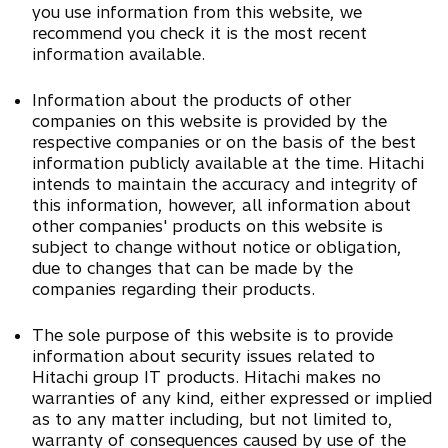
you use information from this website, we
recommend you check it is the most recent
information available.
Information about the products of other
companies on this website is provided by the
respective companies or on the basis of the best
information publicly available at the time. Hitachi
intends to maintain the accuracy and integrity of
this information, however, all information about
other companies' products on this website is
subject to change without notice or obligation,
due to changes that can be made by the
companies regarding their products.
The sole purpose of this website is to provide
information about security issues related to
Hitachi group IT products. Hitachi makes no
warranties of any kind, either expressed or implied
as to any matter including, but not limited to,
warranty of consequences caused by use of the