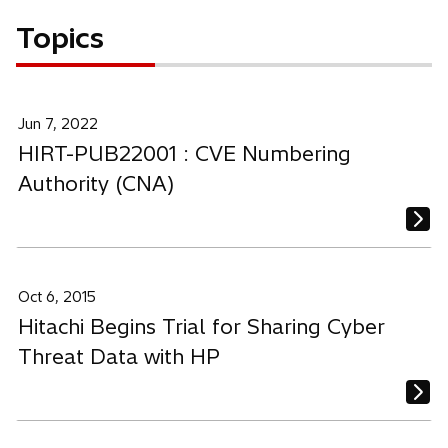
Topics
Jun 7, 2022
HIRT-PUB22001 : CVE Numbering
Authority (CNA)
Oct 6, 2015
Hitachi Begins Trial for Sharing Cyber
Threat Data with HP