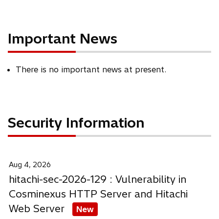
Important News
There is no important news at present.
Security Information
Aug 4, 2026
hitachi-sec-2026-129 : Vulnerability in
Cosminexus HTTP Server and Hitachi
Web Server
New