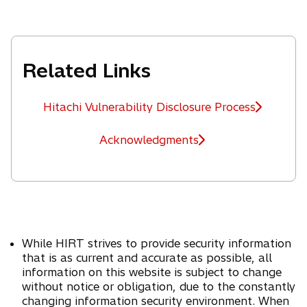
s
b
e
i
w
n
t
a
Related Links
a
n
b
e
w
Hitachi Vulnerability Disclosure Process
t
a
Acknowledgments
b
While HIRT strives to provide security information
that is as current and accurate as possible, all
information on this website is subject to change
without notice or obligation, due to the constantly
changing information security environment. When