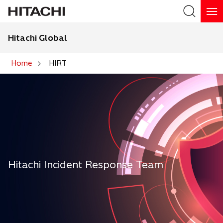
Hitachi Global
Search
Home
HIRT
Search
Hitachi Incident Response Team