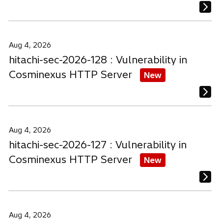
Aug 4, 2026
hitachi-sec-2026-128 : Vulnerability in
Cosminexus HTTP Server
New
Aug 4, 2026
hitachi-sec-2026-127 : Vulnerability in
Cosminexus HTTP Server
New
Aug 4, 2026