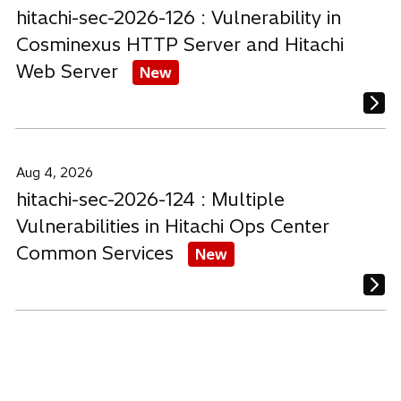
hitachi-sec-2026-126 : Vulnerability in
Cosminexus HTTP Server and Hitachi
Web Server
New
Aug 4, 2026
hitachi-sec-2026-124 : Multiple
Vulnerabilities in Hitachi Ops Center
Common Services
New