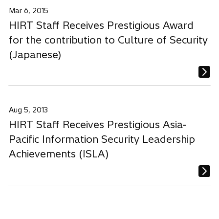
Mar 6, 2015
HIRT Staff Receives Prestigious Award
for the contribution to Culture of Security
(Japanese)
Aug 5, 2013
HIRT Staff Receives Prestigious Asia-
Pacific Information Security Leadership
Achievements (ISLA)