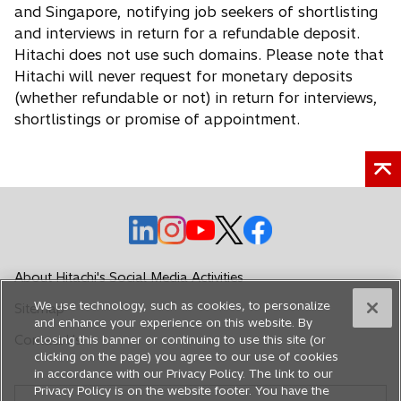
and Singapore, notifying job seekers of shortlisting
and interviews in return for a refundable deposit.
Hitachi does not use such domains. Please note that
Hitachi will never request for monetary deposits
(whether refundable or not) in return for interviews,
shortlistings or promise of appointment.
o
o
o
o
o
p
p
p
p
p
e
e
e
e
e
About Hitachi's Social Media Activities
n
n
n
n
n
We use technology, such as cookies, to personalize
Sitemap
s
s
s
s
s
and enhance your experience on this website. By
i
i
i
i
i
Contact Us
closing this banner or continuing to use this site (or
n
n
n
n
n
clicking on the page) you agree to our use of cookies
in accordance with our Privacy Policy. The link to our
a
a
a
a
a
Privacy Policy is on the website footer. You have the
n
n
n
n
n