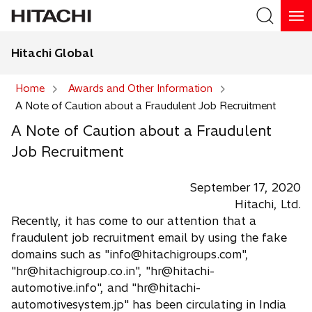
Hitachi Global
Search
Home
Awards and Other Information
A Note of Caution about a Fraudulent Job Recruitment
Search
A Note of Caution about a Fraudulent
Job Recruitment
September 17, 2020
Hitachi, Ltd.
Recently, it has come to our attention that a
fraudulent job recruitment email by using the fake
domains such as "info@hitachigroups.com",
"hr@hitachigroup.co.in", "hr@hitachi-
automotive.info", and "hr@hitachi-
automotivesystem.jp" has been circulating in India