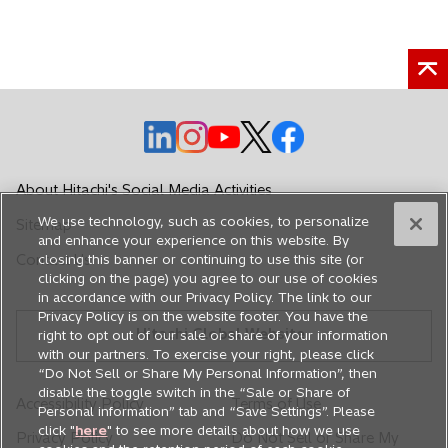
p
t
e
a
n
b
s
i
n
o
o
o
o
o
a
p
p
p
p
p
n
e
e
e
e
e
About Hitachi's Social Media Activities
e
n
n
n
n
n
w
We use technology, such as cookies, to personalize
Sitemap
s
s
s
s
s
and enhance your experience on this website. By
t
i
i
i
i
i
Contact Us
closing this banner or continuing to use this site (or
a
n
n
n
n
n
clicking on the page) you agree to our use of cookies
b
in accordance with our Privacy Policy. The link to our
a
a
a
a
a
Privacy Policy is on the website footer. You have the
n
n
n
n
n
Hitachi Global Website
right to opt out of our sale or share of your information
e
e
e
e
e
with our partners. To exercise your right, please click
w
w
w
w
w
“Do Not Sell or Share My Personal Information”, then
disable the toggle switch in the “Sale or Share of
t
t
t
t
t
Accessibility Policy
Terms of Use
Personal information” tab and “Save Settings”. Please
a
a
a
a
a
click "
here
" to see more details about how we use
Privacy Policy
Do Not Sell or Share My
b
b
b
b
b