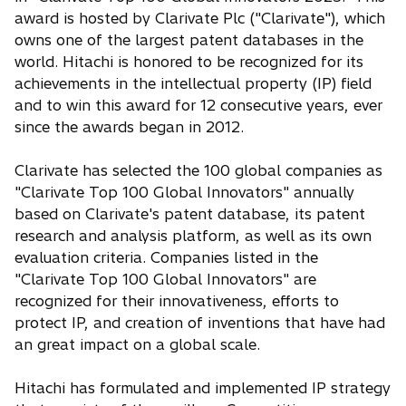
award is hosted by Clarivate Plc ("Clarivate"), which
owns one of the largest patent databases in the
world. Hitachi is honored to be recognized for its
achievements in the intellectual property (IP) field
and to win this award for 12 consecutive years, ever
since the awards began in 2012.
Clarivate has selected the 100 global companies as
"Clarivate Top 100 Global Innovators" annually
based on Clarivate's patent database, its patent
research and analysis platform, as well as its own
evaluation criteria. Companies listed in the
"Clarivate Top 100 Global Innovators" are
recognized for their innovativeness, efforts to
protect IP, and creation of inventions that have had
an great impact on a global scale.
Hitachi has formulated and implemented IP strategy