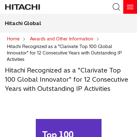
Hitachi Global
Search
Home
Awards and Other Information
Hitachi Recognized as a "Clarivate Top 100 Global
Search
Innovator" for 12 Consecutive Years with Outstanding IP
Activities
Hitachi Recognized as a "Clarivate Top
100 Global Innovator" for 12 Consecutive
Years with Outstanding IP Activities