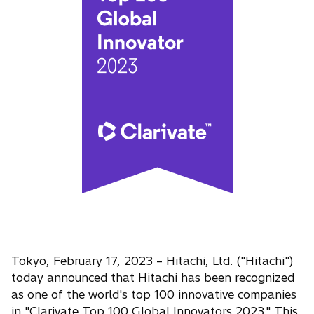
Tokyo, February 17, 2023 – Hitachi, Ltd. ("Hitachi")
today announced that Hitachi has been recognized
as one of the world's top 100 innovative companies
in "Clarivate Top 100 Global Innovators 2023." This