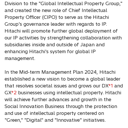
Division to the "Global Intellectual Property Group,"
and created the new role of Chief Intellectual
Property Officer (CIPO) to serve as the Hitachi
Group's governance leader with regards to IP.
Hitachi will promote further global deployment of
our IP activities by strengthening collaboration with
subsidiaries inside and outside of Japan and
enhancing Hitachi's system for global IP
management.
In the Mid-term Management Plan 2024, Hitachi
established a new vision to become a global leader
that resolves societal issues and grows our DX
*1
and
GX
*2
businesses using intellectual property. Hitachi
will achieve further advances and growth in the
Social Innovation Business through the protection
and use of intellectual property centered on
"Green," "Digital" and "Innovative" initiatives.