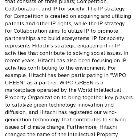
that consists of three pillars; Competition,
Collaboration, and IP for society. The IP strategy
for Competition is created on acquiring and utilizing
patents and other IP rights, while the IP strategy
for Collaboration aims to utilize IP to promote
partnerships and build ecosystems. IP for society
represents Hitachi's strategic engagement in IP
activities that contribute to solving social issues. In
recent years, Hitachi has also been focusing on IP
activities contributing to the environment. For
example, Hitachi has been participating in "WIPO
GREEN" as a partner. WIPO GREEN is a
marketplace operated by the World Intellectual
Property Organization to bring together key players
to catalyze green technology innovation and
diffusion, and Hitachi has registered our wind-
generation technology that contributes to solving
issues of climate change. Furthermore, Hitachi
changed the name of the Intellectual Property