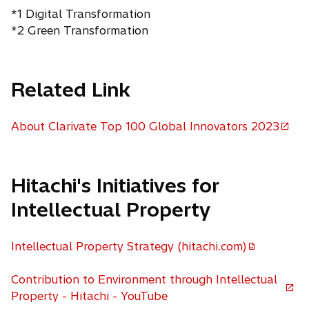
*1 Digital Transformation
*2 Green Transformation
Related Link
About Clarivate Top 100 Global Innovators 2023
o
p
e
Hitachi's Initiatives for
n
s
Intellectual Property
i
n
Intellectual Property Strategy (hitachi.com)
a
n
Contribution to Environment through Intellectual
e
o
Property - Hitachi - YouTube
w