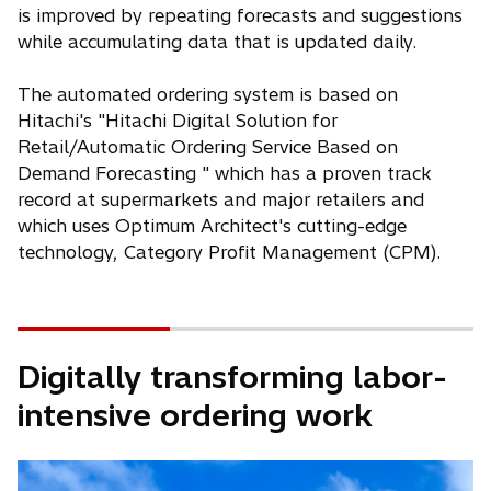
is improved by repeating forecasts and suggestions
while accumulating data that is updated daily.
The automated ordering system is based on
Hitachi's "Hitachi Digital Solution for
Retail/Automatic Ordering Service Based on
Demand Forecasting " which has a proven track
record at supermarkets and major retailers and
which uses Optimum Architect's cutting-edge
technology, Category Profit Management (CPM).
Digitally transforming labor-
intensive ordering work