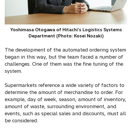
Yoshimasa Otogawa of Hitachi’s Logistics Systems
Department (Photo: Kosei Nozaki)
The development of the automated ordering system
began in this way, but the team faced a number of
challenges. One of them was the fine tuning of the
system.
Supermarkets reference a wide variety of factors to
determine the amount of merchandise to order. For
example, day of week, season, amount of inventory,
amount of waste, surrounding environment, and
events, such as special sales and discounts, must all
be considered.