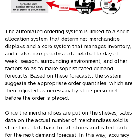
The automated ordering system is linked to a shelf
allocation system that determines merchandise
displays and a core system that manages inventory,
and it also incorporates data related to day of
week, season, surrounding environment, and other
factors so as to make sophisticated demand
forecasts. Based on these forecasts, the system
suggests the appropriate order quantities, which are
then adjusted as necessary by store personnel
before the order is placed.
Once the merchandises are put on the shelves, sales
data on the actual number of merchandises sold is
stored in a database for all stores and is fed back
for the next demand forecast. In this way, accuracy