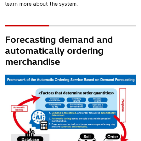
learn more about the system.
Forecasting demand and
automatically ordering
merchandise