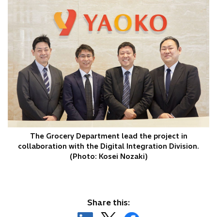
The Grocery Department lead the project in
collaboration with the Digital Integration Division.
(Photo: Kosei Nozaki)
Share this: