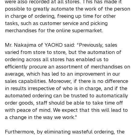
were also recorded at all stores. This has made it
possible to greatly automate the work of the person
in charge of ordering, freeing up time for other
tasks, such as customer service and picking
merchandises for the online supermarket.
Mr. Nakajima of YAOKO said: “Previously, sales
varied from store to store, but the automation of
ordering across all stores has enabled us to
efficiently procure an assortment of merchandises on
average, which has led to an improvement in our
sales capabilities. Moreover, if there is no difference
in results irrespective of who is in charge, and if the
automated ordering can be trusted to automatically
order goods, staff should be able to take time off
with peace of mind. We expect that this will lead to
a change in the way we work."
Furthermore, by eliminating wasteful ordering, the