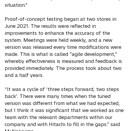
situation.”
Proof-of-concept testing began at two stores in
June 2021. The results were reflected in
improvements to enhance the accuracy of the
system. Meetings were held weekly, and a new
version was released every time modifications were
made. This is what is called "agile development,"
whereby effectiveness is measured and feedback is
provided immediately. The process took about two
and a half years.
“It was a cycle of ‘three steps forward, two steps
back’. There were many times when the tuned
version was different from what we had expected,
but I think it was significant that we worked as one
team with the relevant departments within our
company and with Hitachi to fill in the gaps.” said