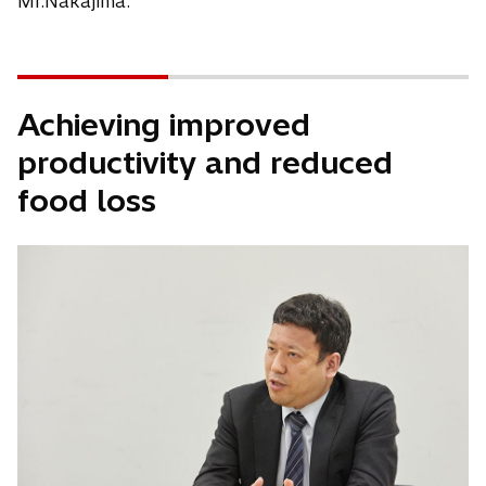
Mr.Nakajima.
Achieving improved
productivity and reduced
food loss