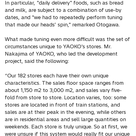
In particular, "daily delivery" foods, such as bread
and milk, are subject to a combination of use-by
dates, and "we had to repeatedly perform tuning
that made our heads’ spin," remarked Otogawa.
What made tuning even more difficult was the set of
circumstances unique to YAOKO's stores. Mr.
Nakajima of YAOKO, who led the development
project, said the following:
“Our 182 stores each have their own unique
characteristics. The sales floor space ranges from
about 1,150 m2 to 3,000 m2, and sales vary five-
fold from store to store. Location varies, too: some
stores are located in front of train stations, and
sales are at their peak in the evening, while others
are in residential areas and sell large quantities on
weekends. Each store is truly unique. So at first, we
were unsure if this system would really fit our unique