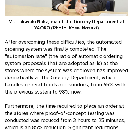
Mr. Takayuki Nakajima of the Grocery Department at
YAOKO (Photo: Kosei Nozaki)
After overcoming these difficulties, the automated
ordering system was finally completed. The
"automation rate" (the ratio of automatic ordering
system proposals that are adopted as-is) at the
stores where the system was deployed has improved
dramatically at the Grocery Department, which
handles general foods and sundries, from 65% with
the previous system to 98% now.
Furthermore, the time required to place an order at
the stores where proof-of-concept testing was
conducted was reduced from 3 hours to 25 minutes,
which is an 85% reduction. Significant reductions