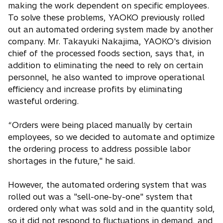
making the work dependent on specific employees.
To solve these problems, YAOKO previously rolled
out an automated ordering system made by another
company. Mr. Takayuki Nakajima, YAOKO's division
chief of the processed foods section, says that, in
addition to eliminating the need to rely on certain
personnel, he also wanted to improve operational
efficiency and increase profits by eliminating
wasteful ordering.
“Orders were being placed manually by certain
employees, so we decided to automate and optimize
the ordering process to address possible labor
shortages in the future," he said.
However, the automated ordering system that was
rolled out was a "sell-one-by-one" system that
ordered only what was sold and in the quantity sold,
so it did not respond to fluctuations in demand, and