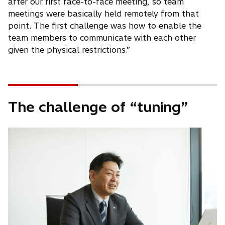
after our first face-to-face meeting, so team
meetings were basically held remotely from that
point. The first challenge was how to enable the
team members to communicate with each other
given the physical restrictions.”
The challenge of “tuning”