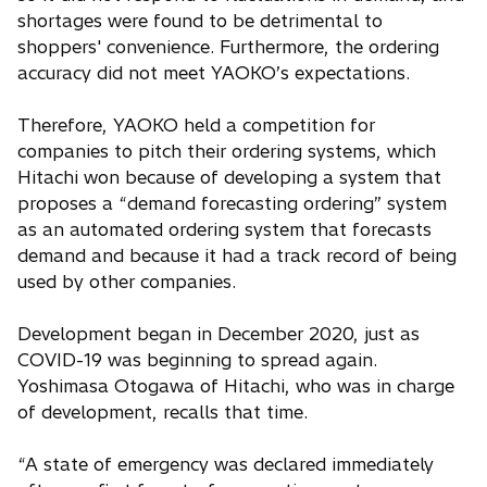
shortages were found to be detrimental to
shoppers' convenience. Furthermore, the ordering
accuracy did not meet YAOKO’s expectations.
Therefore, YAOKO held a competition for
companies to pitch their ordering systems, which
Hitachi won because of developing a system that
proposes a “demand forecasting ordering” system
as an automated ordering system that forecasts
demand and because it had a track record of being
used by other companies.
Development began in December 2020, just as
COVID-19 was beginning to spread again.
Yoshimasa Otogawa of Hitachi, who was in charge
of development, recalls that time.
“A state of emergency was declared immediately