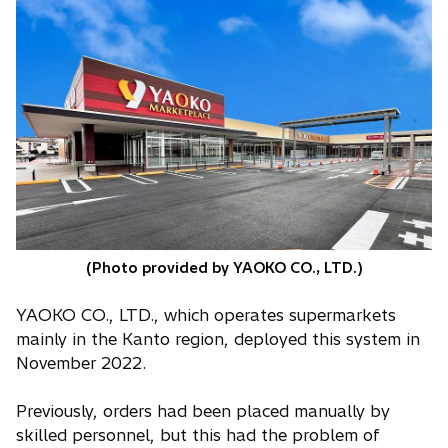
(Photo provided by YAOKO CO., LTD.)
YAOKO CO., LTD., which operates supermarkets
mainly in the Kanto region, deployed this system in
November 2022.
Previously, orders had been placed manually by
skilled personnel, but this had the problem of