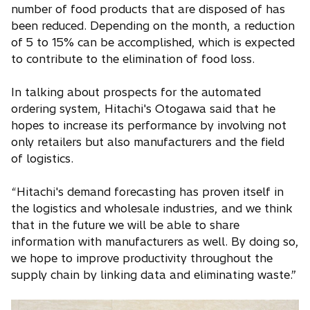
number of food products that are disposed of has
been reduced. Depending on the month, a reduction
of 5 to 15% can be accomplished, which is expected
to contribute to the elimination of food loss.
In talking about prospects for the automated
ordering system, Hitachi's Otogawa said that he
hopes to increase its performance by involving not
only retailers but also manufacturers and the field
of logistics.
“Hitachi's demand forecasting has proven itself in
the logistics and wholesale industries, and we think
that in the future we will be able to share
information with manufacturers as well. By doing so,
we hope to improve productivity throughout the
supply chain by linking data and eliminating waste.”