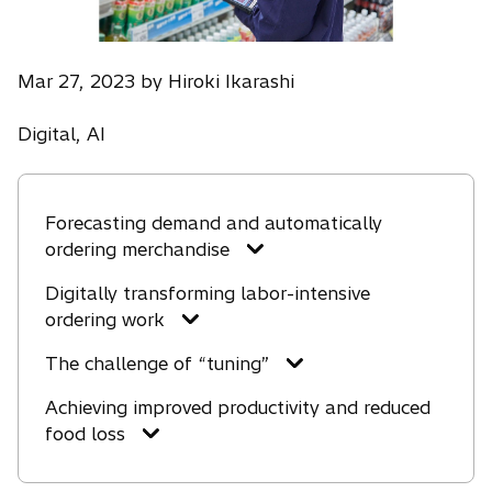
Mar 27, 2023 by Hiroki Ikarashi
Digital, AI
Forecasting demand and automatically
ordering merchandise
Digitally transforming labor-intensive
ordering work
The challenge of “tuning”
Achieving improved productivity and reduced
food loss