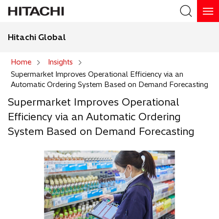
Hitachi Global
Search
Home
Insights
Supermarket Improves Operational Efficiency via an
Search
Automatic Ordering System Based on Demand Forecasting
Supermarket Improves Operational
Efficiency via an Automatic Ordering
System Based on Demand Forecasting