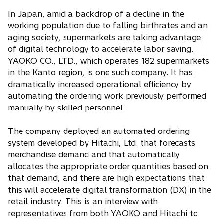
In Japan, amid a backdrop of a decline in the
working population due to falling birthrates and an
aging society, supermarkets are taking advantage
of digital technology to accelerate labor saving.
YAOKO CO., LTD., which operates 182 supermarkets
in the Kanto region, is one such company. It has
dramatically increased operational efficiency by
automating the ordering work previously performed
manually by skilled personnel.
The company deployed an automated ordering
system developed by Hitachi, Ltd. that forecasts
merchandise demand and that automatically
allocates the appropriate order quantities based on
that demand, and there are high expectations that
this will accelerate digital transformation (DX) in the
retail industry. This is an interview with
representatives from both YAOKO and Hitachi to