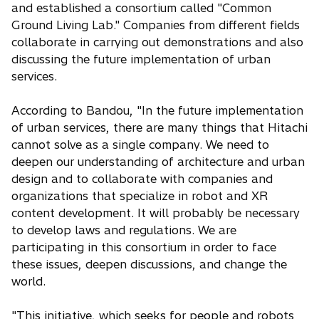
and established a consortium called "Common
Ground Living Lab." Companies from different fields
collaborate in carrying out demonstrations and also
discussing the future implementation of urban
services.
According to Bandou, "In the future implementation
of urban services, there are many things that Hitachi
cannot solve as a single company. We need to
deepen our understanding of architecture and urban
design and to collaborate with companies and
organizations that specialize in robot and XR
content development. It will probably be necessary
to develop laws and regulations. We are
participating in this consortium in order to face
these issues, deepen discussions, and change the
world.
"This initiative, which seeks for people and robots