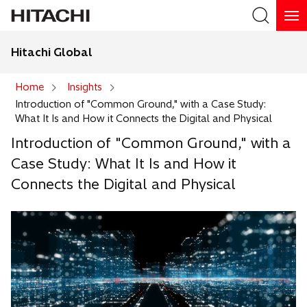
Hitachi Global
Search
Home
Insights
Introduction of "Common Ground," with a Case Study:
Search
What It Is and How it Connects the Digital and Physical
Introduction of "Common Ground," with a
Case Study: What It Is and How it
Connects the Digital and Physical