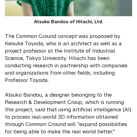
Atsuko Bandou of Hitachi, Ltd.
The Common Ground concept was proposed by
Keisuke Toyoda, who is an architect as well as a
project professor at the Institute of Industrial
Science, Tokyo University. Hitachi has been
conducting research in partnership with companies
and organizations from other fields, including
Professor Toyoda.
Atsuko Bandou, a designer belonging to the
Research & Development Group, which is running
this project, said that using artificial intelligence (AI)
to process real-world 3D information obtained
through Common Ground will "expand possibilities
for being able to make the real world better."