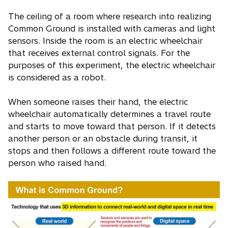
The ceiling of a room where research into realizing
Common Ground is installed with cameras and light
sensors. Inside the room is an electric wheelchair
that receives external control signals. For the
purposes of this experiment, the electric wheelchair
is considered as a robot.
When someone raises their hand, the electric
wheelchair automatically determines a travel route
and starts to move toward that person. If it detects
another person or an obstacle during transit, it
stops and then follows a different route toward the
person who raised hand.