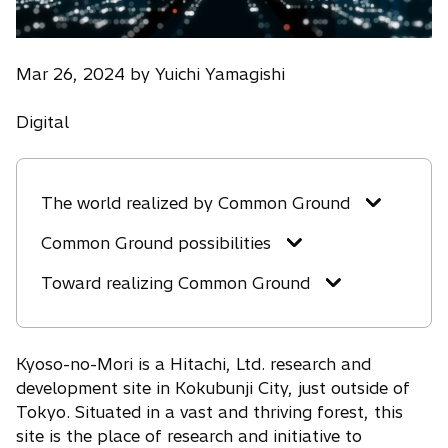
Mar 26, 2024 by Yuichi Yamagishi
Digital
The world realized by Common Ground
Common Ground possibilities
Toward realizing Common Ground
Kyoso-no-Mori is a Hitachi, Ltd. research and
development site in Kokubunji City, just outside of
Tokyo. Situated in a vast and thriving forest, this
site is the place of research and initiative to