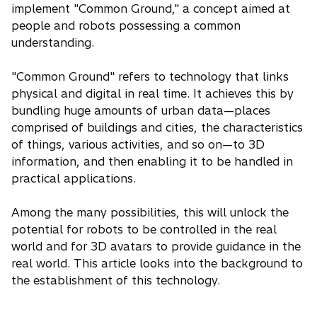
implement "Common Ground," a concept aimed at
people and robots possessing a common
understanding.
"Common Ground" refers to technology that links
physical and digital in real time. It achieves this by
bundling huge amounts of urban data—places
comprised of buildings and cities, the characteristics
of things, various activities, and so on—to 3D
information, and then enabling it to be handled in
practical applications.
Among the many possibilities, this will unlock the
potential for robots to be controlled in the real
world and for 3D avatars to provide guidance in the
real world. This article looks into the background to
the establishment of this technology.