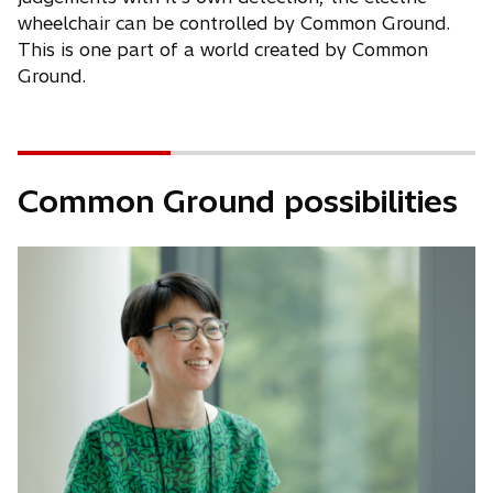
wheelchair can be controlled by Common Ground.
This is one part of a world created by Common
Ground.
Common Ground possibilities