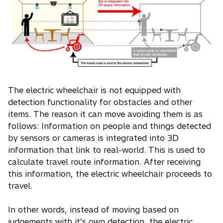
The electric wheelchair is not equipped with
detection functionality for obstacles and other
items. The reason it can move avoiding them is as
follows: Information on people and things detected
by sensors or cameras is integrated into 3D
information that link to real-world. This is used to
calculate travel route information. After receiving
this information, the electric wheelchair proceeds to
travel.
In other words, instead of moving based on
judgements with it’s own detection, the electric