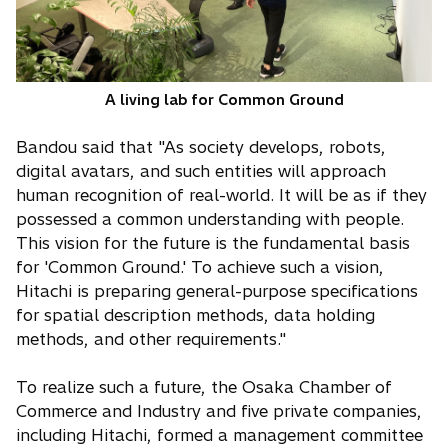
A living lab for Common Ground
Bandou said that "As society develops, robots,
digital avatars, and such entities will approach
human recognition of real-world. It will be as if they
possessed a common understanding with people.
This vision for the future is the fundamental basis
for 'Common Ground.' To achieve such a vision,
Hitachi is preparing general-purpose specifications
for spatial description methods, data holding
methods, and other requirements."
To realize such a future, the Osaka Chamber of
Commerce and Industry and five private companies,
including Hitachi, formed a management committee