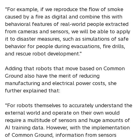
"For example, if we reproduce the flow of smoke
caused by a fire as digital and combine this with
behavioral features of real-world people extracted
from cameras and sensors, we will be able to apply
it to disaster measures, such as simulations of safe
behavior for people during evacuations, fire drills,
and rescue robot development."
Adding that robots that move based on Common
Ground also have the merit of reducing
manufacturing and electrical power costs, she
further explained that:
"For robots themselves to accurately understand the
external world and operate on their own would
require a multitude of sensors and huge amounts of
AI training data. However, with the implementation
of Common Ground, information from sensors