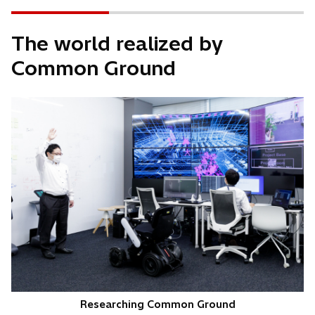
The world realized by
Common Ground
Researching Common Ground