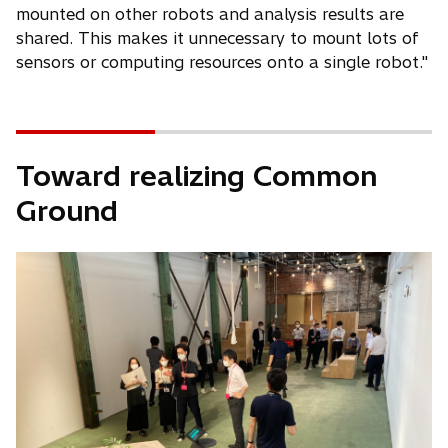
mounted on other robots and analysis results are
shared. This makes it unnecessary to mount lots of
sensors or computing resources onto a single robot."
Toward realizing Common
Ground