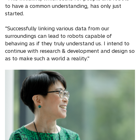
to have a common understanding, has only just
started.
"Successfully linking various data from our
surroundings can lead to robots capable of
behaving as if they truly understand us. I intend to
continue with research & development and design so
as to make such a world a reality."