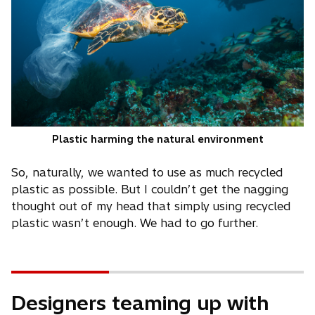
Plastic harming the natural environment
So, naturally, we wanted to use as much recycled
plastic as possible. But I couldn’t get the nagging
thought out of my head that simply using recycled
plastic wasn’t enough. We had to go further.
Designers teaming up with