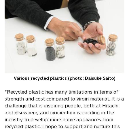
Various recycled plastics (photo: Daisuke Saito)
“Recycled plastic has many limitations in terms of
strength and cost compared to virgin material. It is a
challenge that is inspiring people, both at Hitachi
and elsewhere, and momentum is building in the
industry to develop more home appliances from
recycled plastic. I hope to support and nurture this