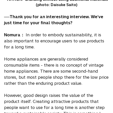
(photo: Daisuke Saito)
──Thank you for an interesting interview. We’ve
just time for your final thoughts?
Nomura：
In order to embody sustainability, it is
also important to encourage users to use products
for a long time.
Home appliances are generally considered
consumable items - there is no concept of vintage
home appliances. There are some second-hand
stores, but most people shop there for the low price
rather than the enduring product value.
However, good design raises the value of the
product itself. Creating attractive products that
people want to use for a long time is another step