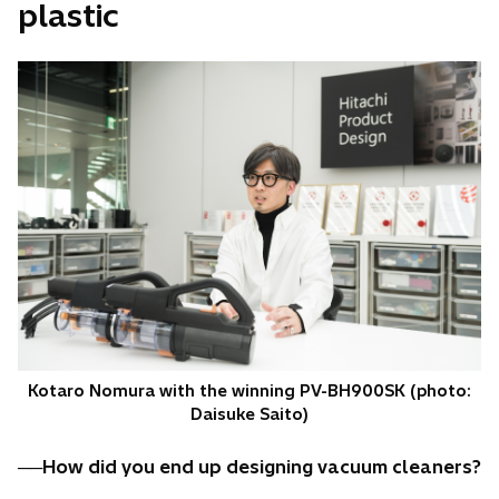
plastic
Kotaro Nomura with the winning PV-BH900SK (photo:
Daisuke Saito)
──How did you end up designing vacuum cleaners?