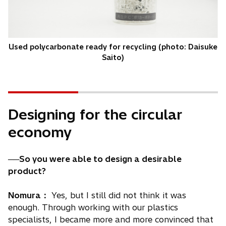
Used polycarbonate ready for recycling (photo: Daisuke
Saito)
Designing for the circular
economy
──So you were able to design a desirable
product?
Nomura：
Yes, but I still did not think it was
enough. Through working with our plastics
specialists, I became more and more convinced that