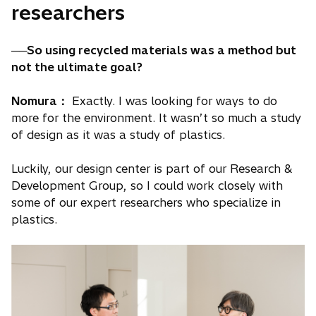
researchers
──So using recycled materials was a method but
not the ultimate goal?
Nomura：
Exactly. I was looking for ways to do
more for the environment. It wasn’t so much a study
of design as it was a study of plastics.
Luckily, our design center is part of our Research &
Development Group, so I could work closely with
some of our expert researchers who specialize in
plastics.