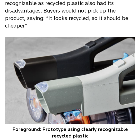
recognizable as recycled plastic also had its
disadvantages. Buyers would not pick up the
product, saying: “It looks recycled, so it should be
cheaper.”
Foreground: Prototype using clearly recognizable
recycled plastic