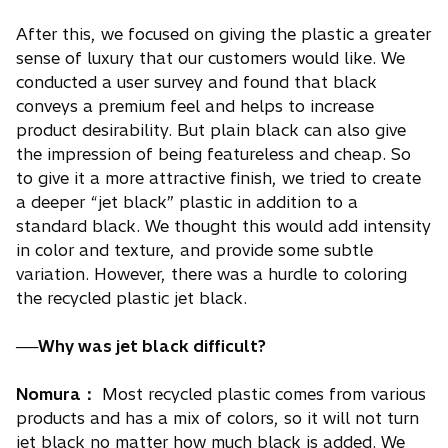
After this, we focused on giving the plastic a greater
sense of luxury that our customers would like. We
conducted a user survey and found that black
conveys a premium feel and helps to increase
product desirability. But plain black can also give
the impression of being featureless and cheap. So
to give it a more attractive finish, we tried to create
a deeper “jet black” plastic in addition to a
standard black. We thought this would add intensity
in color and texture, and provide some subtle
variation. However, there was a hurdle to coloring
the recycled plastic jet black.
──Why was jet black difficult?
Nomura：
Most recycled plastic comes from various
products and has a mix of colors, so it will not turn
jet black no matter how much black is added. We