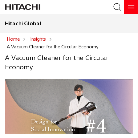
Hitachi Global
Search
Home
Insights
A Vacuum Cleaner for the Circular Economy
Search
A Vacuum Cleaner for the Circular
Economy