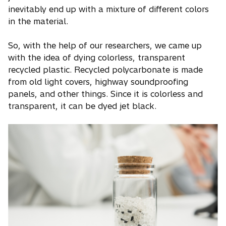
inevitably end up with a mixture of different colors
in the material.
So, with the help of our researchers, we came up
with the idea of dying colorless, transparent
recycled plastic. Recycled polycarbonate is made
from old light covers, highway soundproofing
panels, and other things. Since it is colorless and
transparent, it can be dyed jet black.