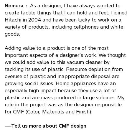
Nomura：
As a designer, I have always wanted to
create tactile things that I can hold and feel. I joined
Hitachi in 2004 and have been lucky to work on a
variety of products, including cellphones and white
goods.
Adding value to a product is one of the most
important aspects of a designer’s work. We thought
we could add value to this vacuum cleaner by
tackling its use of plastic. Resource depletion from
overuse of plastic and inappropriate disposal are
growing social issues. Home appliances have an
especially high impact because they use a lot of
plastic and are mass produced in large volumes. My
role in the project was as the designer responsible
for CMF (Color, Materials and Finish).
──Tell us more about CMF design