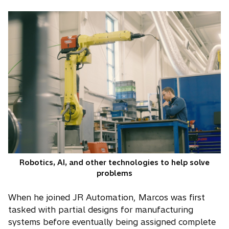
Robotics, AI, and other technologies to help solve
problems
When he joined JR Automation, Marcos was first
tasked with partial designs for manufacturing
systems before eventually being assigned complete