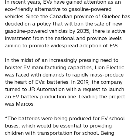
In recent years, EVs have gained attention as an
eco-friendly alternative to gasoline-powered
vehicles. Since the Canadian province of Quebec has
decided on a policy that will ban the sale of new
gasoline-powered vehicles by 2035, there is active
investment from the national and province levels
aiming to promote widespread adoption of EVs.
In the midst of an increasingly pressing need to
bolster EV manufacturing capacities, Lion Electric
was faced with demands to rapidly mass-produce
the heart of EVs: batteries. In 2019, the company
turned to JR Automation with a request to launch
an EV battery production line. Leading the project
was Marcos.
“The batteries were being produced for EV school
buses, which would be essential to providing
children with transportation for school. Being