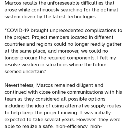
Marcos recalls the unforeseeable difficulties that
arose while continuously searching for the optimal
system driven by the latest technologies.
“COVID-19 brought unprecedented complications to
the project. Project members located in different
countries and regions could no longer readily gather
at the same place, and moreover, we could no
longer procure the required components. I felt my
resolve weaken in situations where the future
seemed uncertain.”
Nevertheless, Marcos remained diligent and
continued with close online communications with his
team as they considered all possible options
including the idea of using alternative supply routes
to help keep the project moving. It was initially
expected to take several years. However, they were
able to realize a safe, high-efficiency, high-