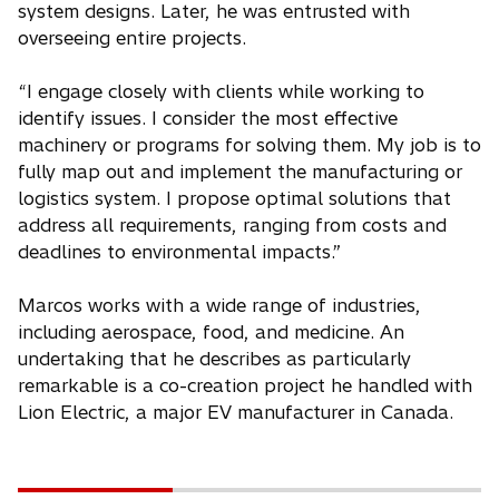
system designs. Later, he was entrusted with
overseeing entire projects.
“I engage closely with clients while working to
identify issues. I consider the most effective
machinery or programs for solving them. My job is to
fully map out and implement the manufacturing or
logistics system. I propose optimal solutions that
address all requirements, ranging from costs and
deadlines to environmental impacts.”
Marcos works with a wide range of industries,
including aerospace, food, and medicine. An
undertaking that he describes as particularly
remarkable is a co-creation project he handled with
Lion Electric, a major EV manufacturer in Canada.