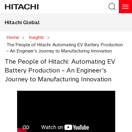
Hitachi Global
Search
Home
Insights
The People of Hitachi: Automating EV Battery Production
Search
– An Engineer’s Journey to Manufacturing Innovation
The People of Hitachi: Automating EV
Battery Production – An Engineer’s
Journey to Manufacturing Innovation