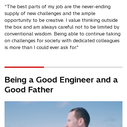
“The best parts of my job are the never-ending
supply of new challenges and the ample
opportunity to be creative. I value thinking outside
the box and am always careful not to be limited by
conventional wisdom. Being able to continue taking
on challenges for society with dedicated colleagues
is more than I could ever ask for.”
Being a Good Engineer and a
Good Father