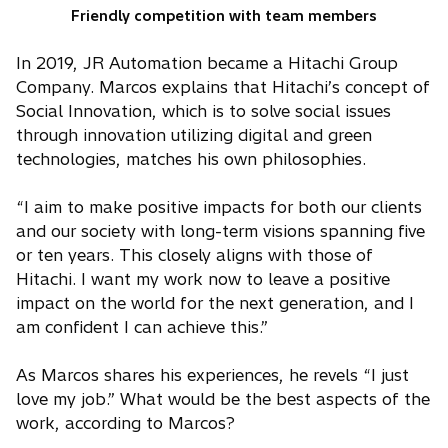
Friendly competition with team members
In 2019, JR Automation became a Hitachi Group
Company. Marcos explains that Hitachi’s concept of
Social Innovation, which is to solve social issues
through innovation utilizing digital and green
technologies, matches his own philosophies.
“I aim to make positive impacts for both our clients
and our society with long-term visions spanning five
or ten years. This closely aligns with those of
Hitachi. I want my work now to leave a positive
impact on the world for the next generation, and I
am confident I can achieve this.”
As Marcos shares his experiences, he revels “I just
love my job.” What would be the best aspects of the
work, according to Marcos?