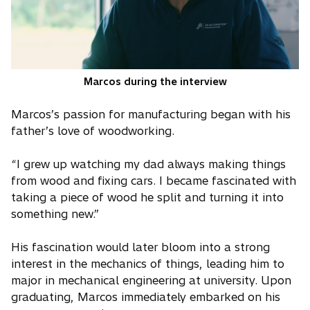
Marcos during the interview
Marcos’s passion for manufacturing began with his
father’s love of woodworking.
“I grew up watching my dad always making things
from wood and fixing cars. I became fascinated with
taking a piece of wood he split and turning it into
something new.”
His fascination would later bloom into a strong
interest in the mechanics of things, leading him to
major in mechanical engineering at university. Upon
graduating, Marcos immediately embarked on his