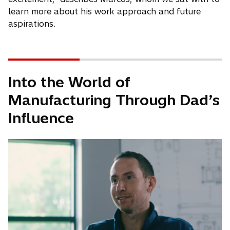
learn more about his work approach and future
aspirations.
Into the World of
Manufacturing Through Dad’s
Influence