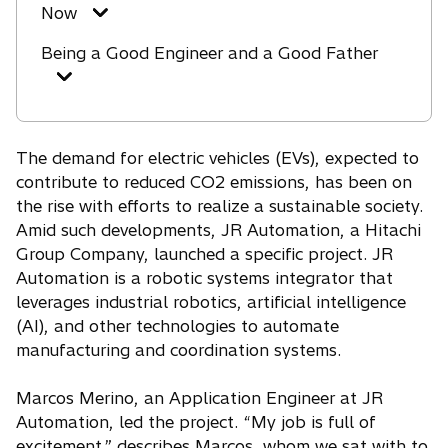
Now
Being a Good Engineer and a Good Father
The demand for electric vehicles (EVs), expected to
contribute to reduced CO2 emissions, has been on
the rise with efforts to realize a sustainable society.
Amid such developments, JR Automation, a Hitachi
Group Company, launched a specific project. JR
Automation is a robotic systems integrator that
leverages industrial robotics, artificial intelligence
(AI), and other technologies to automate
manufacturing and coordination systems.
Marcos Merino, an Application Engineer at JR
Automation, led the project. “My job is full of
excitement,” describes Marcos, whom we sat with to