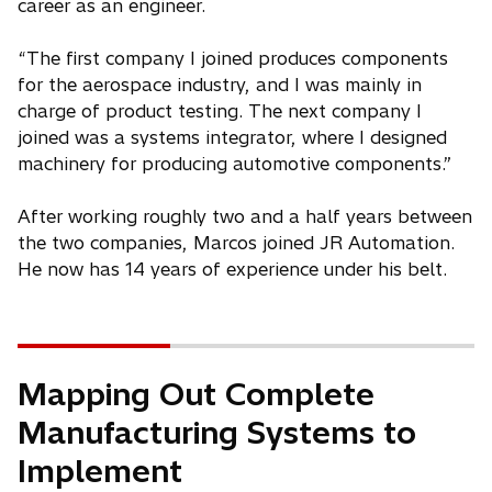
career as an engineer.
“The first company I joined produces components
for the aerospace industry, and I was mainly in
charge of product testing. The next company I
joined was a systems integrator, where I designed
machinery for producing automotive components.”
After working roughly two and a half years between
the two companies, Marcos joined JR Automation.
He now has 14 years of experience under his belt.
Mapping Out Complete
Manufacturing Systems to
Implement