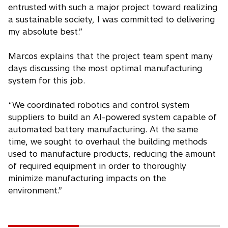
entrusted with such a major project toward realizing
a sustainable society, I was committed to delivering
my absolute best.”
Marcos explains that the project team spent many
days discussing the most optimal manufacturing
system for this job.
“We coordinated robotics and control system
suppliers to build an AI-powered system capable of
automated battery manufacturing. At the same
time, we sought to overhaul the building methods
used to manufacture products, reducing the amount
of required equipment in order to thoroughly
minimize manufacturing impacts on the
environment.”