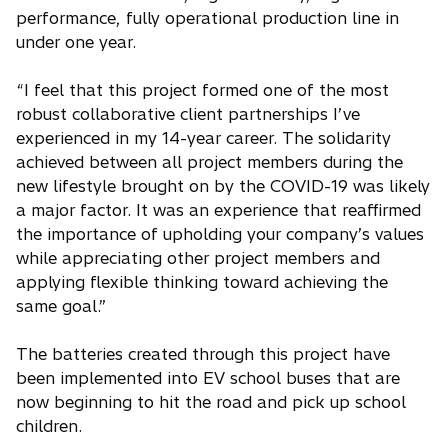
performance, fully operational production line in
under one year.
“I feel that this project formed one of the most
robust collaborative client partnerships I’ve
experienced in my 14-year career. The solidarity
achieved between all project members during the
new lifestyle brought on by the COVID-19 was likely
a major factor. It was an experience that reaffirmed
the importance of upholding your company’s values
while appreciating other project members and
applying flexible thinking toward achieving the
same goal.”
The batteries created through this project have
been implemented into EV school buses that are
now beginning to hit the road and pick up school
children.