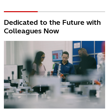
Dedicated to the Future with
Colleagues Now