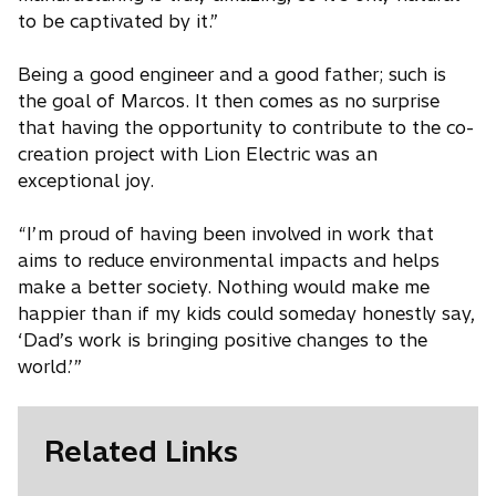
to be captivated by it.”
Being a good engineer and a good father; such is
the goal of Marcos. It then comes as no surprise
that having the opportunity to contribute to the co-
creation project with Lion Electric was an
exceptional joy.
“I’m proud of having been involved in work that
aims to reduce environmental impacts and helps
make a better society. Nothing would make me
happier than if my kids could someday honestly say,
‘Dad’s work is bringing positive changes to the
world.’”
Related Links