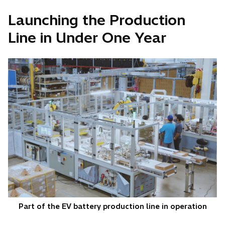
Launching the Production
Line in Under One Year
Part of the EV battery production line in operation