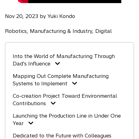
Nov 20, 2023 by Yuki Kondo
Robotics, Manufacturing & Industry, Digital
Into the World of Manufacturing Through
Dad’s Influence
Mapping Out Complete Manufacturing
Systems to Implement
Co-creation Project Toward Environmental
Contributions
Launching the Production Line in Under One
Year
Dedicated to the Future with Colleagues