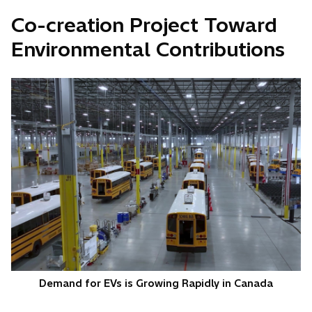
Co-creation Project Toward
Environmental Contributions
Demand for EVs is Growing Rapidly in Canada