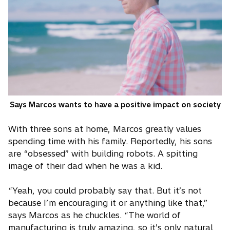
Says Marcos wants to have a positive impact on society
With three sons at home, Marcos greatly values
spending time with his family. Reportedly, his sons
are “obsessed” with building robots. A spitting
image of their dad when he was a kid.
“Yeah, you could probably say that. But it’s not
because I’m encouraging it or anything like that,”
says Marcos as he chuckles. “The world of
manufacturing is truly amazing, so it’s only natural