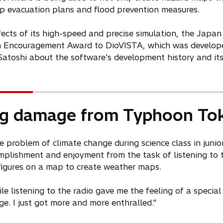
 up evacuation plans and flood prevention measures.
ffects of its high-speed and precise simulation, the Japan
on Encouragement Award to DioVISTA, which was developed
atoshi about the software's development history and its
ng damage from Typhoon To
e problem of climate change during science class in junio
omplishment and enjoyment from the task of listening to 
 figures on a map to create weather maps.
 listening to the radio gave me the feeling of a special k
. I just got more and more enthralled."