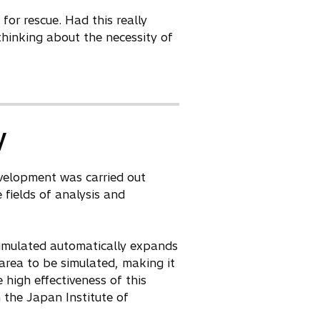
or rescue. Had this really
thinking about the necessity of
y
evelopment was carried out
 fields of analysis and
 simulated automatically expands
area to be simulated, making it
 high effectiveness of this
the Japan Institute of