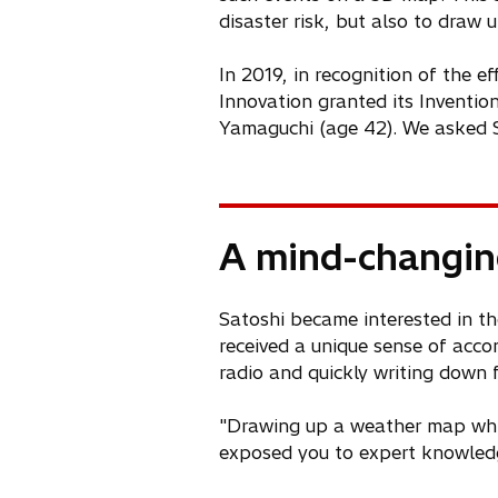
disaster risk, but also to draw
In 2019, in recognition of the e
Innovation granted its Inventi
Yamaguchi (age 42). We asked S
A mind-changi
Satoshi became interested in th
received a unique sense of acc
radio and quickly writing down
"Drawing up a weather map while
exposed you to expert knowledge