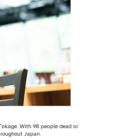
Tokage. With 98 people dead or
hroughout Japan.