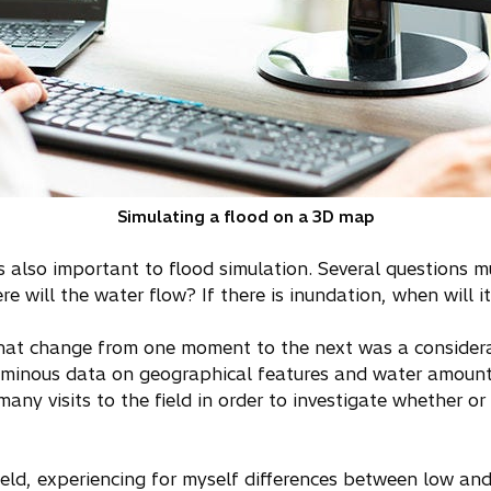
Simulating a flood on a 3D map
 is also important to flood simulation. Several questions
e will the water flow? If there is inundation, when will i
 that change from one moment to the next was a consider
uminous data on geographical features and water amounts
many visits to the field in order to investigate whether or
field, experiencing for myself differences between low an