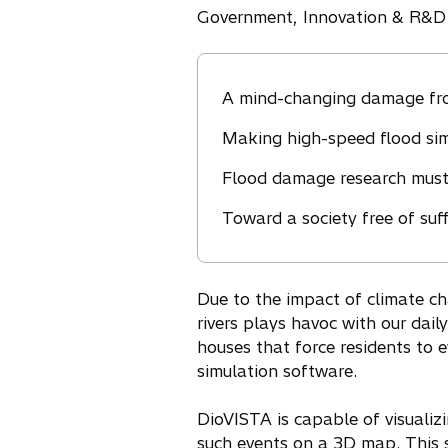
Government, Innovation & R&D
A mind-changing damage f
Making high-speed flood simu
Flood damage research must
Toward a society free of suf
Due to the impact of climate ch
rivers plays havoc with our dai
houses that force residents to 
simulation software.
DioVISTA is capable of visualiz
such events on a 3D map. This 