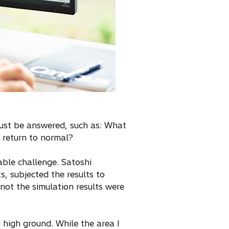
 must be answered, such as: What
t return to normal?
able challenge. Satoshi
, subjected the results to
 not the simulation results were
d high ground. While the area I