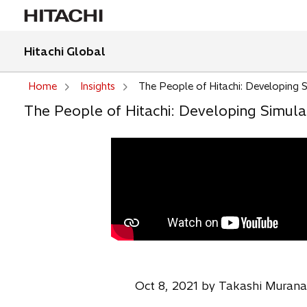
Hitachi Global
Home
Insights
The People of Hitachi: Developing 
The People of Hitachi: Developing Simula
Oct 8, 2021 by Takashi Muran