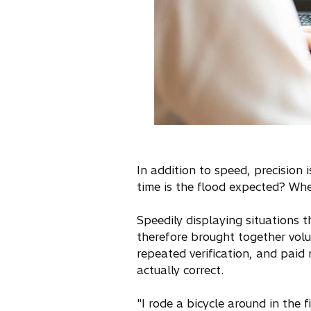
In addition to speed, precision
time is the flood expected? Wher
Speedily displaying situations
therefore brought together vol
repeated verification, and paid 
actually correct.
"I rode a bicycle around in the 