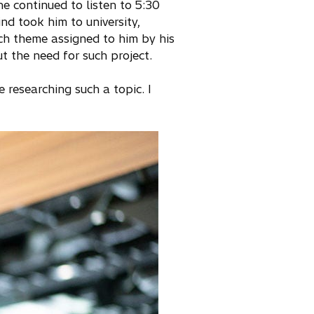
he continued to listen to 5:30
nd took him to university,
rch theme assigned to him by his
 the need for such project.
researching such a topic. I