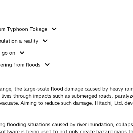
rom Typhoon Tokage
lation a reality
 go on
fering from floods
ange, the large-scale flood damage caused by heavy rain 
ly lives through impacts such as submerged roads, paraly
evacuate. Aiming to reduce such damage, Hitachi, Ltd. de
ing flooding situations caused by river inundation, coll
software is being used to not only create hazard maps th