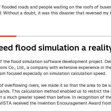
 flooded roads and people waiting on the roofs of buses f
Without a doubt, it was this disaster that reversed my 
ed flood simulation a realit
t of the flood simulation software development project. D
ions Co., Ltd., a company with extensive experience in the
m focused especially on simulation calculation speed.
of overflowing rivers, we made it so that the area to be
nds. This calculation method enabled us to restrict the 
t a much greater speed than before. In recognition of the
oVISTA received the Invention Encouragement Award from 