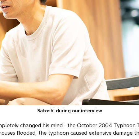
Satoshi during our interview
completely changed his mind—the October 2004 Typhoon 
houses flooded, the typhoon caused extensive damage t