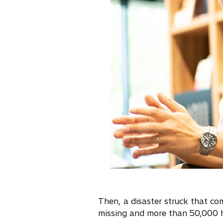
Then, a disaster struck that 
missing and more than 50,000 