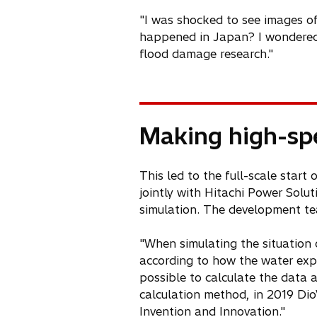
"I was shocked to see images of
happened in Japan? I wondered. 
flood damage research."
Making high-spe
This led to the full-scale star
jointly with Hitachi Power Solut
simulation. The development tea
"When simulating the situation 
according to how the water expa
possible to calculate the data a
calculation method, in 2019 Di
Invention and Innovation."