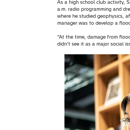
As a high school club activity, 
a.m. radio programming and drew
where he studied geophysics, aft
manager was to develop a flood
"At the time, damage from floo
didn't see it as a major social is