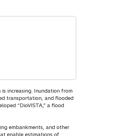
is increasing. Inundation from
zed transportation, and flooded
veloped “DioVISTA,” a flood
apsing embankments, and other
at enable estimations of