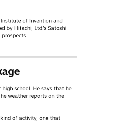
 Institute of Invention and
 by Hitachi, Ltd.'s Satoshi
 prospects.
kage
r high school. He says that he
the weather reports on the
ind of activity, one that