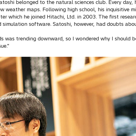
Satoshi belonged to the natural sciences club. Every day, 
 weather maps. Following high school, his inquisitive mi
er which he joined Hitachi, Ltd. in 2003. The first resea
 simulation software. Satoshi, however, had doubts about
ds was trending downward, so I wondered why I should be 
sue."