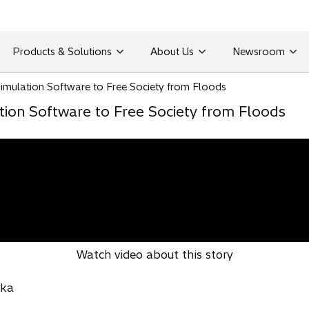
Products & Solutions
About Us
Newsroom
Simulation Software to Free Society from Floods
tion Software to Free Society from Floods
Watch video about this story
aka