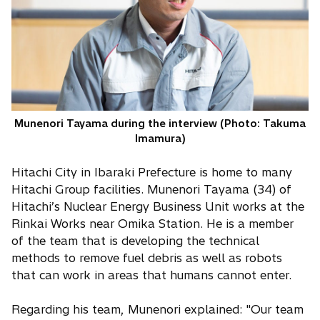
Munenori Tayama during the interview (Photo: Takuma
Imamura)
Hitachi City in Ibaraki Prefecture is home to many
Hitachi Group facilities. Munenori Tayama (34) of
Hitachi’s Nuclear Energy Business Unit works at the
Rinkai Works near Omika Station. He is a member
of the team that is developing the technical
methods to remove fuel debris as well as robots
that can work in areas that humans cannot enter.
Regarding his team, Munenori explained: "Our team