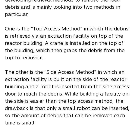
debris and is mainly looking into two methods in
particular.
One is the "Top Access Method" in which the debris
is retrieved via an extraction facility on top of the
reactor building. A crane is installed on the top of
the building, which then grabs the debris from the
top to remove it.
The other is the "Side Access Method" in which an
extraction facility is built on the side of the reactor
building and a robot is inserted from the side access
door to reach the debris. While building a facility on
the side is easier than the top access method, the
drawback is that only a small robot can be inserted,
so the amount of debris that can be removed each
time is small.