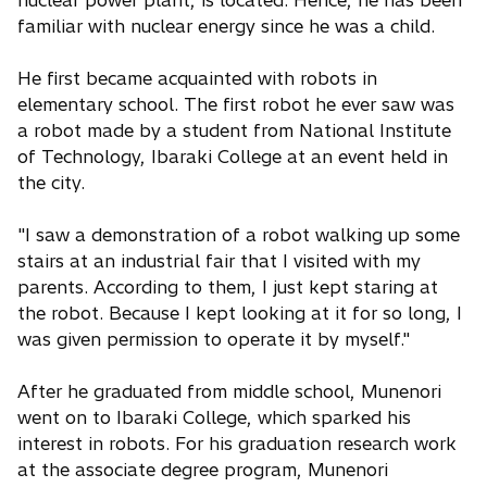
familiar with nuclear energy since he was a child.
He first became acquainted with robots in
elementary school. The first robot he ever saw was
a robot made by a student from National Institute
of Technology, Ibaraki College at an event held in
the city.
"I saw a demonstration of a robot walking up some
stairs at an industrial fair that I visited with my
parents. According to them, I just kept staring at
the robot. Because I kept looking at it for so long, I
was given permission to operate it by myself."
After he graduated from middle school, Munenori
went on to Ibaraki College, which sparked his
interest in robots. For his graduation research work
at the associate degree program, Munenori