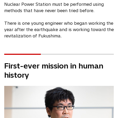
Nuclear Power Station must be performed using
methods that have never been tried before.
There is one young engineer who began working the
year after the earthquake and is working toward the
revitalization of Fukushima.
First-ever mission in human
history