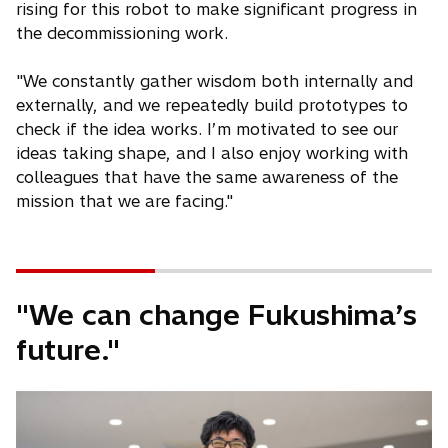
rising for this robot to make significant progress in
the decommissioning work.
"We constantly gather wisdom both internally and
externally, and we repeatedly build prototypes to
check if the idea works. I’m motivated to see our
ideas taking shape, and I also enjoy working with
colleagues that have the same awareness of the
mission that we are facing."
"We can change Fukushima’s
future."