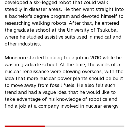
developed a six-legged robot that could walk
steadily in disaster areas. He then went straight into
a bachelor's degree program and devoted himself to
researching walking robots. After that, he entered
the graduate school at the University of Tsukuba,
where he studied assistive suits used in medical and
other industries.
Munenori started looking for a job in 2010 while he
was in graduate school. At the time, the winds of a
nuclear renaissance were blowing overseas, with the
idea that more nuclear power plants should be built
to move away from fossil fuels. He also felt such
trend and had a vague idea that he would like to
take advantage of his knowledge of robotics and
find a job at a company involved in nuclear energy.