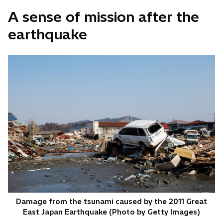
A sense of mission after the
earthquake
Damage from the tsunami caused by the 2011 Great
East Japan Earthquake (Photo by Getty Images)