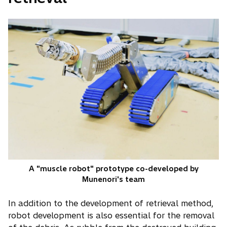
A "muscle robot" prototype co-developed by
Munenori's team
In addition to the development of retrieval method,
robot development is also essential for the removal