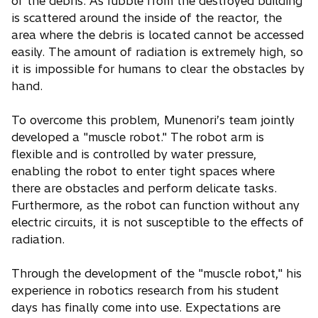
of the debris. As rubble from the destroyed building
is scattered around the inside of the reactor, the
area where the debris is located cannot be accessed
easily. The amount of radiation is extremely high, so
it is impossible for humans to clear the obstacles by
hand.
To overcome this problem, Munenori’s team jointly
developed a "muscle robot." The robot arm is
flexible and is controlled by water pressure,
enabling the robot to enter tight spaces where
there are obstacles and perform delicate tasks.
Furthermore, as the robot can function without any
electric circuits, it is not susceptible to the effects of
radiation.
Through the development of the "muscle robot," his
experience in robotics research from his student
days has finally come into use. Expectations are