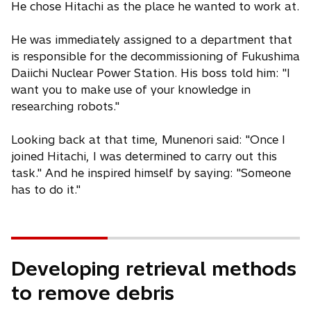
He chose Hitachi as the place he wanted to work at.
He was immediately assigned to a department that
is responsible for the decommissioning of Fukushima
Daiichi Nuclear Power Station. His boss told him: "I
want you to make use of your knowledge in
researching robots."
Looking back at that time, Munenori said: "Once I
joined Hitachi, I was determined to carry out this
task." And he inspired himself by saying: "Someone
has to do it."
Developing retrieval methods
to remove debris