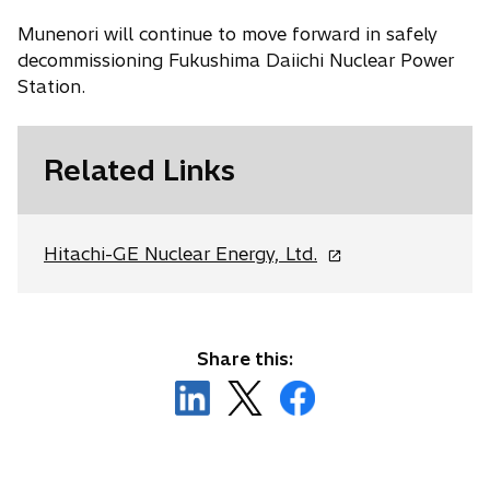
Munenori will continue to move forward in safely
decommissioning Fukushima Daiichi Nuclear Power
Station.
Related Links
o
Hitachi-GE Nuclear Energy, Ltd.
p
e
n
s
Share this:
i
o
o
o
n
p
p
p
a
e
e
e
n
n
n
n
e