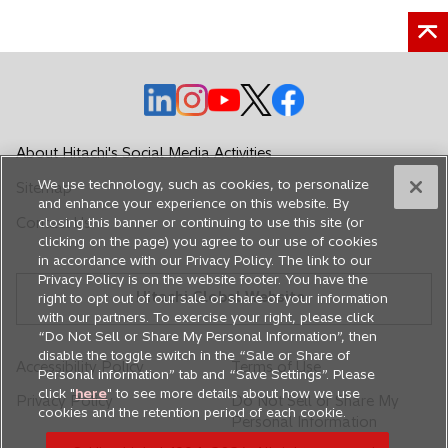
s
s
s
w
i
i
i
t
n
n
n
a
a
a
a
o
o
o
o
b
o
n
n
n
p
p
p
p
p
e
e
e
e
e
e
e
e
w
w
w
About Hitachi's Social Media Activities
n
n
n
n
n
t
t
t
We use technology, such as cookies, to personalize
Sitemap
s
s
s
s
s
a
a
a
and enhance your experience on this website. By
i
i
i
i
i
b
b
b
Contact Us
closing this banner or continuing to use this site (or
n
n
n
n
n
clicking on the page) you agree to our use of cookies
in accordance with our Privacy Policy. The link to our
a
a
a
a
a
Privacy Policy is on the website footer. You have the
n
n
n
n
n
Hitachi Global Website
right to opt out of our sale or share of your information
e
e
e
e
e
with our partners. To exercise your right, please click
w
w
w
w
w
“Do Not Sell or Share My Personal Information”, then
disable the toggle switch in the “Sale or Share of
t
t
t
t
t
Accessibility Policy
Terms of Use
Personal information” tab and “Save Settings”. Please
a
a
a
a
a
click "
here
" to see more details about how we use
Privacy Policy
Do Not Sell or Share My
b
b
b
b
b
cookies and the retention period of each cookie.
Personal Information