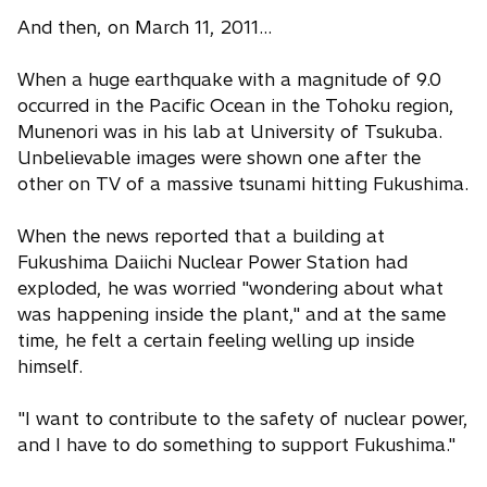
And then, on March 11, 2011…
When a huge earthquake with a magnitude of 9.0
occurred in the Pacific Ocean in the Tohoku region,
Munenori was in his lab at University of Tsukuba.
Unbelievable images were shown one after the
other on TV of a massive tsunami hitting Fukushima.
When the news reported that a building at
Fukushima Daiichi Nuclear Power Station had
exploded, he was worried "wondering about what
was happening inside the plant," and at the same
time, he felt a certain feeling welling up inside
himself.
"I want to contribute to the safety of nuclear power,
and I have to do something to support Fukushima."