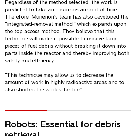
Regardless of the method selected, the work is
predicted to take an enormous amount of time.
Therefore, Munenori's team has also developed the
"integrated-removal method," which expands upon
the top access method. They believe that this
technique will make it possible to remove large
pieces of fuel debris without breaking it down into
parts inside the reactor and thereby improving both
safety and efficiency.
"This technique may allow us to decrease the
amount of work in highly radioactive areas and to
also shorten the work schedule."
Robots: Essential for debris
retrieval