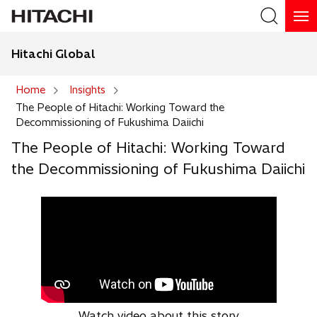
Hitachi Global
Search
Home
Insights
The People of Hitachi: Working Toward the
Search
Decommissioning of Fukushima Daiichi
The People of Hitachi: Working Toward
the Decommissioning of Fukushima Daiichi
Watch video about this story