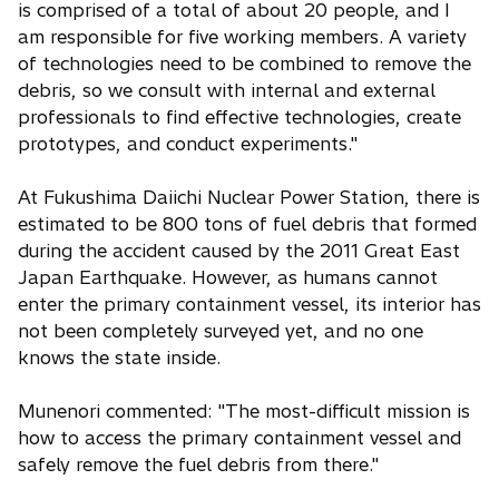
is comprised of a total of about 20 people, and I
am responsible for five working members. A variety
of technologies need to be combined to remove the
debris, so we consult with internal and external
professionals to find effective technologies, create
prototypes, and conduct experiments."
At Fukushima Daiichi Nuclear Power Station, there is
estimated to be 800 tons of fuel debris that formed
during the accident caused by the 2011 Great East
Japan Earthquake. However, as humans cannot
enter the primary containment vessel, its interior has
not been completely surveyed yet, and no one
knows the state inside.
Munenori commented: "The most-difficult mission is
how to access the primary containment vessel and
safely remove the fuel debris from there."