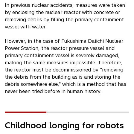
In previous nuclear accidents, measures were taken
by enclosing the nuclear reactor with concrete or
removing debris by filling the primary containment
vessel with water.
However, in the case of Fukushima Daiichi Nuclear
Power Station, the reactor pressure vessel and
primary containment vessel is severely damaged,
making the same measures impossible. Therefore,
the reactor must be decommissioned by "removing
the debris from the building as is and storing the
debris somewhere else," which is a method that has
never been tried before in human history.
Childhood longing for robots