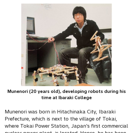
Munenori (20 years old), developing robots during his
time at Ibaraki College
Munenori was born in Hitachinaka City, Ibaraki
Prefecture, which is next to the village of Tokai,
where Tokai Power Station, Japan's first commercial
nuclear power plant, is located. Hence, he has been