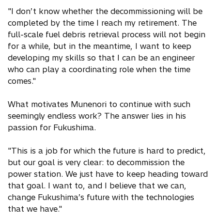
"I don’t know whether the decommissioning will be
completed by the time I reach my retirement. The
full-scale fuel debris retrieval process will not begin
for a while, but in the meantime, I want to keep
developing my skills so that I can be an engineer
who can play a coordinating role when the time
comes."
What motivates Munenori to continue with such
seemingly endless work? The answer lies in his
passion for Fukushima.
"This is a job for which the future is hard to predict,
but our goal is very clear: to decommission the
power station. We just have to keep heading toward
that goal. I want to, and I believe that we can,
change Fukushima’s future with the technologies
that we have."