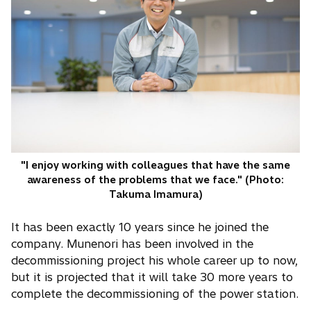
"I enjoy working with colleagues that have the same
awareness of the problems that we face." (Photo:
Takuma Imamura)
It has been exactly 10 years since he joined the
company. Munenori has been involved in the
decommissioning project his whole career up to now,
but it is projected that it will take 30 more years to
complete the decommissioning of the power station.