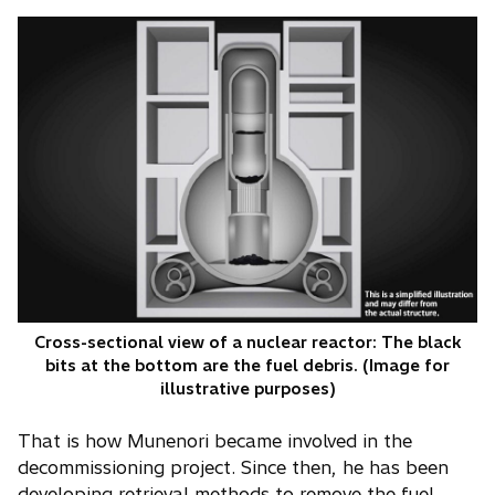
Cross-sectional view of a nuclear reactor: The black
bits at the bottom are the fuel debris. (Image for
illustrative purposes)
That is how Munenori became involved in the
decommissioning project. Since then, he has been
developing retrieval methods to remove the fuel