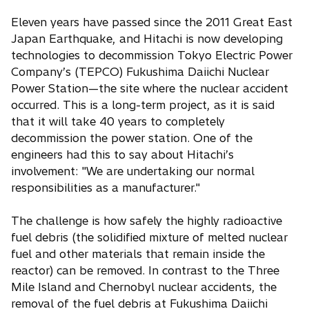
Eleven years have passed since the 2011 Great East
Japan Earthquake, and Hitachi is now developing
technologies to decommission Tokyo Electric Power
Company’s (TEPCO) Fukushima Daiichi Nuclear
Power Station—the site where the nuclear accident
occurred. This is a long-term project, as it is said
that it will take 40 years to completely
decommission the power station. One of the
engineers had this to say about Hitachi’s
involvement: "We are undertaking our normal
responsibilities as a manufacturer."
The challenge is how safely the highly radioactive
fuel debris (the solidified mixture of melted nuclear
fuel and other materials that remain inside the
reactor) can be removed. In contrast to the Three
Mile Island and Chernobyl nuclear accidents, the
removal of the fuel debris at Fukushima Daiichi