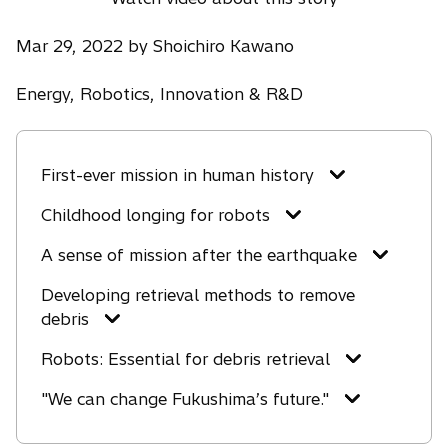
Mar 29, 2022 by Shoichiro Kawano
Energy, Robotics, Innovation & R&D
First-ever mission in human history
Childhood longing for robots
A sense of mission after the earthquake
Developing retrieval methods to remove
debris
Robots: Essential for debris retrieval
"We can change Fukushima’s future."