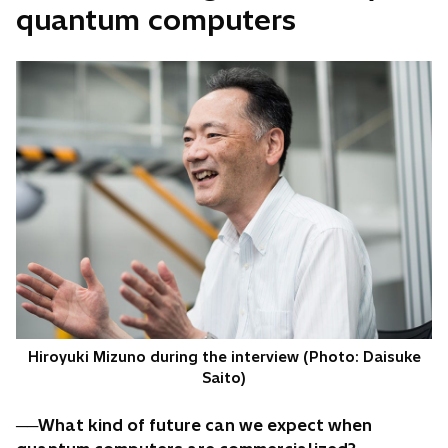
quantum computers
Hiroyuki Mizuno during the interview (Photo: Daisuke
Saito)
──What kind of future can we expect when