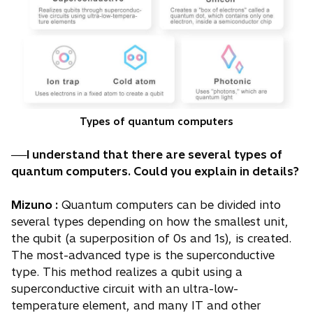
Types of quantum computers
──I understand that there are several types of
quantum computers. Could you explain in details?
Mizuno :
Quantum computers can be divided into
several types depending on how the smallest unit,
the qubit (a superposition of 0s and 1s), is created.
The most-advanced type is the superconductive
type. This method realizes a qubit using a
superconductive circuit with an ultra-low-
temperature element, and many IT and other