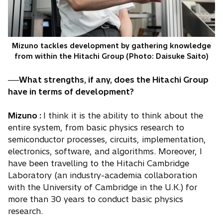
Mizuno tackles development by gathering knowledge
from within the Hitachi Group (Photo: Daisuke Saito)
──What strengths, if any, does the Hitachi Group
have in terms of development?
Mizuno :
I think it is the ability to think about the
entire system, from basic physics research to
semiconductor processes, circuits, implementation,
electronics, software, and algorithms. Moreover, I
have been travelling to the Hitachi Cambridge
Laboratory (an industry-academia collaboration
with the University of Cambridge in the U.K.) for
more than 30 years to conduct basic physics
research.