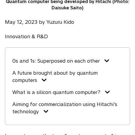
Quantum computer being developed by Hitachi (Photo:
Daisuke Saito)
May 12, 2023 by Yuzuru Kido
Innovation & R&D
0s and 1s: Superposed on each other
A future brought about by quantum
computers
What is a silicon quantum computer?
Aiming for commercialization using Hitachi's
technology