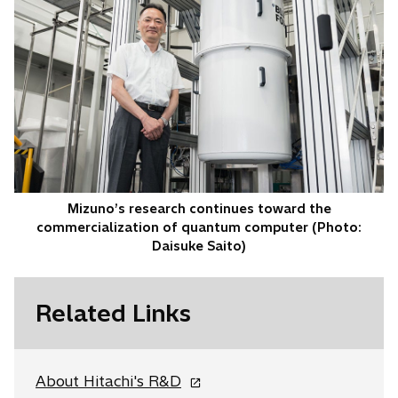
Mizuno’s research continues toward the
commercialization of quantum computer (Photo:
Daisuke Saito)
Related Links
o
About Hitachi's R&D