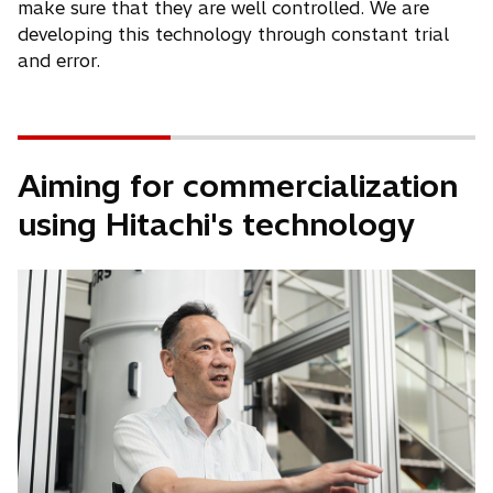
make sure that they are well controlled. We are
developing this technology through constant trial
and error.
Aiming for commercialization
using Hitachi's technology