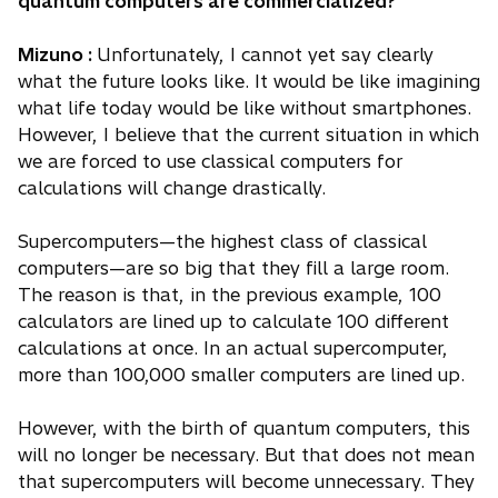
quantum computers are commercialized?
Mizuno :
Unfortunately, I cannot yet say clearly
what the future looks like. It would be like imagining
what life today would be like without smartphones.
However, I believe that the current situation in which
we are forced to use classical computers for
calculations will change drastically.
Supercomputers—the highest class of classical
computers—are so big that they fill a large room.
The reason is that, in the previous example, 100
calculators are lined up to calculate 100 different
calculations at once. In an actual supercomputer,
more than 100,000 smaller computers are lined up.
However, with the birth of quantum computers, this
will no longer be necessary. But that does not mean
that supercomputers will become unnecessary. They