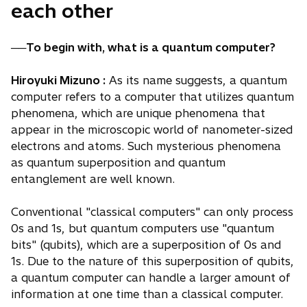
each other
──To begin with, what is a quantum computer?
Hiroyuki Mizuno :
As its name suggests, a quantum
computer refers to a computer that utilizes quantum
phenomena, which are unique phenomena that
appear in the microscopic world of nanometer-sized
electrons and atoms. Such mysterious phenomena
as quantum superposition and quantum
entanglement are well known.
Conventional "classical computers" can only process
0s and 1s, but quantum computers use "quantum
bits" (qubits), which are a superposition of 0s and
1s. Due to the nature of this superposition of qubits,
a quantum computer can handle a larger amount of
information at one time than a classical computer.