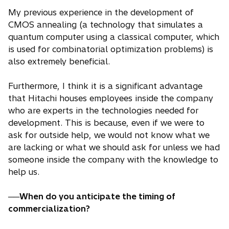
My previous experience in the development of
CMOS annealing (a technology that simulates a
quantum computer using a classical computer, which
is used for combinatorial optimization problems) is
also extremely beneficial.
Furthermore, I think it is a significant advantage
that Hitachi houses employees inside the company
who are experts in the technologies needed for
development. This is because, even if we were to
ask for outside help, we would not know what we
are lacking or what we should ask for unless we had
someone inside the company with the knowledge to
help us.
──When do you anticipate the timing of
commercialization?