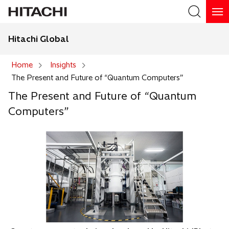
Hitachi Global
Search
Home
Insights
The Present and Future of “Quantum Computers”
Search
The Present and Future of “Quantum
Computers”