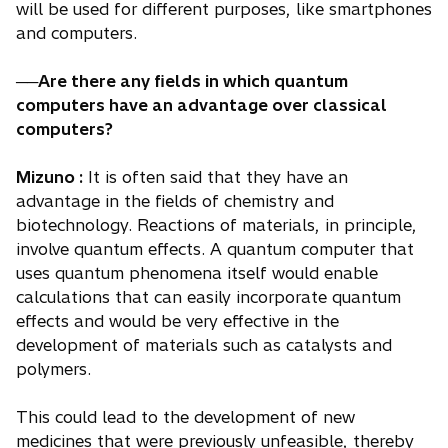
will be used for different purposes, like smartphones
and computers.
──Are there any fields in which quantum
computers have an advantage over classical
computers?
Mizuno :
It is often said that they have an
advantage in the fields of chemistry and
biotechnology. Reactions of materials, in principle,
involve quantum effects. A quantum computer that
uses quantum phenomena itself would enable
calculations that can easily incorporate quantum
effects and would be very effective in the
development of materials such as catalysts and
polymers.
This could lead to the development of new
medicines that were previously unfeasible, thereby