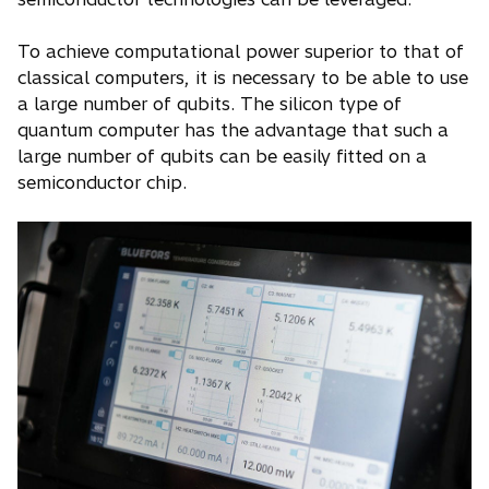
To achieve computational power superior to that of
classical computers, it is necessary to be able to use
a large number of qubits. The silicon type of
quantum computer has the advantage that such a
large number of qubits can be easily fitted on a
semiconductor chip.