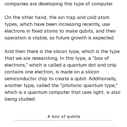
companies are developing this type of computer.
On the other hand, the ion trap and cold atom
types, which have been increasing recently, use
electrons in fixed atoms to make qubits, and their
operation is stable, so future growth is expected.
And then there is the silicon type, which is the type
that we are researching. In this type, a "box of
electrons," which is called a quantum dot and only
contains one electron, is made on a silicon
semiconductor chip to create a qubit. Additionally,
another type, called the "photonic quantum type,"
which is a quantum computer that uses light, is also
being studied.