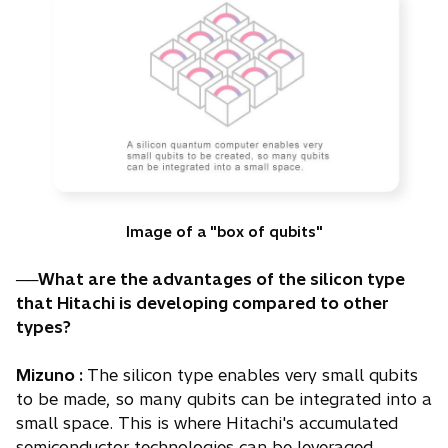
Image of a "box of qubits"
──What are the advantages of the silicon type
that Hitachi is developing compared to other
types?
Mizuno :
The silicon type enables very small qubits
to be made, so many qubits can be integrated into a
small space. This is where Hitachi's accumulated
semiconductor technologies can be leveraged.