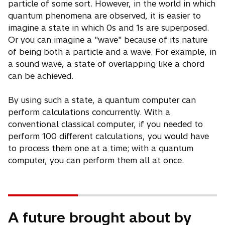
particle of some sort. However, in the world in which
quantum phenomena are observed, it is easier to
imagine a state in which 0s and 1s are superposed.
Or you can imagine a "wave" because of its nature
of being both a particle and a wave. For example, in
a sound wave, a state of overlapping like a chord
can be achieved.
By using such a state, a quantum computer can
perform calculations concurrently. With a
conventional classical computer, if you needed to
perform 100 different calculations, you would have
to process them one at a time; with a quantum
computer, you can perform them all at once.
A future brought about by