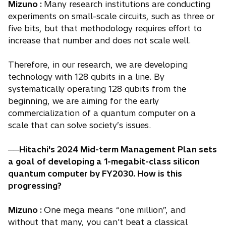
Mizuno :
Many research institutions are conducting
experiments on small-scale circuits, such as three or
five bits, but that methodology requires effort to
increase that number and does not scale well.
Therefore, in our research, we are developing
technology with 128 qubits in a line. By
systematically operating 128 qubits from the
beginning, we are aiming for the early
commercialization of a quantum computer on a
scale that can solve society’s issues.
──Hitachi's 2024 Mid-term Management Plan sets
a goal of developing a 1-megabit-class silicon
quantum computer by FY2030. How is this
progressing?
Mizuno :
One mega means “one million”, and
without that many, you can't beat a classical