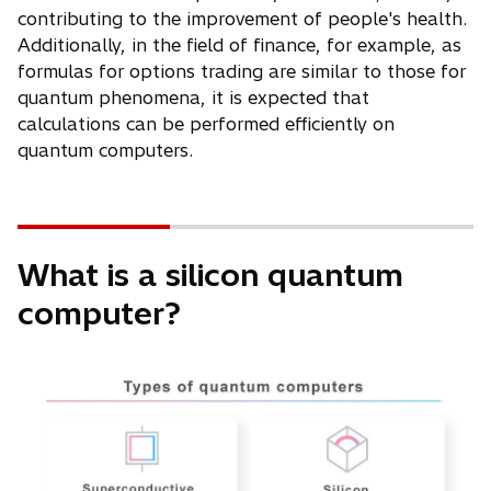
contributing to the improvement of people's health.
Additionally, in the field of finance, for example, as
formulas for options trading are similar to those for
quantum phenomena, it is expected that
calculations can be performed efficiently on
quantum computers.
What is a silicon quantum
computer?