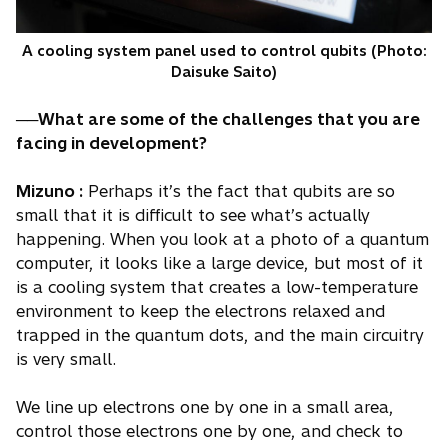
A cooling system panel used to control qubits (Photo:
Daisuke Saito)
──What are some of the challenges that you are
facing in development?
Mizuno :
Perhaps it’s the fact that qubits are so
small that it is difficult to see what’s actually
happening. When you look at a photo of a quantum
computer, it looks like a large device, but most of it
is a cooling system that creates a low-temperature
environment to keep the electrons relaxed and
trapped in the quantum dots, and the main circuitry
is very small.
We line up electrons one by one in a small area,
control those electrons one by one, and check to