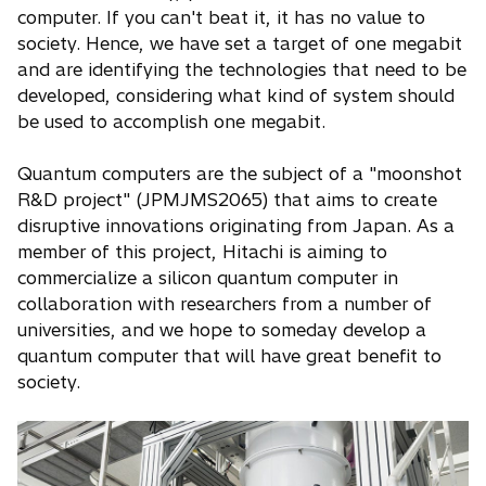
computer. If you can't beat it, it has no value to
society. Hence, we have set a target of one megabit
and are identifying the technologies that need to be
developed, considering what kind of system should
be used to accomplish one megabit.
Quantum computers are the subject of a "moonshot
R&D project" (JPMJMS2065) that aims to create
disruptive innovations originating from Japan. As a
member of this project, Hitachi is aiming to
commercialize a silicon quantum computer in
collaboration with researchers from a number of
universities, and we hope to someday develop a
quantum computer that will have great benefit to
society.