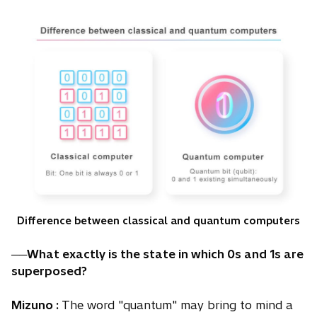
Difference between classical and quantum computers
──What exactly is the state in which 0s and 1s are
superposed?
Mizuno :
The word "quantum" may bring to mind a