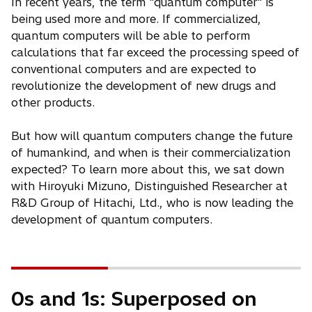
In recent years, the term "quantum computer" is
being used more and more. If commercialized,
quantum computers will be able to perform
calculations that far exceed the processing speed of
conventional computers and are expected to
revolutionize the development of new drugs and
other products.
But how will quantum computers change the future
of humankind, and when is their commercialization
expected? To learn more about this, we sat down
with Hiroyuki Mizuno, Distinguished Researcher at
R&D Group of Hitachi, Ltd., who is now leading the
development of quantum computers.
0s and 1s: Superposed on