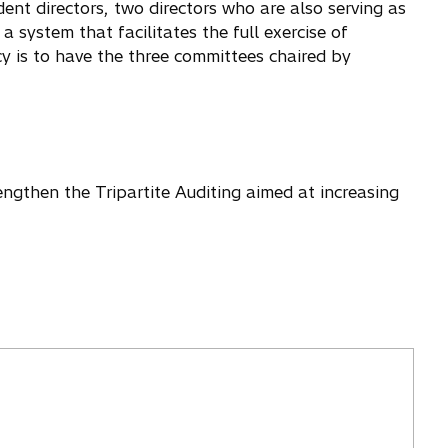
ent directors, two directors who are also serving as
a system that facilitates the full exercise of
y is to have the three committees chaired by
engthen the Tripartite Auditing aimed at increasing