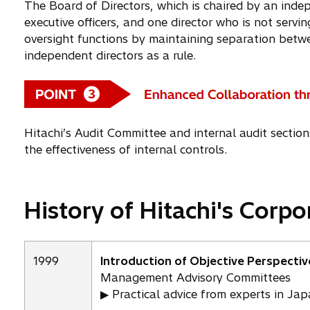
The Board of Directors, which is chaired by an indep
executive officers, and one director who is not servin
oversight functions by maintaining separation betw
independent directors as a rule.
Hitachi’s Audit Committee and internal audit section
the effectiveness of internal controls.
History of Hitachi's Corp
1999
Introduction of Objective Perspectiv
Management Advisory Committees
▶ Practical advice from experts in Ja