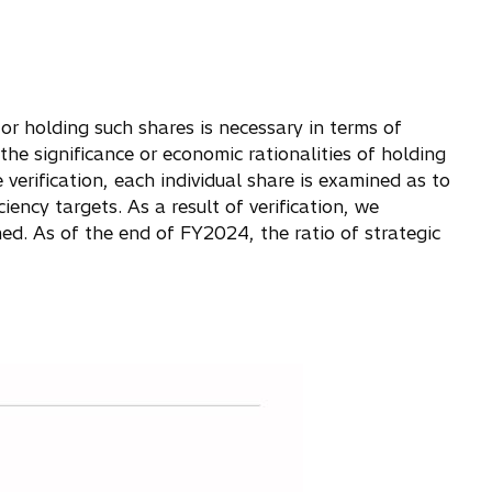
 or holding such shares is necessary in terms of
he significance or economic rationalities of holding
 verification, each individual share is examined as to
ency targets. As a result of verification, we
med. As of the end of FY2024, the ratio of strategic