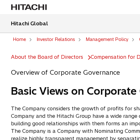
Hitachi Global
Home
Investor Relations
Management Policy
About the Board of Directors
Compensation for Di
Overview of Corporate Governance
Basic Views on Corporate
The Company considers the growth of profits for sha
Company and the Hitachi Group have a wide range of
building good relationships with them forms an impor
The Company is a Company with Nominating Committe
realize highly transparent management by separatin