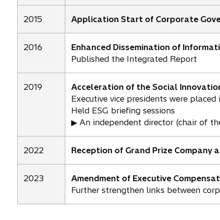
2015
Application Start of Corporate Gov
2016
Enhanced Dissemination of Informat
Published the Integrated Report
2019
Acceleration of the Social Innovatio
Executive vice presidents were placed i
Held ESG briefing sessions
▶ An independent director (chair of t
2022
Reception of Grand Prize Company a
2023
Amendment of Executive Compensat
Further strengthen links between cor