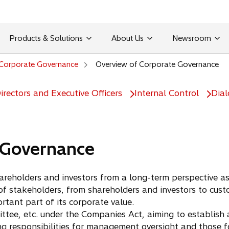
Products & Solutions
About Us
Newsroom
Corporate Governance
Overview of Corporate Governance
rectors and Executive Officers
Internal Control
Dial
 Governance
reholders and investors from a long-term perspective as
 stakeholders, from shareholders and investors to custo
tant part of its corporate value.
e, etc. under the Companies Act, aiming to establish a
g responsibilities for management oversight and those fo