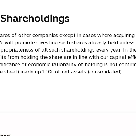
c Shareholdings
shares of other companies except in cases where acquiring
e will promote divesting such shares already held unless t
propriateness of all such shareholdings every year. In the
 from holding the share are in line with our capital effici
ificance or economic rationality of holding is not confir
 sheet) made up 1.0% of net assets (consolidated).