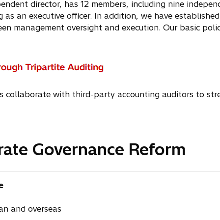
endent director, has 12 members, including nine independ
g as an executive officer. In addition, we have established 
een management oversight and execution. Our basic polic
s collaborate with third-party accounting auditors to str
orate Governance Reform
e
pan and overseas