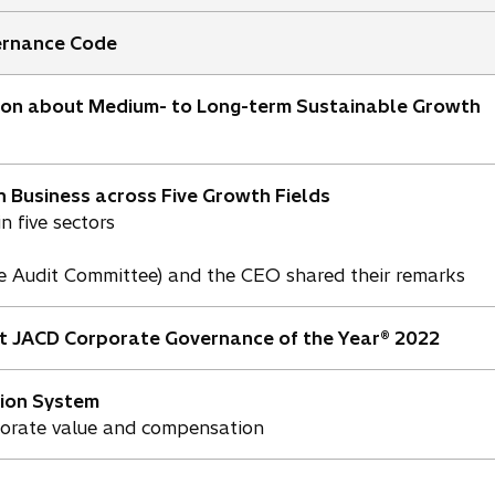
ernance Code
ion about Medium- to Long-term Sustainable Growth
n Business across Five Growth Fields
n five sectors
he Audit Committee) and the CEO shared their remarks
t JACD Corporate Governance of the Year® 2022
ion System
porate value and compensation