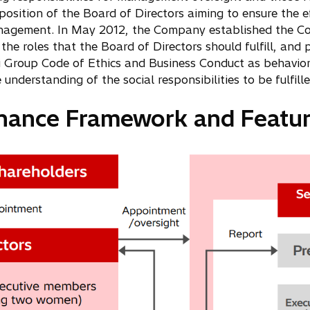
ition of the Board of Directors aiming to ensure the ef
 management. In May 2012, the Company established the Co
the roles that the Board of Directors should fulfill, a
i Group Code of Ethics and Business Conduct as behavior
derstanding of the social responsibilities to be fulfill
rnance Framework and Featur