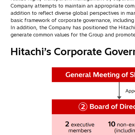
Company attempts to maintain an appropriate compos
addition to reflect diverse global perspectives in
basic framework of corporate governance, including 
In addition, the Company has positioned the Hitach
generate common values for the Group and promote un
Hitachi’s Corporate Gove