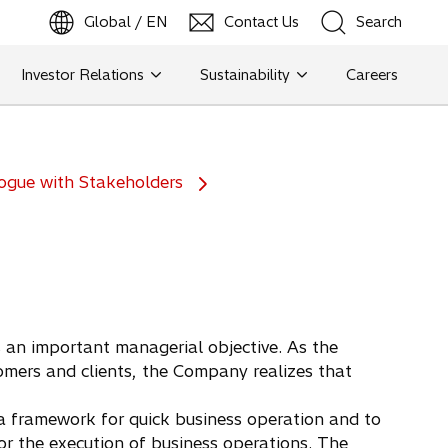
Global / EN
Contact Us
Search
b
o
p
e
n
s
i
n
a
n
e
w
t
a
Investor Relations
Sustainability
Careers
Search
Search
ogue with Stakeholders
 an important managerial objective. As the
mers and clients, the Company realizes that
 framework for quick business operation and to
r the execution of business operations. The