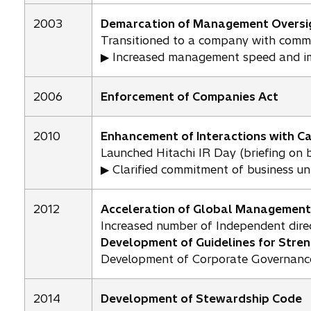
2003
Demarcation of Management Oversig
Transitioned to a company with commi
▶ Increased management speed and 
2006
Enforcement of Companies Act
2010
Enhancement of Interactions with C
Launched Hitachi IR Day (briefing on b
▶ Clarified commitment of business u
2012
Acceleration of Global Management
Increased number of Independent direc
Development of Guidelines for Stre
Development of Corporate Governance
2014
Development of Stewardship Code