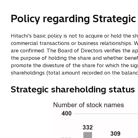
Policy regarding Strategi
Hitachi's basic policy is not to acquire or hold the 
commercial transactions or business relationships. W
are confirmed. The Board of Directors verifies the ap
the purpose of holding the share and whether benefits
promote the divesture of the share for which the sign
shareholdings (total amount recorded on the balance
Strategic shareholding status