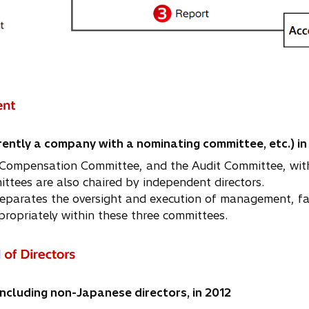
ently a company with a nominating committee, etc.) in
Compensation Committee, and the Audit Committee, with 
ees are also chaired by independent directors.
arates the oversight and execution of management, facili
ropriately within these three committees.
ncluding non-Japanese directors, in 2012