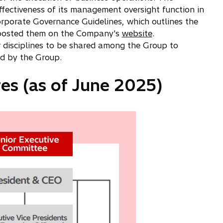
fectiveness of its management oversight function in
rporate Governance Guidelines, which outlines the
nd posted them on the Company's
website
.
 disciplines to be shared among the Group to
ed by the Group.
es (as of June 2025)