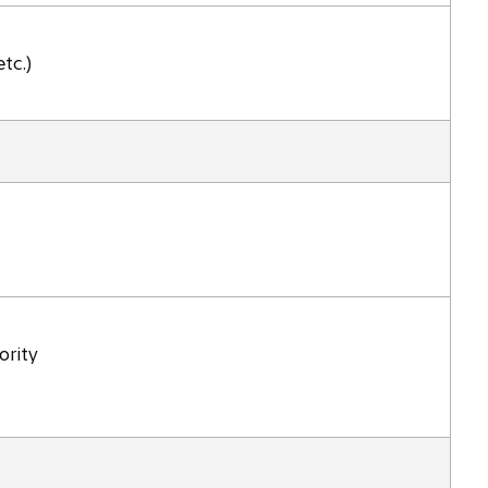
tc.)
ority