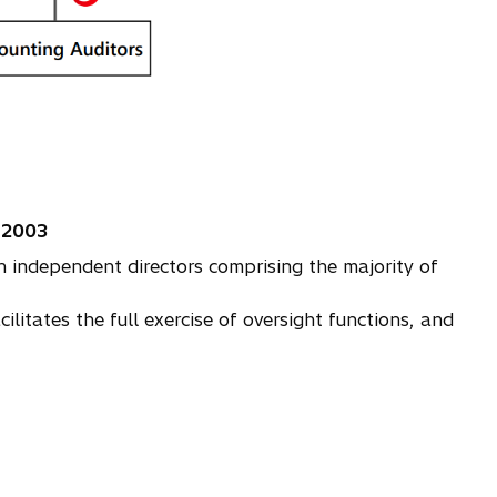
 2003
independent directors comprising the majority of
tates the full exercise of oversight functions, and