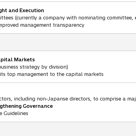
ht and Execution
ttees (currently a company with nominating committee, e
improved management transparency
apital Markets
usiness strategy by division)
nits top management to the capital markets
tors, including non-Japanse directors, to comprise a maj
ngthening Governance
 Guidelines