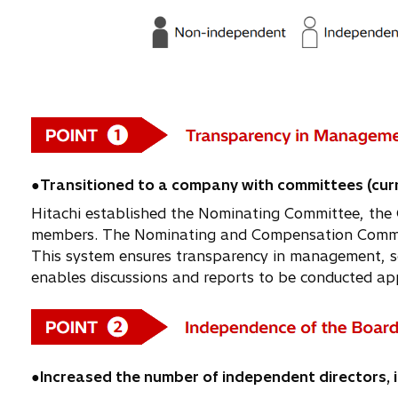
●Transitioned to a company with committees (curr
Hitachi established the Nominating Committee, the 
members. The Nominating and Compensation Committ
This system ensures transparency in management, sep
enables discussions and reports to be conducted app
●Increased the number of independent directors, i