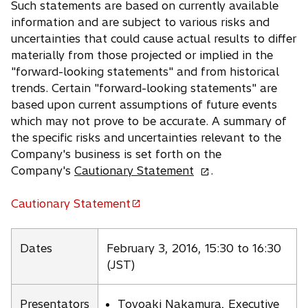
Such statements are based on currently available
information and are subject to various risks and
uncertainties that could cause actual results to differ
materially from those projected or implied in the
"forward-looking statements" and from historical
trends. Certain "forward-looking statements" are
based upon current assumptions of future events
which may not prove to be accurate. A summary of
the specific risks and uncertainties relevant to the
Company's business is set forth on the
o
Company's
Cautionary Statement
.
p
e
Cautionary Statement
o
n
p
s
e
Dates
February 3, 2016, 15:30 to 16:30
i
n
(JST)
n
s
a
i
n
Presentators
Toyoaki Nakamura, Executive