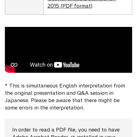
n
n
2015 (PDF format)
e
s
w
i
t
n
a
a
b
n
e
w
t
a
b
* This is simultaneous English interpretation from
the original presentation and Q&A session in
Japanese. Please be aware that there might be
some errors in the interpretation.
In order to read a PDF file, you need to have
o