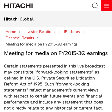
Hitachi Global
Search
Home
Investor Relations
IR Library
Financial Results
Search
Meeting for media on FY2015-3Q earnings
Meeting for media on FY2015-3Q earnings
Certain statements presented in this live broadcast
may constitute "forward-looking statements" as
defined in the U.S. Private Securities Litigation
Reform Act of 1995. Such "forward-looking
statements" reflect management's current views
with respect to certain future events and financial
performance and include any statement that does
not directly relate to any historical or current fact.