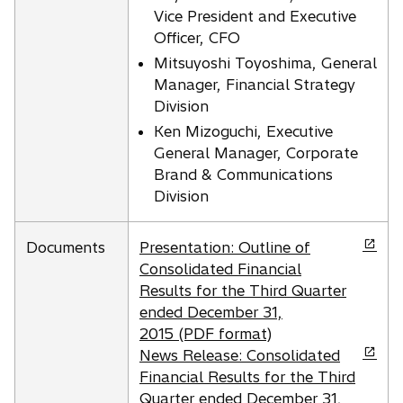
n
e
Vice President and Executive
a
w
Officer, CFO
n
t
Mitsuyoshi Toyoshima, General
e
a
Manager, Financial Strategy
w
b
Division
t
Ken Mizoguchi, Executive
a
General Manager, Corporate
b
Brand & Communications
Division
o
Documents
Presentation: Outline of
p
Consolidated Financial
e
Results for the Third Quarter
n
ended December 31,
s
2015 (PDF format)
i
o
News Release: Consolidated
n
p
Financial Results for the Third
a
e
Quarter ended December 31,