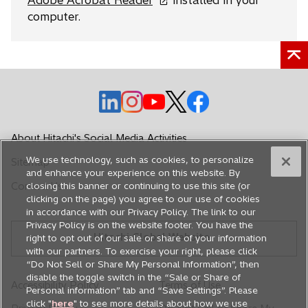
Adobe Acrobat Reader
installed in your
p
computer.
e
n
s
i
o
o
n
o
o
o
p
p
a
p
p
p
e
e
n
e
e
e
About Hitachi's Social Media Activities
n
n
e
n
n
n
We use technology, such as cookies, to personalize
Sitemap
s
s
w
s
s
s
and enhance your experience on this website. By
i
i
t
i
i
i
Contact Us
closing this banner or continuing to use this site (or
n
n
a
n
n
n
clicking on the page) you agree to our use of cookies
in accordance with our Privacy Policy. The link to our
a
a
b
a
a
a
Privacy Policy is on the website footer. You have the
n
n
n
n
n
Hitachi Global Website
right to opt out of our sale or share of your information
e
e
e
e
e
with our partners. To exercise your right, please click
w
w
w
w
w
“Do Not Sell or Share My Personal Information”, then
disable the toggle switch in the “Sale or Share of
t
t
t
t
t
Accessibility Policy
Terms of Use
Personal information” tab and “Save Settings”. Please
a
a
a
a
a
click "
here
" to see more details about how we use