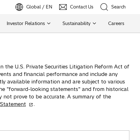
Global / EN
Contact Us
Search
b
o
p
e
n
s
i
n
a
n
e
w
t
a
Investor Relations
Sustainability
Careers
Search
Search
 the U.S. Private Securities Litigation Reform Act of
vents and financial performance and include any
tly available information and are subject to various
 the "forward-looking statements" and from historical
y not prove to be accurate. A summary of the
o
 Statement
.
p
e
n
s