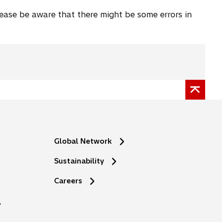
lease be aware that there might be some errors in
Global Network
Sustainability
o
Careers
p
e
n
s