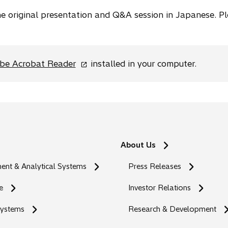
the original presentation and Q&A session in Japanese. P
o
be Acrobat Reader
installed in your computer.
p
e
n
s
i
n
About Us
a
n
nt & Analytical Systems
Press Releases
e
w
e
Investor Relations
t
Systems
a
Research & Development
b