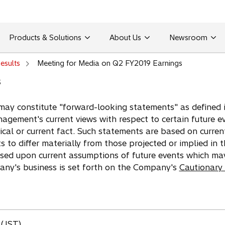
Products & Solutions
About Us
Newsroom
esults
Meeting for Media on Q2 FY2019 Earnings
s
may constitute "forward-looking statements" as defined in
agement's current views with respect to certain future e
ical or current fact. Such statements are based on curren
ts to differ materially from those projected or implied in
ased upon current assumptions of future events which ma
pany's business is set forth on the Company's
Cautionary
 (JST)