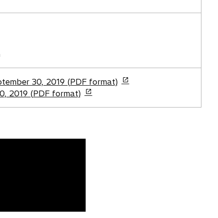
i
n
a
n
e
n
w
t
eptember 30, 2019 (PDF format)
a
0, 2019 (PDF format)
b