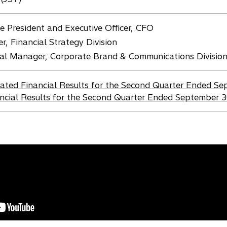
e President and Executive Officer, CFO
 Financial Strategy Division
ral Manager, Corporate Brand & Communications Divisio
dated Financial Results for the Second Quarter Ended S
ncial Results for the Second Quarter Ended September 3