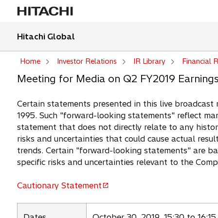
Hitachi Global
Home
Investor Relations
IR Library
Financial R
Meeting for Media on Q2 FY2019 Earning
Certain statements presented in this live broadcast 
1995. Such "forward-looking statements" reflect man
statement that does not directly relate to any histor
risks and uncertainties that could cause actual resul
trends. Certain "forward-looking statements" are b
specific risks and uncertainties relevant to the Com
Cautionary Statement
o
p
e
Dates
October 30, 2019, 15:30 to 16:15