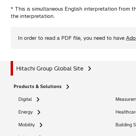
a
t
* This is simultaneous English interpretation from 
b
a
the interpretation.
b
In order to read a PDF file, you need to have
Ado
Hitachi Group Global Site
Products & Solutions
Digital
Measureme
Energy
Healthcar
Mobility
Building 