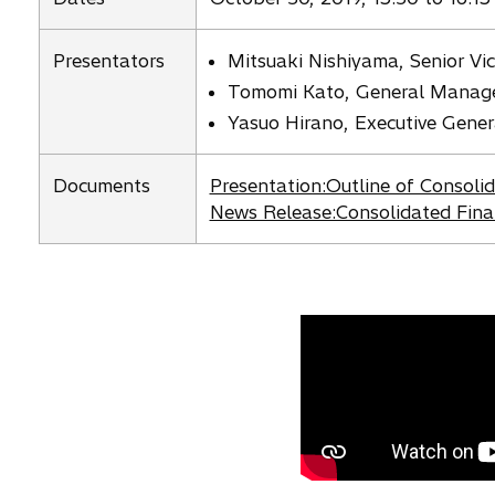
n
s
Presentators
Mitsuaki Nishiyama, Senior Vic
i
Tomomi Kato, General Manager,
n
Yasuo Hirano, Executive Gene
a
n
e
o
Documents
Presentation:Outline of Consoli
w
p
o
News Release:Consolidated Fina
t
e
p
a
n
e
b
s
n
i
s
n
i
a
n
n
a
e
n
w
e
t
w