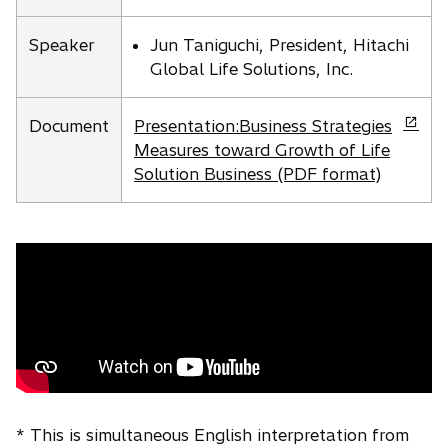
s
a
i
n
Speaker
Jun Taniguchi, President, Hitachi
n
e
Global Life Solutions, Inc.
a
w
n
t
o
e
Document
Presentation:Business Strategies
a
p
w
Measures toward Growth of Life
b
e
t
Solution Business (PDF format)
n
a
s
b
i
n
a
n
e
w
t
a
* This is simultaneous English interpretation from
b