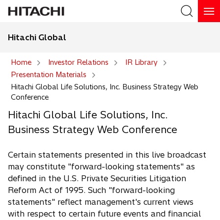
Hitachi Global
Search
Home
Investor Relations
IR Library
Presentation Materials
Search
Hitachi Global Life Solutions, Inc. Business Strategy Web
Conference
Hitachi Global Life Solutions, Inc.
Business Strategy Web Conference
Certain statements presented in this live broadcast
may constitute "forward-looking statements" as
defined in the U.S. Private Securities Litigation
Reform Act of 1995. Such "forward-looking
statements" reflect management's current views
with respect to certain future events and financial