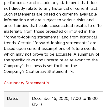
performance and include any statement that does
not directly relate to any historical or current fact.
Such statements are based on currently available
information and are subject to various risks and
uncertainties that could cause actual results to differ
materially from those projected or implied in the
"forward-looking statements" and from historical
trends. Certain "forward-looking statements" are
based upon current assumptions of future events
which may not prove to be accurate. A summary of
the specific risks and uncertainties relevant to the
Company's business is set forth on the
o
Company's
Cautionary Statement
.
p
e
Cautionary Statement
o
n
p
s
e
Dates
December 16, 2020, 17:00 to 18:00
i
n
(JST)
n