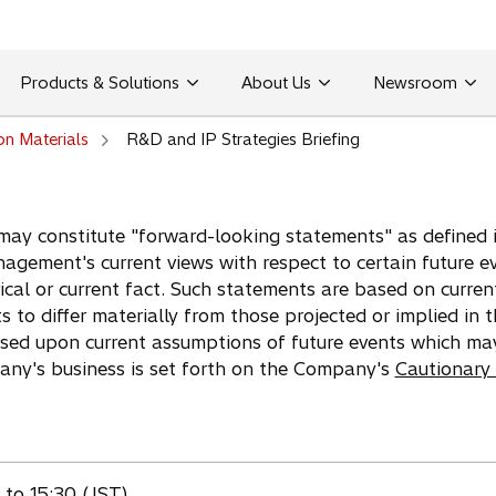
Products & Solutions
About Us
Newsroom
on Materials
R&D and IP Strategies Briefing
may constitute "forward-looking statements" as defined in
agement's current views with respect to certain future e
ical or current fact. Such statements are based on curren
ts to differ materially from those projected or implied in
ased upon current assumptions of future events which ma
pany's business is set forth on the Company's
Cautionary
to 15:30 (JST)