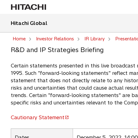
Hitachi Global
Home
Investor Relations
IR Library
Presentati
R&D and IP Strategies Briefing
Certain statements presented in this live broadcast 
1995. Such "forward-looking statements" reflect man
statement that does not directly relate to any histor
risks and uncertainties that could cause actual resul
trends. Certain "forward-looking statements" are b
specific risks and uncertainties relevant to the Com
Cautionary Statement
o
p
e
Dates
December 5, 2022, 14:00 