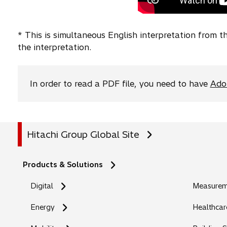
t
w
e
a
t
w
* This is simultaneous English interpretation from 
b
a
t
the interpretation.
b
a
b
In order to read a PDF file, you need to have
Ado
Hitachi Group Global Site
Products & Solutions
Digital
Measureme
Energy
Healthcar