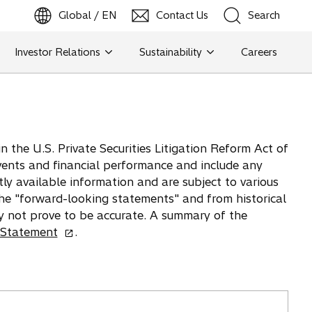
Global / EN
Contact Us
Search
b
o
p
e
n
s
i
n
a
n
e
w
t
a
Investor Relations
Sustainability
Careers
Search
Search
 the U.S. Private Securities Litigation Reform Act of
vents and financial performance and include any
tly available information and are subject to various
 the "forward-looking statements" and from historical
y not prove to be accurate. A summary of the
o
 Statement
.
p
e
n
s