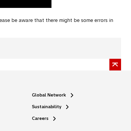
lease be aware that there might be some errors in
Global Network
Sustainability
o
Careers
p
e