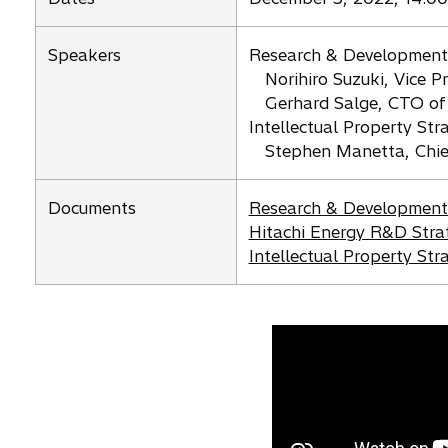
n
s
Speakers
Research & Development
i
Norihiro Suzuki, Vice P
n
Gerhard Salge, CTO of
a
Intellectual Property Str
n
Stephen Manetta, Chief 
e
w
o
t
Documents
Research & Development 
p
o
a
Hitachi Energy R&D Stra
e
p
o
b
Intellectual Property St
n
e
p
s
n
e
i
s
n
n
i
s
a
n
i
n
a
n
e
n
a
w
e
n