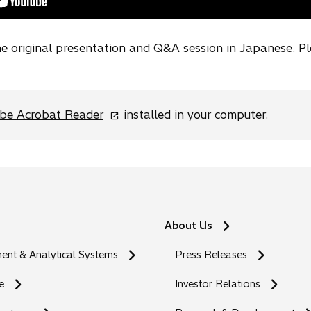
the original presentation and Q&A session in Japanese. P
o
be Acrobat Reader
installed in your computer.
p
e
n
s
i
n
About Us
a
n
nt & Analytical Systems
Press Releases
e
w
e
Investor Relations
t