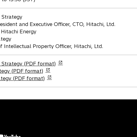
 Strategy
resident and Executive Officer, CTO, Hitachi, Ltd.
 Hitachi Energy
ategy
Intellectual Property Officer, Hitachi, Ltd.
Strategy (PDF format)
tegy (PDF format)
rategy (PDF format)