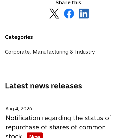
Share this:
o
o
o
p
p
p
e
e
e
n
n
n
Categories
s
s
s
i
i
i
Corporate, Manufacturing & Industry
n
n
n
a
a
a
n
n
n
e
e
e
Latest news releases
w
w
w
t
t
t
a
a
a
b
b
b
Aug 4, 2026
Notification regarding the status of
repurchase of shares of common
stock
New