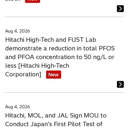
Aug 4, 2026
Hitachi High-Tech and FUST Lab
demonstrate a reduction in total PFOS
and PFOA concentration to 50 ng/L or
less [Hitachi High-Tech
Corporation]
New
Aug 4, 2026
Hitachi, MOL, and JAL Sign MOU to
Conduct Japan’s First Pilot Test of