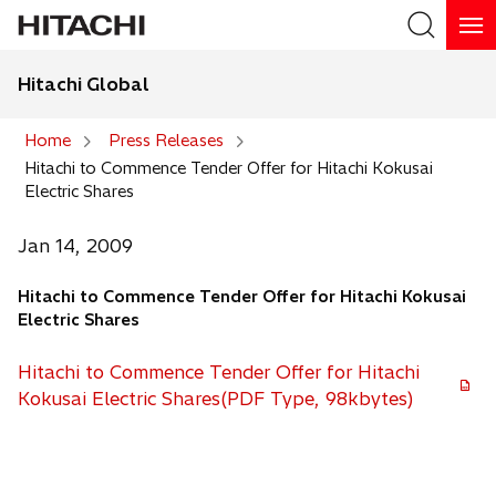
Hitachi Global
Search
Home
Press Releases
Hitachi to Commence Tender Offer for Hitachi Kokusai
Search
Electric Shares
Jan 14, 2009
Hitachi to Commence Tender Offer for Hitachi Kokusai
Electric Shares
Hitachi to Commence Tender Offer for Hitachi
Kokusai Electric Shares(PDF Type, 98kbytes)