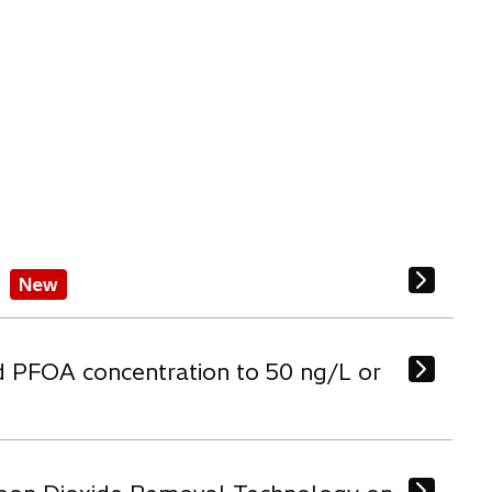
New
d PFOA concentration to 50 ng/L or