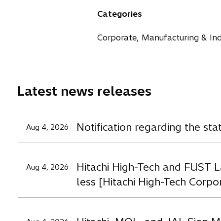
n
n
n
Categories
s
s
s
i
i
i
Corporate, Manufacturing & Ind
n
n
n
a
a
a
n
n
n
e
e
e
Latest news releases
w
w
t
t
t
a
a
a
Notification regarding the st
Aug 4, 2026
b
b
b
Hitachi High-Tech and FUST L
Aug 4, 2026
less [Hitachi High-Tech Corpo