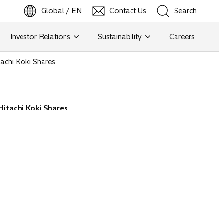
Global / EN
Contact Us
Search
b
o
p
e
n
s
i
n
a
n
e
w
t
a
Investor Relations
Sustainability
Careers
Search
achi Koki Shares
Search
itachi Koki Shares