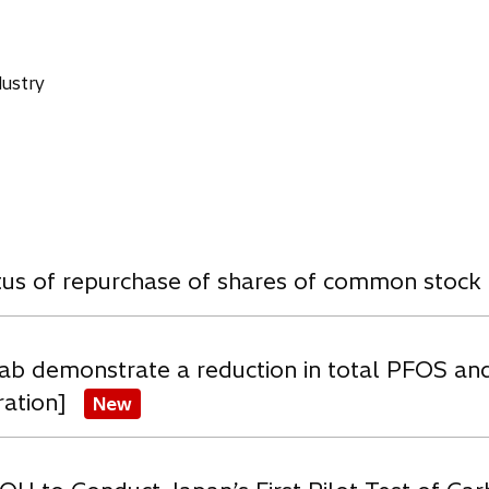
ustry
w
atus of repurchase of shares of common stock
ab demonstrate a reduction in total PFOS an
ration]
New