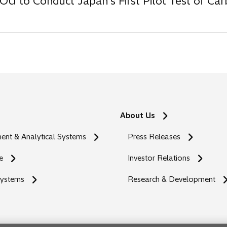
OU to Conduct Japan’s First Pilot Test of C
About Us
nt & Analytical Systems
Press Releases
e
Investor Relations
Systems
Research & Development