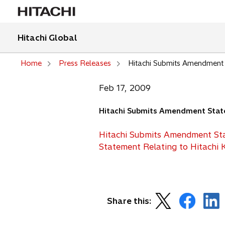
Hitachi Global
Home
Press Releases
Hitachi Submits Amendment S
Feb 17, 2009
Hitachi Submits Amendment Statem
Hitachi Submits Amendment Sta
Statement Relating to Hitachi 
o
o
o
Share this:
p
p
p
e
e
e