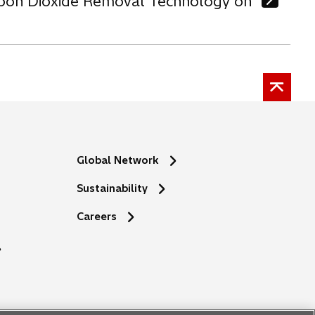
arbon Dioxide Removal Technology on
Global Network
Sustainability
o
Careers
p
e
n
s
i
n