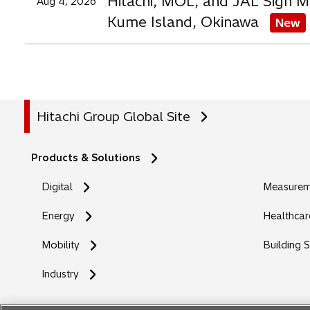
Hitachi, MOL, and JAL Sign M
Aug 4, 2026
Kume Island, Okinawa
New
Hitachi Group Global Site
Products & Solutions
Digital
Measureme
Energy
Healthcar
Mobility
Building 
Industry