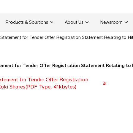
Products & Solutions
About Us
Newsroom
tatement for Tender Offer Registration Statement Relating to Hit
ent for Tender Offer Registration Statement Relating to H
tement for Tender Offer Registration
Koki Shares(PDF Type, 41kbytes)