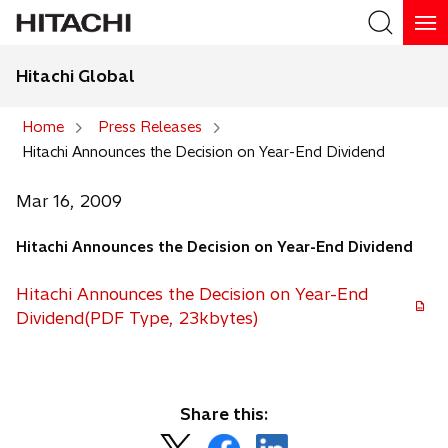
Hitachi Global
Search
Home
Press Releases
Hitachi Announces the Decision on Year-End Dividend
Search
Mar 16, 2009
Hitachi Announces the Decision on Year-End Dividend
Hitachi Announces the Decision on Year-End
Dividend(PDF Type, 23kbytes)
Share this:
o
o
o