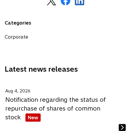
p
p
p
e
e
e
n
n
n
Categories
s
s
s
i
i
i
Corporate
n
n
n
a
a
a
n
n
n
e
e
e
Latest news releases
w
w
w
t
t
t
a
a
a
b
b
b
Aug 4, 2026
Notification regarding the status of
repurchase of shares of common
stock
New