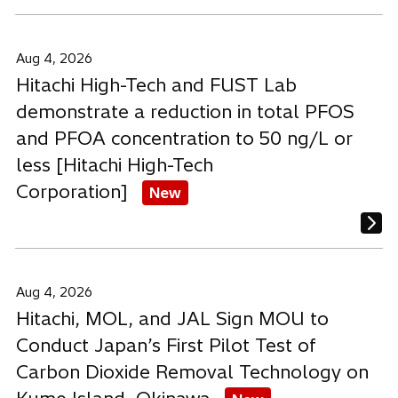
Aug 4, 2026
Hitachi High-Tech and FUST Lab
demonstrate a reduction in total PFOS
and PFOA concentration to 50 ng/L or
less [Hitachi High-Tech
Corporation]
New
Aug 4, 2026
Hitachi, MOL, and JAL Sign MOU to
Conduct Japan’s First Pilot Test of
Carbon Dioxide Removal Technology on