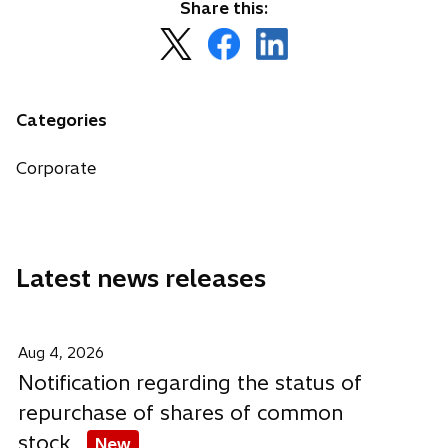
Share this:
o
o
o
p
p
p
e
e
e
n
n
n
Categories
s
s
s
i
i
i
Corporate
n
n
n
a
a
a
n
n
n
e
e
e
Latest news releases
w
w
w
t
t
t
a
a
a
b
b
b
Aug 4, 2026
Notification regarding the status of
repurchase of shares of common
stock
New