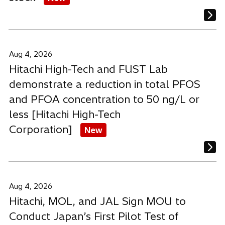
Aug 4, 2026
Hitachi High-Tech and FUST Lab
demonstrate a reduction in total PFOS
and PFOA concentration to 50 ng/L or
less [Hitachi High-Tech
Corporation]
New
Aug 4, 2026
Hitachi, MOL, and JAL Sign MOU to
Conduct Japan’s First Pilot Test of