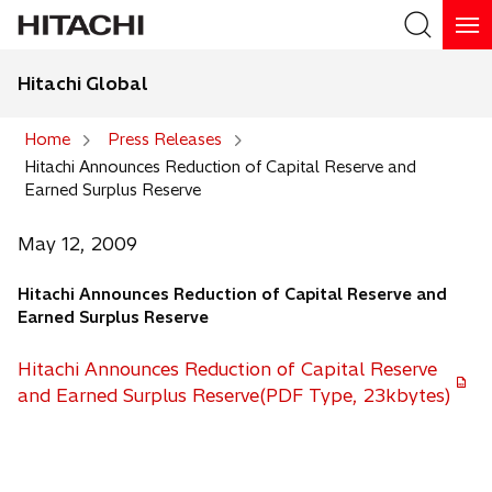
Hitachi Global
Search
Home
Press Releases
Hitachi Announces Reduction of Capital Reserve and
Search
Earned Surplus Reserve
May 12, 2009
Hitachi Announces Reduction of Capital Reserve and
Earned Surplus Reserve
Hitachi Announces Reduction of Capital Reserve
and Earned Surplus Reserve(PDF Type, 23kbytes)