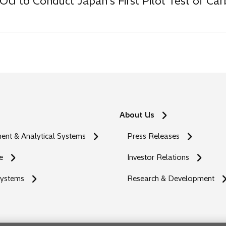
OU to Conduct Japan’s First Pilot Test of C
About Us
nt & Analytical Systems
Press Releases
e
Investor Relations
Systems
Research & Development