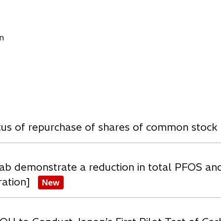
n
w
atus of repurchase of shares of common stock
ab demonstrate a reduction in total PFOS an
ration]
New