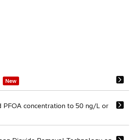
New
d PFOA concentration to 50 ng/L or