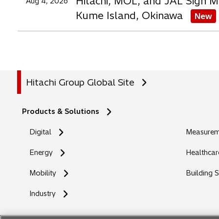
Hitachi, MOL, and JAL Sign M
Aug 4, 2026
Kume Island, Okinawa
New
Hitachi Group Global Site
Products & Solutions
Digital
Measureme
Energy
Healthcar
Mobility
Building 
Industry