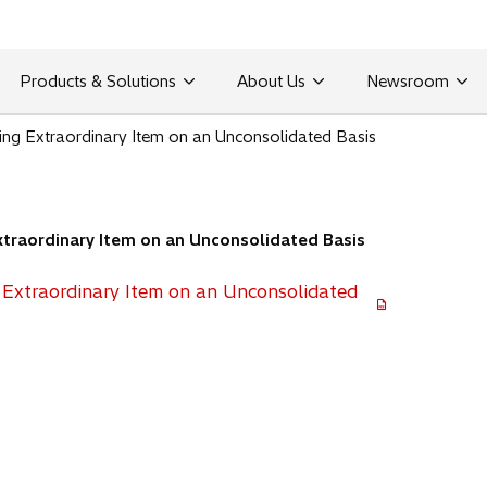
Products & Solutions
About Us
Newsroom
ing Extraordinary Item on an Unconsolidated Basis
traordinary Item on an Unconsolidated Basis
 Extraordinary Item on an Unconsolidated