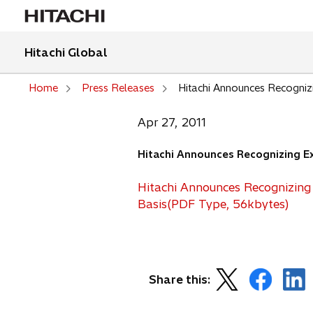
Hitachi Global
Home
Press Releases
Hitachi Announces Recogniz
Apr 27, 2011
Hitachi Announces Recognizing Ex
Hitachi Announces Recognizing
o
Basis(PDF Type, 56kbytes)
p
e
n
s
o
o
o
Share this:
i
p
p
p
n
e
e
e