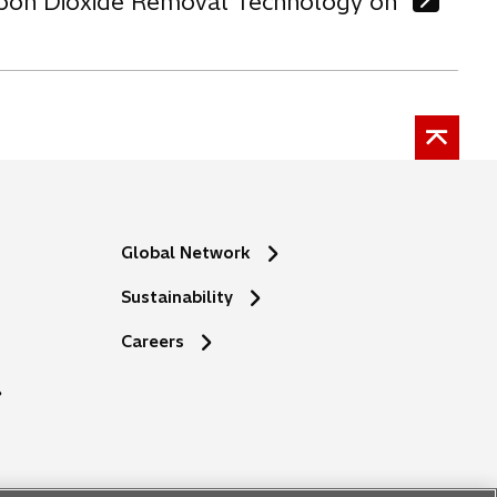
arbon Dioxide Removal Technology on
Global Network
Sustainability
o
Careers
p
e
n
s
i
n