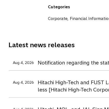
a
n
n
n
Categories
n
s
s
s
e
i
i
i
Corporate, Financial Informatio
w
n
n
n
t
a
a
a
a
n
n
n
b
e
e
e
Latest news releases
w
w
t
t
t
a
a
a
Notification regarding the st
Aug 4, 2026
b
b
b
Hitachi High-Tech and FUST L
Aug 4, 2026
less [Hitachi High-Tech Corpo