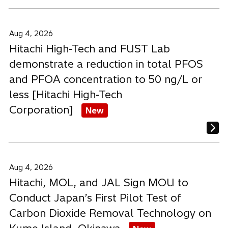
Aug 4, 2026
Hitachi High-Tech and FUST Lab
demonstrate a reduction in total PFOS
and PFOA concentration to 50 ng/L or
less [Hitachi High-Tech
Corporation]
New
Aug 4, 2026
Hitachi, MOL, and JAL Sign MOU to
Conduct Japan’s First Pilot Test of
Carbon Dioxide Removal Technology on