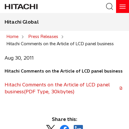
Hitachi Global
Search
Home
Press Releases
Hitachi Comments on the Article of LCD panel business
Search
Aug 30, 2011
Hitachi Comments on the Article of LCD panel business
Hitachi Comments on the Article of LCD panel
business(PDF Type, 30kbytes)
Share this:
o
o
o