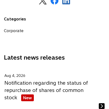
p
p
p
e
e
e
n
n
n
Categories
s
s
s
i
i
i
Corporate
n
n
n
a
a
a
n
n
n
e
e
e
Latest news releases
w
w
w
t
t
t
a
a
a
b
b
b
Aug 4, 2026
Notification regarding the status of
repurchase of shares of common
stock
New