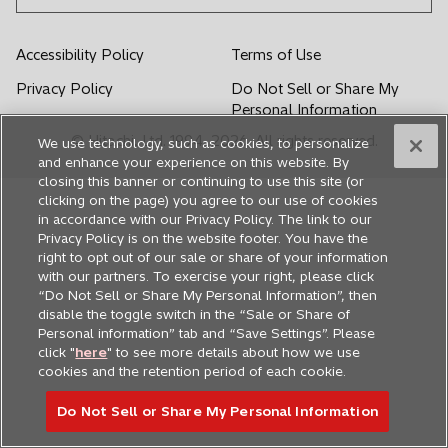
w
w
w
w
w
t
t
t
t
t
Accessibility Policy
Terms of Use
a
a
a
a
a
Privacy Policy
Do Not Sell or Share My
b
b
b
b
b
Personal Information
© Hitachi, Ltd. 1994,
2026
. All rights reserved.
We use technology, such as cookies, to personalize
and enhance your experience on this website. By
closing this banner or continuing to use this site (or
clicking on the page) you agree to our use of cookies
in accordance with our Privacy Policy. The link to our
Privacy Policy is on the website footer. You have the
right to opt out of our sale or share of your information
with our partners. To exercise your right, please click
“Do Not Sell or Share My Personal Information”, then
disable the toggle switch in the “Sale or Share of
Personal information” tab and “Save Settings”. Please
click "
here
" to see more details about how we use
cookies and the retention period of each cookie.
Do Not Sell or Share My Personal Information