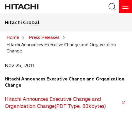
Hitachi Global
Search
Home
Press Releases
Hitachi Announces Executive Change and Organization
Search
Change
Nov 25, 2011
Hitachi Announces Executive Change and Organization
Change
Hitachi Announces Executive Change and
Organization Change(PDF Type, 83kbytes)