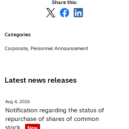
Share this:
o
o
o
p
p
p
e
e
e
n
n
n
Categories
s
s
s
i
i
i
Corporate, Personnel Announcement
n
n
n
a
a
a
n
n
n
e
e
e
Latest news releases
w
w
w
t
t
t
a
a
a
b
b
b
Aug 4, 2026
Notification regarding the status of
repurchase of shares of common
stock
New