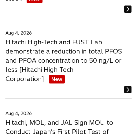
Aug 4, 2026
Hitachi High-Tech and FUST Lab
demonstrate a reduction in total PFOS
and PFOA concentration to 50 ng/L or
less [Hitachi High-Tech
Corporation]
New
Aug 4, 2026
Hitachi, MOL, and JAL Sign MOU to
Conduct Japan’s First Pilot Test of