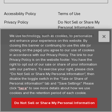
w
w
w
w
w
t
t
t
t
t
Accessibility Policy
Terms of Use
a
a
a
a
a
Privacy Policy
Do Not Sell or Share My
b
b
b
b
b
Personal Information
© Hitachi, Ltd. 1994,
2026
. All rights reserved.
We use technology, such as cookies, to personalize
and enhance your experience on this website. By
closing this banner or continuing to use this site (or
clicking on the page) you agree to our use of cookies
in accordance with our Privacy Policy. The link to our
Privacy Policy is on the website footer. You have the
right to opt out of our sale or share of your information
with our partners. To exercise your right, please click
“Do Not Sell or Share My Personal Information”, then
disable the toggle switch in the “Sale or Share of
Personal information” tab and “Save Settings”. Please
click "
here
" to see more details about how we use
cookies and the retention period of each cookie.
Do Not Sell or Share My Personal Information