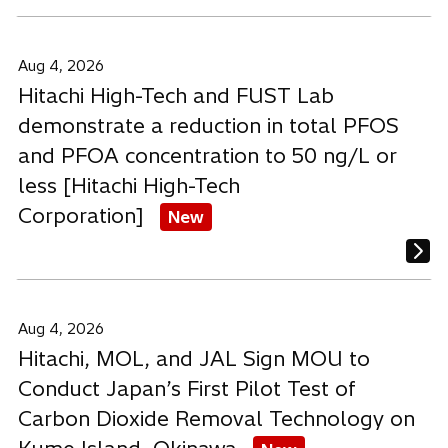
Aug 4, 2026
Hitachi High-Tech and FUST Lab
demonstrate a reduction in total PFOS
and PFOA concentration to 50 ng/L or
less [Hitachi High-Tech
Corporation]
New
Aug 4, 2026
Hitachi, MOL, and JAL Sign MOU to
Conduct Japan’s First Pilot Test of
Carbon Dioxide Removal Technology on