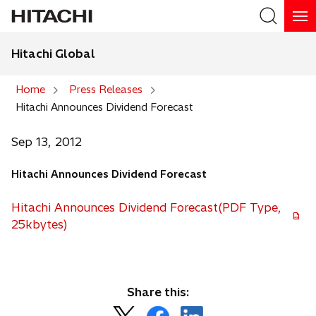
Hitachi Global
Search
Home
Press Releases
Hitachi Announces Dividend Forecast
Search
Sep 13, 2012
Hitachi Announces Dividend Forecast
Hitachi Announces Dividend Forecast(PDF Type,
25kbytes)
Share this:
o
o
o