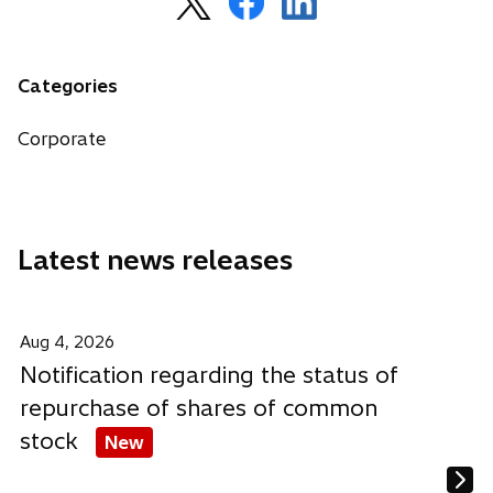
p
p
p
e
e
e
n
n
n
Categories
s
s
s
i
i
i
Corporate
n
n
n
a
a
a
n
n
n
e
e
e
Latest news releases
w
w
w
t
t
t
a
a
a
b
b
b
Aug 4, 2026
Notification regarding the status of
repurchase of shares of common
stock
New