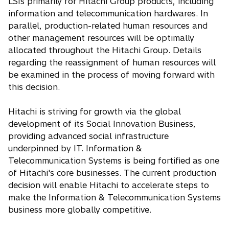
LSIs primarily for Hitachi Group products, including
information and telecommunication hardwares. In
parallel, production-related human resources and
other management resources will be optimally
allocated throughout the Hitachi Group. Details
regarding the reassignment of human resources will
be examined in the process of moving forward with
this decision.
Hitachi is striving for growth via the global
development of its Social Innovation Business,
providing advanced social infrastructure
underpinned by IT. Information &
Telecommunication Systems is being fortified as one
of Hitachi's core businesses. The current production
decision will enable Hitachi to accelerate steps to
make the Information & Telecommunication Systems
business more globally competitive.