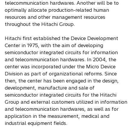
telecommunication hardwares. Another will be to
optimally allocate production-related human
resources and other management resources
throughout the Hitachi Group.
Hitachi first established the Device Development
Center in 1975, with the aim of developing
semiconductor integrated circuits for information
and telecommunication hardwares. In 2004, the
center was incorporated under the Micro Device
Division as part of organizational reforms. Since
then, the center has been engaged in the design,
development, manufacture and sale of
semiconductor integrated circuits for the Hitachi
Group and external customers utilized in information
and telecommunication hardwares, as well as for
application in the measurement, medical and
industrial equipment fields.