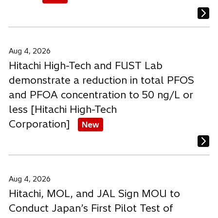
Aug 4, 2026
Hitachi High-Tech and FUST Lab
demonstrate a reduction in total PFOS
and PFOA concentration to 50 ng/L or
less [Hitachi High-Tech
Corporation]
New
Aug 4, 2026
Hitachi, MOL, and JAL Sign MOU to
Conduct Japan’s First Pilot Test of