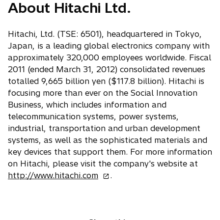
About Hitachi Ltd.
Hitachi, Ltd. (TSE: 6501), headquartered in Tokyo,
Japan, is a leading global electronics company with
approximately 320,000 employees worldwide. Fiscal
2011 (ended March 31, 2012) consolidated revenues
totalled 9,665 billion yen ($117.8 billion). Hitachi is
focusing more than ever on the Social Innovation
Business, which includes information and
telecommunication systems, power systems,
industrial, transportation and urban development
systems, as well as the sophisticated materials and
key devices that support them. For more information
on Hitachi, please visit the company's website at
o
http://www.hitachi.com
.
p
e
n