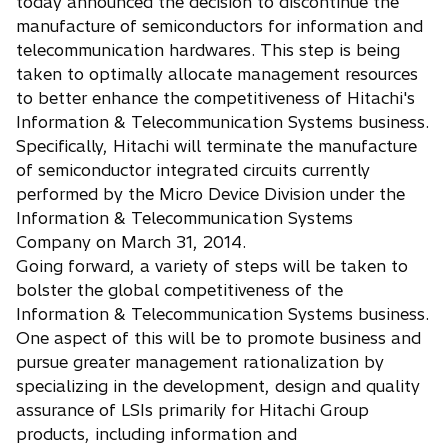
today announced the decision to discontinue the
n
manufacture of semiconductors for information and
s
telecommunication hardwares. This step is being
i
taken to optimally allocate management resources
n
to better enhance the competitiveness of Hitachi's
a
Information & Telecommunication Systems business.
n
Specifically, Hitachi will terminate the manufacture
e
of semiconductor integrated circuits currently
w
performed by the Micro Device Division under the
t
Information & Telecommunication Systems
a
Company on March 31, 2014.
b
Going forward, a variety of steps will be taken to
bolster the global competitiveness of the
Information & Telecommunication Systems business.
One aspect of this will be to promote business and
pursue greater management rationalization by
specializing in the development, design and quality
assurance of LSIs primarily for Hitachi Group
products, including information and