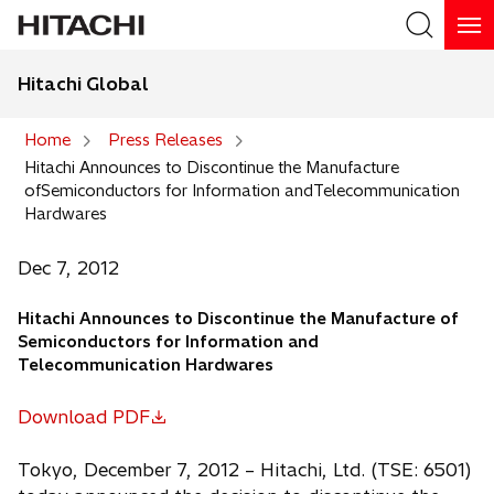
Hitachi Global
Search
Home
Press Releases
Hitachi Announces to Discontinue the Manufacture
Search
ofSemiconductors for Information andTelecommunication
Hardwares
Dec 7, 2012
Hitachi Announces to Discontinue the Manufacture of
Semiconductors for Information and
Telecommunication Hardwares
Download PDF
o
p
Tokyo, December 7, 2012 – Hitachi, Ltd. (TSE: 6501)
e