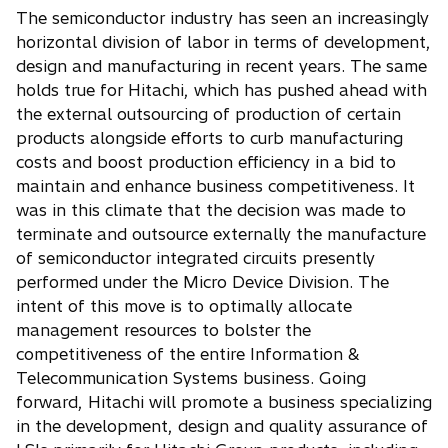
The semiconductor industry has seen an increasingly
horizontal division of labor in terms of development,
design and manufacturing in recent years. The same
holds true for Hitachi, which has pushed ahead with
the external outsourcing of production of certain
products alongside efforts to curb manufacturing
costs and boost production efficiency in a bid to
maintain and enhance business competitiveness. It
was in this climate that the decision was made to
terminate and outsource externally the manufacture
of semiconductor integrated circuits presently
performed under the Micro Device Division. The
intent of this move is to optimally allocate
management resources to bolster the
competitiveness of the entire Information &
Telecommunication Systems business. Going
forward, Hitachi will promote a business specializing
in the development, design and quality assurance of