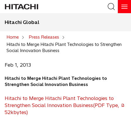
Hitachi Global
Search
Home
Press Releases
Hitachi to Merge Hitachi Plant Technologies to Strengthen
Search
Social Innovation Business
Feb 1, 2013
Hitachi to Merge Hitachi Plant Technologies to
Strengthen Social Innovation Business
Hitachi to Merge Hitachi Plant Technologies to
Strengthen Social Innovation Business(PDF Type,
52kbytes)