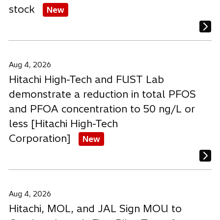
stock
New
Aug 4, 2026
Hitachi High-Tech and FUST Lab
demonstrate a reduction in total PFOS
and PFOA concentration to 50 ng/L or
less [Hitachi High-Tech
Corporation]
New
Aug 4, 2026
Hitachi, MOL, and JAL Sign MOU to