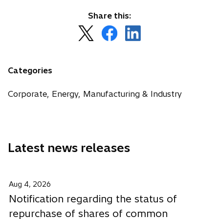
Share this:
o
o
o
p
p
p
e
e
e
n
n
n
Categories
s
s
s
i
i
i
Corporate, Energy, Manufacturing & Industry
n
n
n
a
a
a
n
n
n
e
e
e
Latest news releases
w
w
w
t
t
t
a
a
a
b
b
b
Aug 4, 2026
Notification regarding the status of
repurchase of shares of common